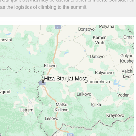
s the logistics of climbing to the summit.