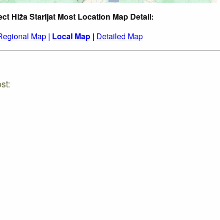
ect Hiža Starijat Most Location Map Detail:
Regional Map |
Local Map |
Detailed Map
st: