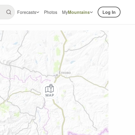
Forecasts
Photos
My
Mountains
Log In