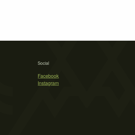
Social
Facebook
Instagram