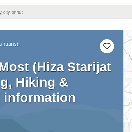
untains)
 Most (Hiza Starijat
g, Hiking &
 information