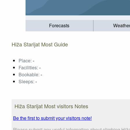
Forecasts
Weathe
Hiža Starijat Most Guide
Place:
-
Facilities:
-
Bookable:
-
Sleeps:
-
Hiža Starijat Most visitors Notes
Be the first to submit your visitors note!
Please submit any useful information about climbing Hiža