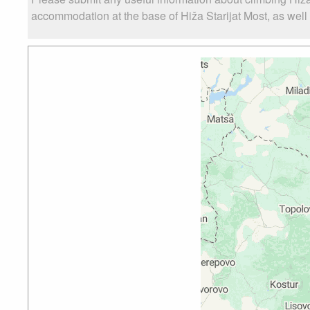
accommodation at the base of Hiža Starijat Most, as well a