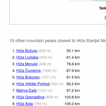
Sel
10 other mountain peaks closest to Hiža Starijat Mo
1.
Hiža Božura
(
226
m
)
55.1
km
2.
Hiža Ljuljaka
(
304
m
)
61.4
km
3.
Hiža Morulej
(
499
m
)
78.6
km
4.
Hiža Čumerna
(
1362
m
)
87.9
km
5.
Hiža Bukovec
(
1071
m
)
91.5
km
6.
Hiža Vrbiški Prohod
(
423
m
)
92.2
km
7.
Mahya Dağı
(
1031
m
)
97.2
km
8.
Hiža Gramadliva
(
839
m
)
103.8
km
9.
Hiža Aida
(
755
m
)
105.0
km