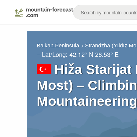
Balkan Peninsula
Strandzha (Yıldız Mo
– Lat/Long:
42.12° N
26.53° E
Hiža Starijat
Most) – Climbin
Mountaineering