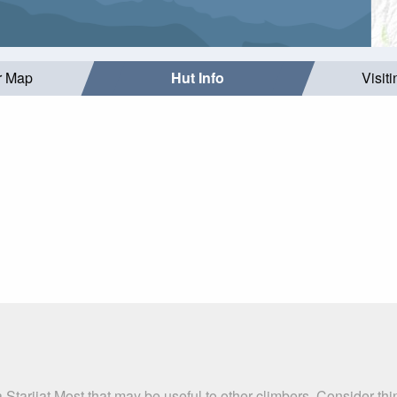
r Map
Hut Info
Visit
 Starijat Most that may be useful to other climbers. Consider t