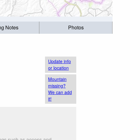
ing Notes
Photos
Update info
or location
Mountain
missing?
We can add
it!
hings such as access and