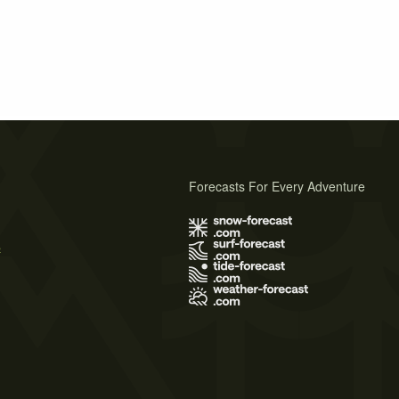
Forecasts For Every Adventure
s