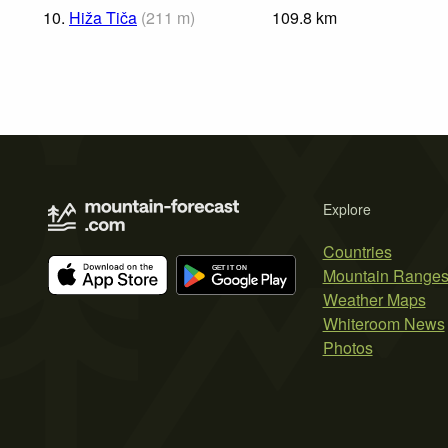
10.
Hiža Tiča
(
211
m
)
109.8
km
Explore
Countries
Mountain Range
Weather Maps
Whiteroom News
Photos