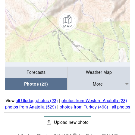
Forecasts
Weather Map
Photos (23)
More
View
all Uludag photos (23)
|
photos from Western Anatolia (23)
|
photos from Anatolia (529)
|
photos from Turkey (496)
|
all photos
Upload new photo