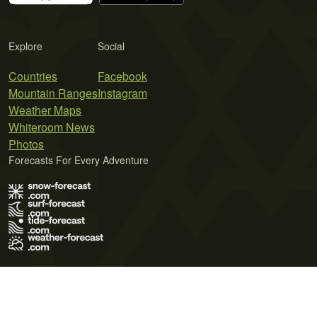
Explore
Social
Countries
Facebook
Mountain Ranges
Instagram
Weather Maps
Whiteroom News
Photos
Forecasts For Every Adventure
Terms of Use
Privacy Policy
Cookie Policy
Contact Us