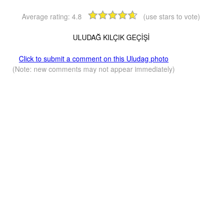
Average rating:
4.8
(use stars to vote)
ULUDAĞ KILÇIK GEÇİŞİ
Click to submit a comment on this Uludag photo
(Note: new comments may not appear immediately)