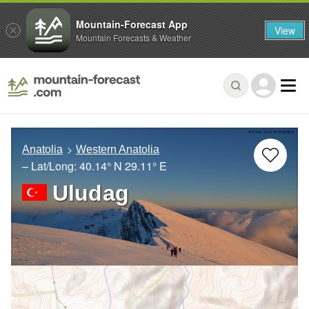
Mountain-Forecast App
View
Mountain Forecasts & Weather
Anatolia
Western Anatolia
– Lat/Long:
40.14° N
29.11° E
Uludag