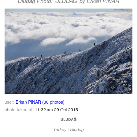
Uludag Photo: 'ULUDAĞ' by Erkan PINAR
user:
Erkan PINAR (30 photos)
photo taken at:
11:32 am 29 Oct 2015
ULUDAĞ
Turkey | Uludag