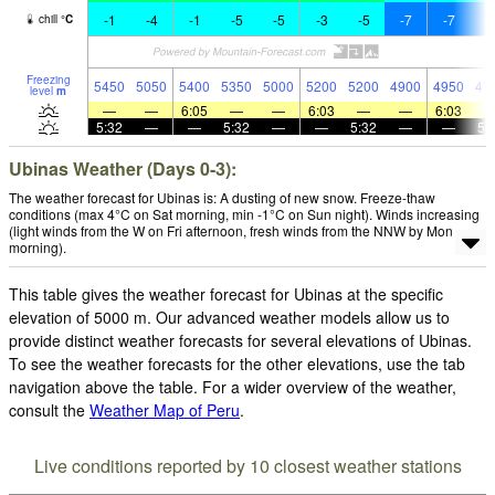
-1
-4
-1
-5
-5
-3
-5
-7
-7
-
chill
°
C
Freezing
5450
5050
5400
5350
5000
5200
5200
4900
4950
47
level
m
—
—
6:05
—
—
6:03
—
—
6:03
5:32
—
—
5:32
—
—
5:32
—
—
5:
Ubinas Weather (Days 0-3):
The weather forecast for Ubinas is: A dusting of new snow. Freeze-thaw
conditions (max 4°C on Sat morning, min -1°C on Sun night). Winds increasing
(light winds from the W on Fri afternoon, fresh winds from the NNW by Mon
morning).
This table gives the weather forecast for Ubinas at the specific
elevation of 5000 m. Our advanced weather models allow us to
provide distinct weather forecasts for several elevations of Ubinas.
To see the weather forecasts for the other elevations, use the tab
navigation above the table. For a wider overview of the weather,
consult the
Weather Map of Peru
.
Live conditions reported by 10 closest weather stations