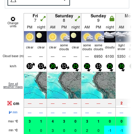
Fri
Saturday
Sunday
Mon
7
8
9
1
Change
units
PM
night
AM
PM
night
AM
PM
night
AM
P
some
some
some
light
lig
clear
clear
clear
clear
cloudy
clouds
clouds
clouds
snow
sn
—
—
—
—
—
—
6950
6100
5350
47
Cloud base (
m
)
km/h
10
15
20
15
25
25
15
25
35
2
See all
weather maps
cm
2
5
—
—
—
—
—
—
—
—
—
—
—
—
—
—
—
—
—
mm
3
1
4
3
0
3
1
0
0
-
max
°
C
1
0
3
0
0
2
0
-1
-1
-
min
°
C