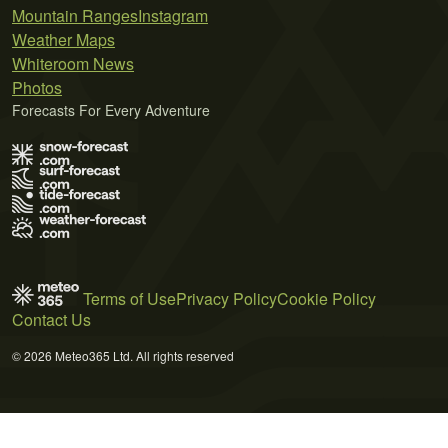
Mountain Ranges
Instagram
Weather Maps
Whiteroom News
Photos
Forecasts For Every Adventure
Terms of Use
Privacy Policy
Cookie Policy
Contact Us
© 2026 Meteo365 Ltd. All rights reserved