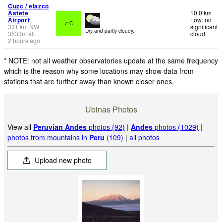
Cuzc / elazco
Astete
10.0 km
Airport
Low: no
7°C
331
km
NW
significant
Dry and partly cloudy.
3533
m
alt.
cloud
2 hours ago
* NOTE: not all weather observatories update at the same frequency
which is the reason why some locations may show data from
stations that are further away than known closer ones.
Ubinas Photos
View all
Peruvian Andes
photos (92)
|
Andes
photos (1029)
|
photos from mountains in
Peru
(109)
|
all photos
Upload new photo