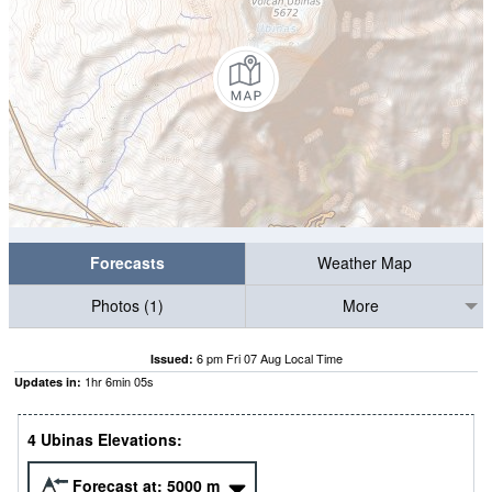
Forecasts
Weather Map
Photos (1)
More
6 pm Fri 07 Aug Local Time
Issued:
1
hr
6
min
04
s
Updates in:
4 Ubinas Elevations:
Forecast at:
5000
m