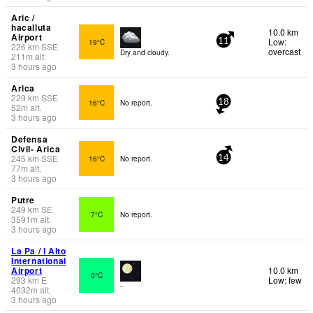
Aric /
hacalluta
10.0 km
Airport
Low:
19°C
11
226
km
SSE
overcast
Dry and cloudy.
211
m
alt.
3 hours ago
Arica
229
km
SSE
16°C
No report.
18
52
m
alt.
3 hours ago
Defensa
Civil- Arica
245
km
SSE
16°C
No report.
14
77
m
alt.
3 hours ago
Putre
249
km
SE
7°C
No report.
3591
m
alt.
3 hours ago
La Pa / l Alto
International
Airport
10.0 km
0°C
293
km
E
Low: few
-
4032
m
alt.
3 hours ago