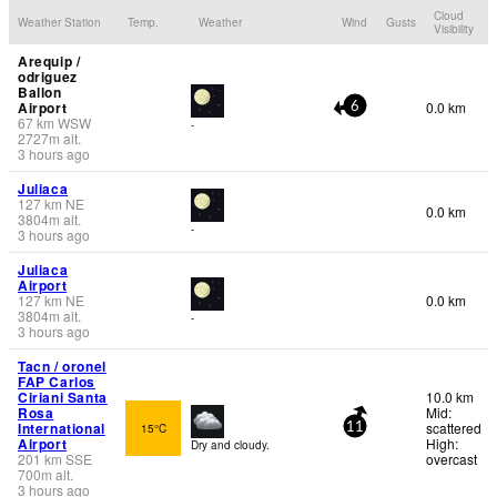
Cloud
Weather Station
Temp.
Weather
Wind
Gusts
Visibility
Arequip /
odriguez
Ballon
Airport
0.0 km
6
67
km
WSW
-
2727
m
alt.
3 hours ago
Juliaca
127
km
NE
0.0 km
3804
m
alt.
-
3 hours ago
Juliaca
Airport
127
km
NE
0.0 km
3804
m
alt.
-
3 hours ago
Tacn / oronel
FAP Carlos
Ciriani Santa
10.0 km
Rosa
Mid:
International
scattered
15°C
11
Airport
High:
Dry and cloudy.
201
km
SSE
overcast
700
m
alt.
3 hours ago