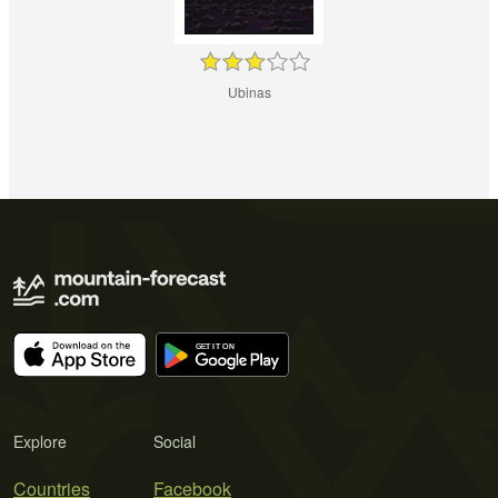
Ubinas
Explore
Social
Countries
Facebook