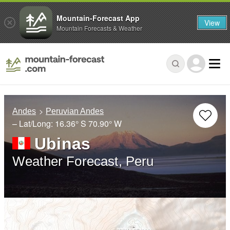
Mountain-Forecast App
View
Mountain Forecasts & Weather
Andes
Peruvian Andes
– Lat/Long:
16.36° S
70.90° W
Ubinas
Weather Forecast, Peru