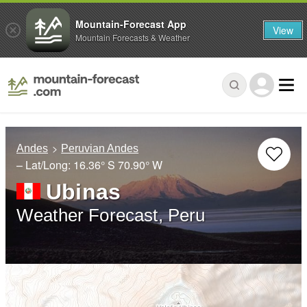
Mountain-Forecast App
View
Mountain Forecasts & Weather
Andes
Peruvian Andes
– Lat/Long:
16.36° S
70.90° W
Ubinas
Weather Forecast, Peru