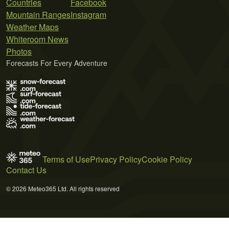
Countries
Facebook
Mountain Ranges
Instagram
Weather Maps
Whiteroom News
Photos
Forecasts For Every Adventure
Terms of Use
Privacy Policy
Cookie Policy
Contact Us
© 2026 Meteo365 Ltd. All rights reserved