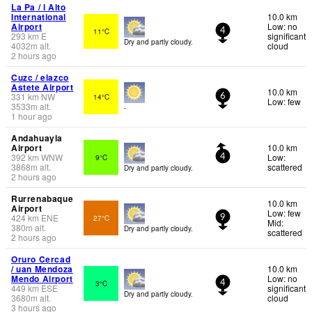
La Pa / l Alto
International
10.0 km
Airport
Low: no
11°C
4
293
km
E
significant
Dry and partly cloudy.
4032
m
alt.
cloud
2 hours ago
Cuzc / elazco
Astete Airport
10.0 km
331
km
NW
14°C
6
Low: few
3533
m
alt.
-
1 hour ago
Andahuayla
Airport
10.0 km
392
km
WNW
Low:
9°C
4
3868
m
alt.
scattered
Dry and partly cloudy.
2 hours ago
Rurrenabaque
10.0 km
Airport
Low: few
424
km
ENE
27°C
9
Mid:
380
m
alt.
Dry and partly cloudy.
scattered
2 hours ago
Oruro Cercad
/ uan Mendoza
10.0 km
Mendo Airport
Low: no
3°C
4
449
km
ESE
significant
Dry and partly cloudy.
3680
m
alt.
cloud
3 hours ago