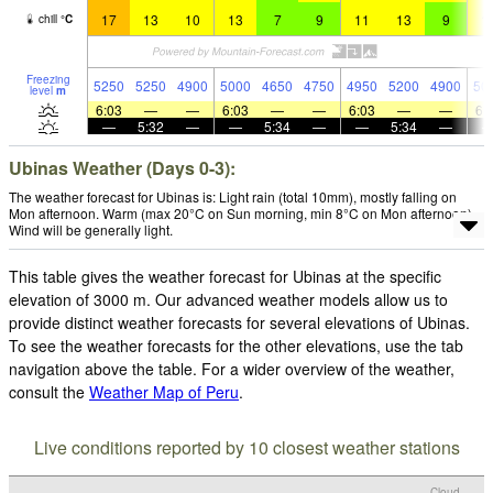
17
13
10
13
7
9
11
13
9
1
chill
°
C
Freezing
5250
5250
4900
5000
4650
4750
4950
5200
4900
50
level
m
6:03
—
—
6:03
—
—
6:03
—
—
6:
—
5:32
—
—
5:34
—
—
5:34
—
Ubinas Weather (Days 0-3):
The weather forecast for Ubinas is: Light rain (total 10mm), mostly falling on
Mon afternoon. Warm (max 20°C on Sun morning, min 8°C on Mon afternoon).
Wind will be generally light.
This table gives the weather forecast for Ubinas at the specific
elevation of 3000 m. Our advanced weather models allow us to
provide distinct weather forecasts for several elevations of Ubinas.
To see the weather forecasts for the other elevations, use the tab
navigation above the table. For a wider overview of the weather,
consult the
Weather Map of Peru
.
Live conditions reported by 10 closest weather stations
Cloud