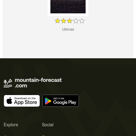
Ubinas
Explore
Social