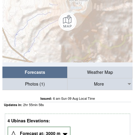
Forecasts
Weather Map
Photos (1)
More
6 am Sun 09 Aug Local Time
Issued:
2
hr
55
min
57
s
Updates in:
4 Ubinas Elevations:
Forecast at:
3000
m