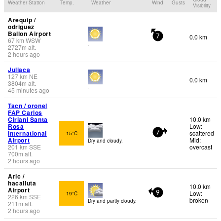
Weather Station
Temp.
Weather
Wind
Gusts
Visibility
Arequip /
odriguez
Ballon Airport
0.0 km
7
67
km
WSW
-
2727
m
alt.
2 hours ago
Juliaca
127
km
NE
0.0 km
3804
m
alt.
-
45 minutes ago
Tacn / oronel
FAP Carlos
Ciriani Santa
10.0 km
Rosa
Low:
International
scattered
15°C
7
Airport
Mid:
Dry and cloudy.
201
km
SSE
overcast
700
m
alt.
2 hours ago
Aric /
hacalluta
10.0 km
Airport
Low:
19°C
9
226
km
SSE
broken
Dry and partly cloudy.
211
m
alt.
2 hours ago