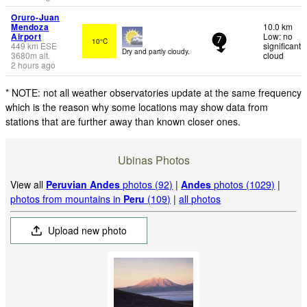
Oruro-Juan
Mendoza
10.0 km
Airport
Low: no
10°C
7
449
km
ESE
significant
Dry and partly cloudy.
3680
m
alt.
cloud
2 hours ago
* NOTE: not all weather observatories update at the same frequency
which is the reason why some locations may show data from
stations that are further away than known closer ones.
Ubinas Photos
View all
Peruvian Andes
photos (92)
|
Andes
photos (1029)
|
photos from mountains in
Peru
(109)
|
all photos
Upload new photo