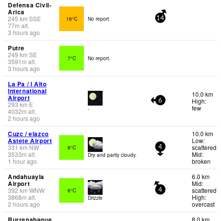
Defensa Civil-
Arica
245
km
SSE
16°C
No report.
14
77
m
alt.
3 hours ago
Putre
249
km
SE
7°C
No report.
3591
m
alt.
3 hours ago
La Pa / l Alto
International
10.0 km
Airport
High:
6
293
km
E
few
-
4032
m
alt.
2 hours ago
Cuzc / elazco
10.0 km
Astete Airport
Low:
331
km
NW
scattered
8°C
4
3533
m
alt.
Mid:
Dry and partly cloudy.
1 hour ago
broken
Andahuayla
6.0 km
Airport
Mid:
392
km
WNW
scattered
6°C
4
3868
m
alt.
High:
Drizzle
2 hours ago
overcast
Rurrenabaque
8.0 km