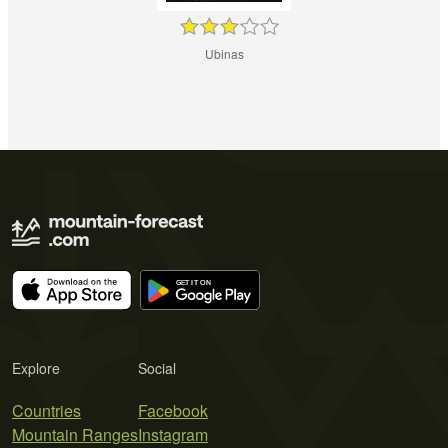
Ubinas
Explore
Social
Countries
Facebook
Mountain Ranges
Instagram