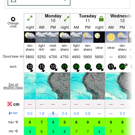
Monday
Tuesday
Wednesday
10
11
12
Change
units
night
AM
PM
night
AM
PM
night
AM
PM
nig
rain
light
mod.
rain
light
rain
rain
ra
clear
clear
shwrs
rain
rain
shwrs
rain
shwrs
shwrs
shw
5800
5250
4700
4750
4950
5900
5650
—
6300
58
Cloud base (
m
)
km/h
10
15
10
25
30
25
20
15
20
1
See all
weather maps
cm
—
—
—
—
—
—
—
—
—
5
0.5
1.8
0.4
0.6
0.6
—
—
0.2
0.
mm
6
7
4
5
8
9
6
9
8
5
max
°
C
4
6
3
4
7
7
4
7
5
5
min
°
C