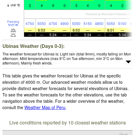
2
4
0
0
3
4
0
4
2
2
chill
°
C
Freezing
4750
5050
4700
4900
5050
5150
4850
5050
5100
47
level
m
—
6:03
—
—
6:03
—
—
6:01
—
—
—
5:34
—
—
5:34
—
—
5:34
Ubinas Weather (Days 0-3):
The weather forecast for Ubinas is: Light rain (total 9mm), mostly falling on Mon
afternoon. Mild temperatures (max 9°C on Tue afternoon, min 3°C on Mon
afternoon). Mainly fresh winds.
This table gives the weather forecast for Ubinas at the specific
elevation of 4000 m. Our advanced weather models allow us to
provide distinct weather forecasts for several elevations of Ubinas.
To see the weather forecasts for the other elevations, use the tab
navigation above the table. For a wider overview of the weather,
consult the
Weather Map of Peru
.
Live conditions reported by 10 closest weather stations
Cloud