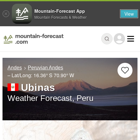
Mountain-Forecast App
View
Mountain Forecasts & Weather
Andes
Peruvian Andes
– Lat/Long:
16.36° S
70.90° W
Ubinas
Weather Forecast, Peru