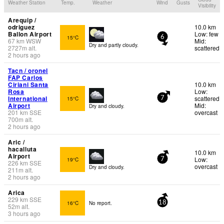
Weather Station
Temp.
Weather
Wind
Gusts
Visibility
Arequip /
odriguez
10.0 km
Ballon Airport
Low: few
15°C
6
67
km
WSW
Mid:
Dry and partly cloudy.
2727
m
alt.
scattered
2 hours ago
Tacn / oronel
FAP Carlos
Ciriani Santa
10.0 km
Rosa
Low:
International
scattered
15°C
7
Airport
Mid:
Dry and cloudy.
201
km
SSE
overcast
700
m
alt.
2 hours ago
Aric /
hacalluta
10.0 km
Airport
Low:
19°C
7
226
km
SSE
overcast
Dry and cloudy.
211
m
alt.
2 hours ago
Arica
229
km
SSE
16°C
No report.
18
52
m
alt.
3 hours ago