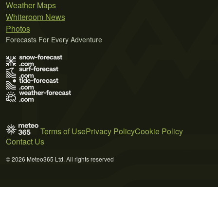
Weather Maps
Whiteroom News
Photos
Forecasts For Every Adventure
Terms of Use
Privacy Policy
Cookie Policy
Contact Us
© 2026 Meteo365 Ltd. All rights reserved