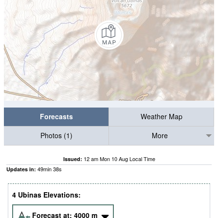
Forecasts
Weather Map
Photos (1)
More
12 am Mon 10 Aug Local Time
Issued:
49
min
38
s
Updates in:
4 Ubinas Elevations:
Forecast at:
4000
m