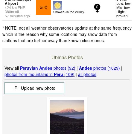
Airport
Low: few
424
km
ENE
Mid: few
21°C
0
380
m
alt.
High:
Shower - in the vicinity.
57 minutes ago
broken
* NOTE: not all weather observatories update at the same frequency
which is the reason why some locations may show data from
stations that are further away than known closer ones.
Ubinas Photos
View all
Peruvian Andes
photos (92)
|
Andes
photos (1029)
|
photos from mountains in
Peru
(109)
|
all photos
Upload new photo