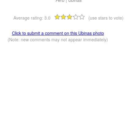
Average rating:
3.0
(use stars to vote)
Click to submit a comment on this Ubinas photo
(Note: new comments may not appear immediately)