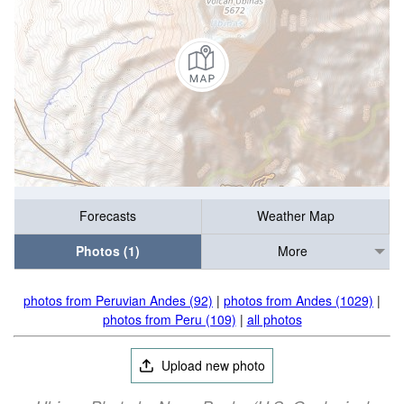
Forecasts
Weather Map
Photos (1)
More
photos from Peruvian Andes (92)
|
photos from Andes (1029)
|
photos from Peru (109)
|
all photos
Upload new photo