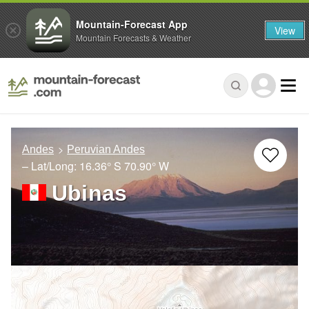
Mountain-Forecast App
View
Mountain Forecasts & Weather
Andes
Peruvian Andes
– Lat/Long:
16.36° S
70.90° W
Ubinas