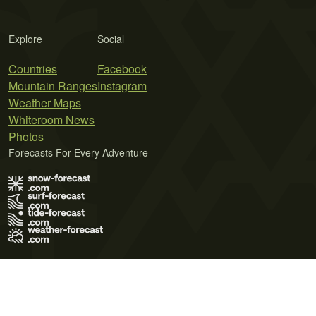
Explore
Social
Countries
Facebook
Mountain Ranges
Instagram
Weather Maps
Whiteroom News
Photos
Forecasts For Every Adventure
Terms of Use
Privacy Policy
Cookie Policy
Contact Us