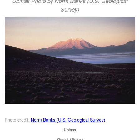
Ubinas Photo by Norm Banks (U.S. Geological
Survey)
Photo credit:
Norm Banks (U.S. Geological Survey)
Ubinas
Peru | Ubinas