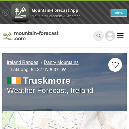
Mountain-Forecast App
View
Mountain Forecasts & Weather
Ireland Ranges
Dartry Mountains
– Lat/Long:
54.37° N
8.37° W
Truskmore
Weather Forecast, Ireland