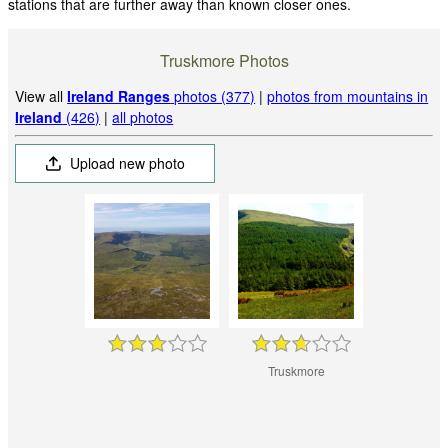
stations that are further away than known closer ones.
Truskmore Photos
View all
Ireland Ranges
photos (377)
|
photos from mountains in
Ireland
(426)
|
all photos
Upload new photo
Truskmore