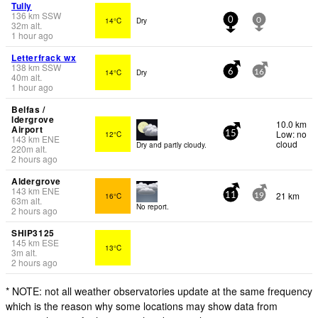
Tully
136
km
SSW
14°C
Dry
0
0
32
m
alt.
1 hour ago
Letterfrack wx
138
km
SSW
14°C
Dry
6
16
40
m
alt.
1 hour ago
Belfas /
ldergrove
10.0 km
Airport
Low: no
12°C
15
143
km
ENE
cloud
Dry and partly cloudy.
220
m
alt.
2 hours ago
Aldergrove
143
km
ENE
21 km
16°C
11
19
63
m
alt.
No report.
2 hours ago
SHIP3125
145
km
ESE
13°C
3
m
alt.
2 hours ago
* NOTE: not all weather observatories update at the same frequency
which is the reason why some locations may show data from