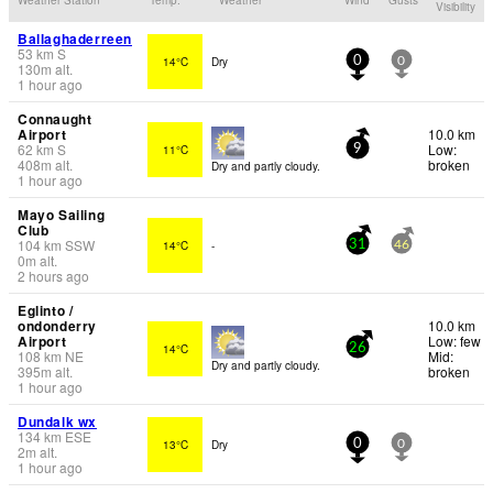
Visibility
Ballaghaderreen
53
km
S
14°C
Dry
0
0
130
m
alt.
1 hour ago
Connaught
Airport
10.0 km
62
km
S
Low:
11°C
9
408
m
alt.
broken
Dry and partly cloudy.
1 hour ago
Mayo Sailing
Club
104
km
SSW
14°C
-
31
46
0
m
alt.
2 hours ago
Eglinto /
ondonderry
10.0 km
Airport
Low: few
14°C
26
108
km
NE
Mid:
Dry and partly cloudy.
395
m
alt.
broken
1 hour ago
Dundalk wx
134
km
ESE
13°C
Dry
0
0
2
m
alt.
1 hour ago