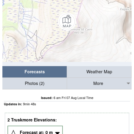
Forecasts
Weather Map
Photos (2)
More
6 am Fri 07 Aug Local Time
Issued:
9
min
47
s
Updates in:
2 Truskmore Elevations:
Forecast at:
0
m