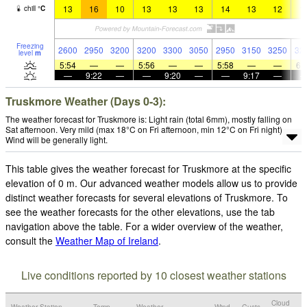
13
16
10
13
13
13
14
13
12
1
chill
°
C
Freezing
2600
2950
3200
3200
3300
3050
2950
3150
3250
32
level
m
5:54
—
—
5:56
—
—
5:58
—
—
6:
—
9:22
—
—
9:20
—
—
9:17
—
Truskmore Weather (Days 0-3):
The weather forecast for Truskmore is: Light rain (total 6mm), mostly falling on
Sat afternoon. Very mild (max 18°C on Fri afternoon, min 12°C on Fri night).
Wind will be generally light.
This table gives the weather forecast for Truskmore at the specific
elevation of 0 m. Our advanced weather models allow us to provide
distinct weather forecasts for several elevations of Truskmore. To
see the weather forecasts for the other elevations, use the tab
navigation above the table. For a wider overview of the weather,
consult the
Weather Map of Ireland
.
Live conditions reported by 10 closest weather stations
Cloud
Weather Station
Temp.
Weather
Wind
Gusts