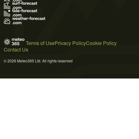
Terms of Use
Privacy Policy
Cookie Policy
Contact Us
© 2026 Meteo365 Ltd. All rights reserved