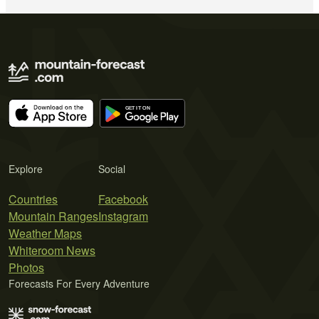
Explore
Social
Countries
Facebook
Mountain Ranges
Instagram
Weather Maps
Whiteroom News
Photos
Forecasts For Every Adventure