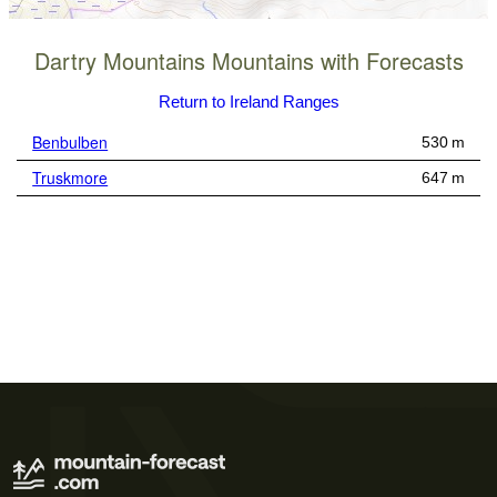
Dartry Mountains Mountains with Forecasts
Return to Ireland Ranges
Benbulben
530 m
Truskmore
647 m