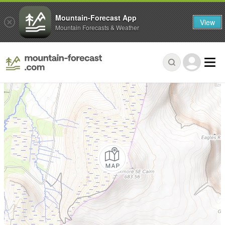
Mountain-Forecast App
View
Mountain Forecasts & Weather