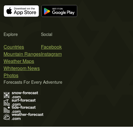
Explore
Social
Countries
Facebook
Mountain Ranges
Instagram
Weather Maps
Whiteroom News
Photos
Forecasts For Every Adventure