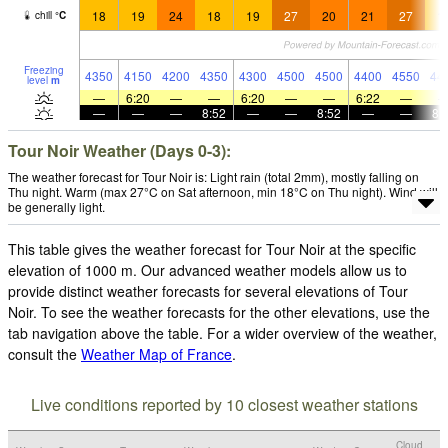
18
19
24
18
19
27
20
21
27
1
chill
°
C
Freezing
4350
4150
4200
4350
4300
4500
4500
4400
4550
44
level
m
—
6:20
—
—
6:20
—
—
6:22
—
—
—
—
8:52
—
—
8:52
—
—
8:
Tour Noir Weather (Days 0-3):
The weather forecast for Tour Noir is: Light rain (total 2mm), mostly falling on
Thu night. Warm (max 27°C on Sat afternoon, min 18°C on Thu night). Wind will
be generally light.
This table gives the weather forecast for Tour Noir at the specific
elevation of 1000 m. Our advanced weather models allow us to
provide distinct weather forecasts for several elevations of Tour
Noir. To see the weather forecasts for the other elevations, use the
tab navigation above the table. For a wider overview of the weather,
consult the
Weather Map of France
.
Live conditions reported by 10 closest weather stations
Cloud