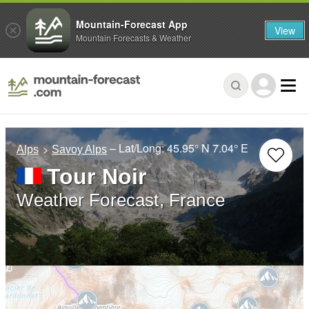
Mountain-Forecast App
View
Mountain Forecasts & Weather
– Lat/Long:
45.95° N
7.04° E
Alps
Savoy Alps
Tour Noir
Weather Forecast, France