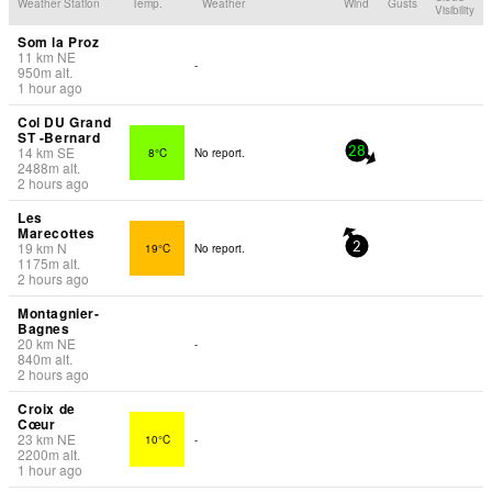
Weather Station
Temp.
Weather
Wind
Gusts
Visibility
Som la Proz
11
km
NE
-
950
m
alt.
1 hour ago
Col DU Grand
ST -Bernard
14
km
SE
8°C
No report.
28
2488
m
alt.
2 hours ago
Les
Marecottes
19
km
N
19°C
No report.
2
1175
m
alt.
2 hours ago
Montagnier-
Bagnes
20
km
NE
-
840
m
alt.
2 hours ago
Croix de
Cœur
23
km
NE
10°C
-
2200
m
alt.
1 hour ago