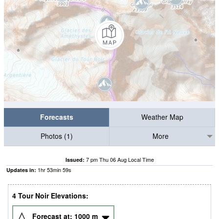
Forecasts
Weather Map
Photos (1)
More
7 pm Thu 06 Aug Local Time
Issued:
1
hr
53
min
58
s
Updates in:
4 Tour Noir Elevations:
Forecast at:
1000
m