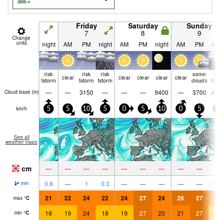
Friday
Saturday
Sunday
7
8
9
Change
units
night
AM
PM
night
AM
PM
night
AM
PM
nig
risk
risk
risk
some
ri
clear
clear
clear
clear
clear
tstorm
tstorm
tstorm
clouds
tst
—
—
3150
—
—
—
9400
—
3700
43
Cloud base (
m
)
km/h
5
5
10
5
0
5
10
0
5
1
See all
weather maps
cm
—
—
—
—
—
—
—
—
—
7
0.8
—
1
0.3
—
—
—
—
—
mm
21
22
24
22
24
27
24
26
27
2
max
°
C
18
19
24
18
19
27
20
21
27
1
min
°
C