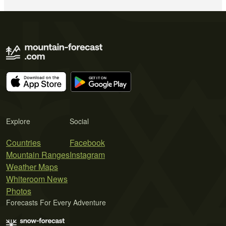
Explore
Social
Countries
Facebook
Mountain Ranges
Instagram
Weather Maps
Whiteroom News
Photos
Forecasts For Every Adventure