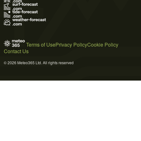
Terms of Use
Privacy Policy
Cookie Policy
Contact Us
© 2026 Meteo365 Ltd. All rights reserved