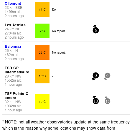
Ollomont
23
km
ESE
17°C
Dry
1499
m
alt.
2 hours ago
Les Attelas
24
km
NE
7°C
No report.
6
2734
m
alt.
2 hours ago
Evionnaz
26
km
N
22°C
No report.
482
m
alt.
2 hours ago
TSD GP
intermédiaire
28
km
NW
16°C
-
0
0
1552
m
alt.
1 hour ago
TSF Pointe O
amont
32
km
NW
12°C
-
13
15
1932
m
alt.
1 hour ago
* NOTE: not all weather observatories update at the same frequency
which is the reason why some locations may show data from