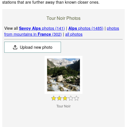
stations that are further away than known closer ones.
Tour Noir Photos
View all
Savoy Alps
photos (141)
|
Alps
photos (1485)
|
photos
from mountains in
France
(302)
|
all photos
Upload new photo
Tour Noir