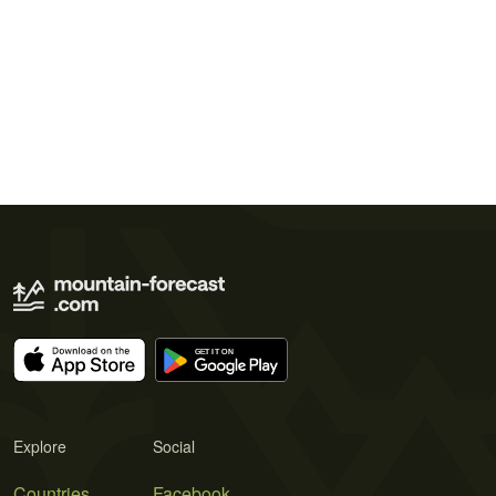
Explore
Social
Countries
Facebook