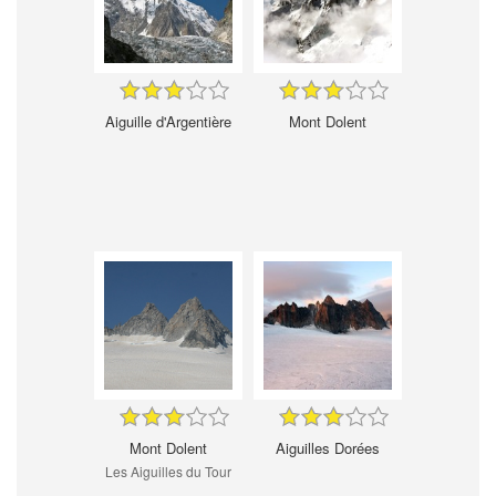
Aiguille d'Argentière
Mont Dolent
Mont Dolent
Aiguilles Dorées
Les Aiguilles du Tour