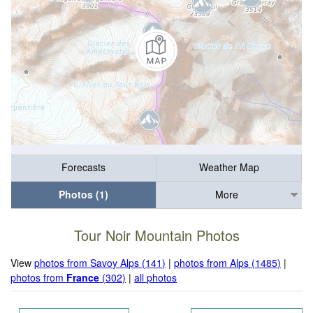
Forecasts
Weather Map
Photos (1)
More
Tour Noir Mountain Photos
View
photos from Savoy Alps (141)
|
photos from Alps (1485)
|
photos from
France
(302)
|
all photos