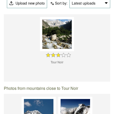
Upload new photo
Sort by:
Latest uploads
Tour Noir
Photos from mountains close to Tour Noir