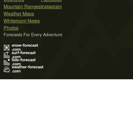
Mountain Ranges
Instagram
Weather Maps
Whiteroom News
Photos
Forecasts For Every Adventure
Terms of Use
Privacy Policy
Cookie Policy
Contact Us
© 2026 Meteo365 Ltd. All rights reserved