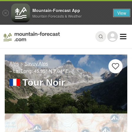
Mountain-Forecast App
View
Mountain Forecasts & Weather
Alps
Savoy Alps
– Lat/Long:
45.95° N
7.04° E
Tour Noir