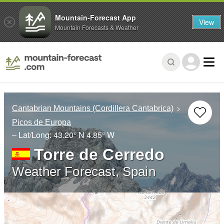
Mountain-Forecast App
View
Mountain Forecasts & Weather
Cantabrian Mountains (Cordillera Cantabrica)
Picos de Europa
– Lat/Long:
43.20° N
4.85° W
Torre de Cerredo
Weather Forecast, Spain