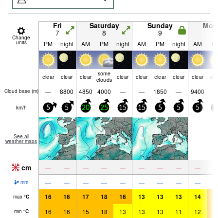
Fri
Saturday
Sunday
Mon
7
8
9
1
Change
units
PM
night
AM
PM
night
AM
PM
night
AM
P
some
clear
clear
clear
clear
clear
clear
clear
clear
cle
clouds
—
8800
4850
4000
—
—
1850
—
9400
Cloud base (
m
)
km/h
5
5
20
25
15
15
5
5
5
5
See all
weather maps
cm
—
—
—
—
—
—
—
—
—
—
—
—
—
—
—
—
—
—
mm
16
16
17
18
16
13
13
13
14
1
max
°
C
16
16
15
18
13
13
13
11
12
1
min
°
C