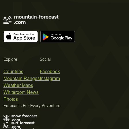
Explore
Social
Countries
Facebook
Mountain Ranges
Instagram
Weather Maps
Whiteroom News
Photos
Forecasts For Every Adventure