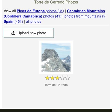
Torre de Cerredo Photos
View all
Picos de Europa
photos (31)
|
Cantabrian Mountains
(Cordillera Cantabrica)
photos (41)
|
photos from mountains in
Spain
(451)
|
all photos
Upload new photo
Torre de Cerredo