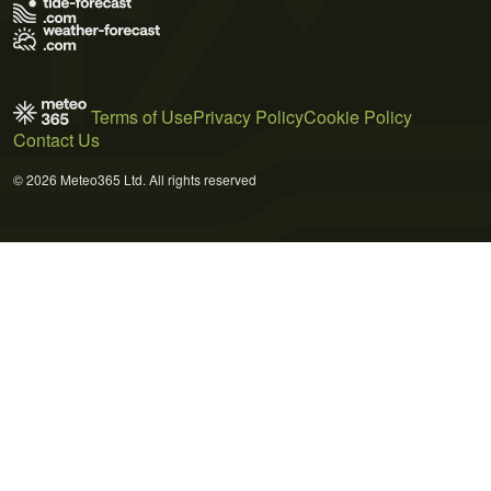
Terms of Use
Privacy Policy
Cookie Policy
Contact Us
© 2026 Meteo365 Ltd. All rights reserved