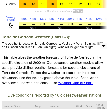
16
16
14
18
12
11
12
11
12
1
chill
°
C
Freezing
4500
4450
4300
4350
4100
3950
4150
4250
4250
45
level
m
—
—
7:16
—
—
7:16
—
—
7:18
—
9:34
—
—
9:32
—
—
9:30
—
Torre de Cerredo Weather (Days 0-3):
The weather forecast for Torre de Cerredo is: Mostly dry. Very mild (max 18°C
on Sat afternoon, min 11°C on Sun night). Wind will be generally light.
This table gives the weather forecast for Torre de Cerredo at the
specific elevation of 2000 m. Our advanced weather models allow
us to provide distinct weather forecasts for several elevations of
Torre de Cerredo. To see the weather forecasts for the other
elevations, use the tab navigation above the table. For a wider
overview of the weather, consult the
Weather Map of Spain
.
Live conditions reported by 10 closest weather stations
Cloud
Weather Station
Temp.
Weather
Wind
Gusts
Visibility