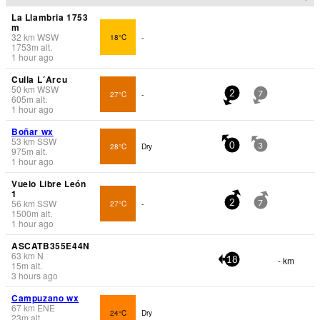
La Llambria 1753
m
32
km
WSW
18°C
-
1753
m
alt.
1 hour ago
Culla L´Arcu
50
km
WSW
27°C
-
2
7
605
m
alt.
1 hour ago
Boñar wx
53
km
SSW
28°C
Dry
0
3
975
m
alt.
1 hour ago
Vuelo Libre León
1
56
km
SSW
27°C
-
2
7
1500
m
alt.
1 hour ago
ASCATB355E44N
63
km
N
- km
18
15
m
alt.
3 hours ago
Campuzano wx
67
km
ENE
24°C
Dry
23
m
alt.