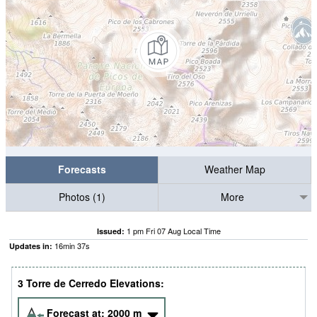
Forecasts
Weather Map
Photos (1)
More
1 pm Fri 07 Aug Local Time
Issued:
16
min
36
s
Updates in:
3 Torre de Cerredo Elevations:
Forecast at:
2000
m