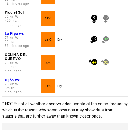
42 minutes ago
Picu el Sol
72
km
W
23°C
-
9
17
420
m
alt.
1 hour ago
La Pipa wx
73
km
W
23°C
Dry
19
32
22
m
alt.
58 minutes ago
COLINA DEL
CUERVO
73
km
W
20°C
-
44
52
100
m
alt.
1 hour ago
Gijón wx
75
km
W
24°C
Dry
5
m
alt.
1 hour ago
* NOTE: not all weather observatories update at the same frequency
which is the reason why some locations may show data from
stations that are further away than known closer ones.