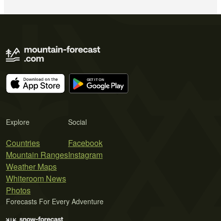
Explore
Social
Countries
Facebook
Mountain Ranges
Instagram
Weather Maps
Whiteroom News
Photos
Forecasts For Every Adventure