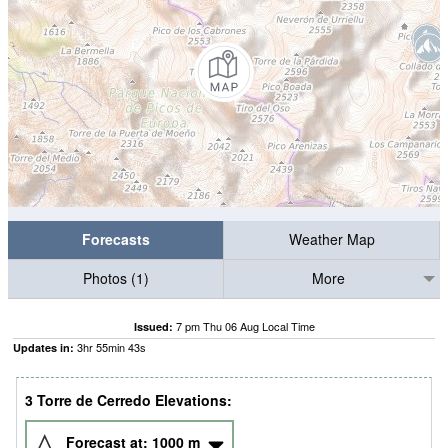
Forecasts
Weather Map
Photos (1)
More
7 pm Thu 06 Aug Local Time
Issued:
3
hr
55
min
42
s
Updates in:
3 Torre de Cerredo Elevations:
Forecast at:
1000
m