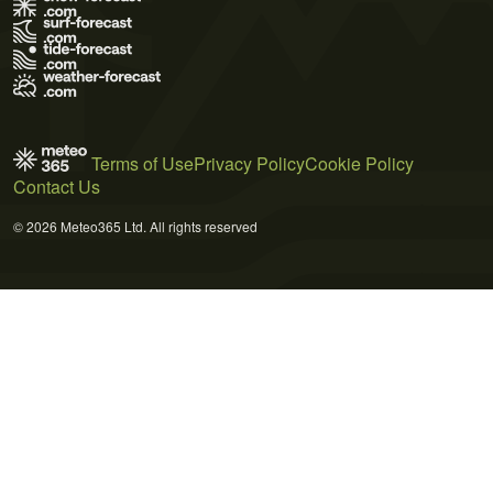
Terms of Use
Privacy Policy
Cookie Policy
Contact Us
© 2026 Meteo365 Ltd. All rights reserved