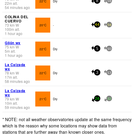
22°C
Dry
8
18
22
m
alt.
54 minutes ago
COLINA DEL
CUERVO
73
km
W
20°C
-
44
54
100
m
alt.
1 hour ago
Gijón wx
75
km
W
22°C
Dry
5
10
5
m
alt.
1 hour ago
La Calzada
wx
78
km
W
22°C
Dry
3
13
17
m
alt.
58 minutes ago
La Calzada
wx
79
km
W
21°C
Dry
26
32
10
m
alt.
59 minutes ago
* NOTE: not all weather observatories update at the same frequency
which is the reason why some locations may show data from
stations that are further away than known closer ones.