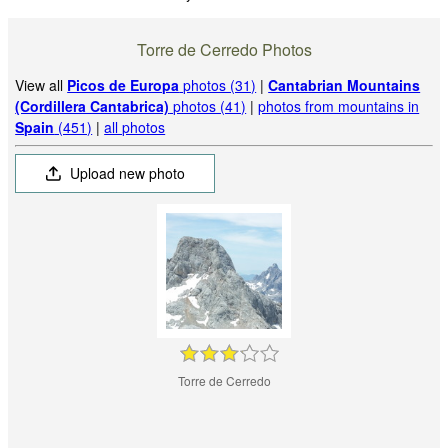
Torre de Cerredo Photos
View all
Picos de Europa
photos (31)
|
Cantabrian Mountains
(Cordillera Cantabrica)
photos (41)
|
photos from mountains in
Spain
(451)
|
all photos
Upload new photo
Torre de Cerredo