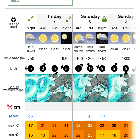
Friday
Saturday
Sunday
7
8
9
Change
units
night
AM
PM
night
AM
PM
night
AM
PM
nig
rain
some
rain
rain
clear
clear
clear
clear
clear
cle
shwrs
clouds
shwrs
shwrs
750
—
—
9200
7100
4200
4450
—
1800
Cloud base (
m
)
km/h
5
0
5
5
5
0
5
5
5
5
See all
weather maps
cm
—
—
—
—
—
—
—
—
—
0.3
—
—
—
—
0.1
0.2
—
—
mm
17
21
23
21
25
25
22
20
21
1
max
°
C
16
18
22
20
22
25
17
18
20
1
min
°
C