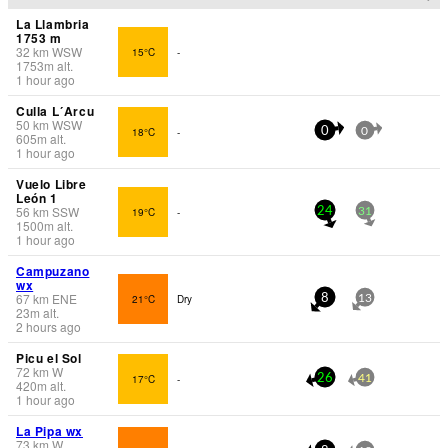
La Llambria
1753 m
32
km
WSW
15°C
-
1753
m
alt.
1 hour ago
Culla L´Arcu
50
km
WSW
18°C
-
0
0
605
m
alt.
1 hour ago
Vuelo Libre
León 1
56
km
SSW
19°C
-
24
31
1500
m
alt.
1 hour ago
Campuzano
wx
67
km
ENE
21°C
Dry
8
13
23
m
alt.
2 hours ago
Picu el Sol
72
km
W
17°C
-
26
41
420
m
alt.
1 hour ago
La Pipa wx
73
km
W