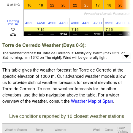
16
18
22
20
22
25
17
18
20
1
chill
°
C
Freezing
4350
4450
4500
4450
4300
4450
4200
3950
4200
42
level
m
—
7:15
—
—
7:16
—
—
7:16
—
—
—
—
9:34
—
—
9:32
—
—
9:
Torre de Cerredo Weather (Days 0-3):
The weather forecast for Torre de Cerredo is: Mostly dry. Warm (max 25°C on
Sat morning, min 16°C on Thu night). Wind will be generally light.
This table gives the weather forecast for Torre de Cerredo at the
specific elevation of 1000 m. Our advanced weather models allow
us to provide distinct weather forecasts for several elevations of
Torre de Cerredo. To see the weather forecasts for the other
elevations, use the tab navigation above the table. For a wider
overview of the weather, consult the
Weather Map of Spain
.
Live conditions reported by 10 closest weather stations
Cloud
Weather Station
Temp.
Weather
Wind
Gusts
Visibility