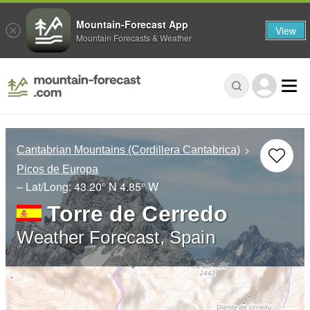
Mountain-Forecast App
View
Mountain Forecasts & Weather
Cantabrian Mountains (Cordillera Cantabrica)
Picos de Europa
– Lat/Long:
43.20° N
4.85° W
Torre de Cerredo
Weather Forecast, Spain