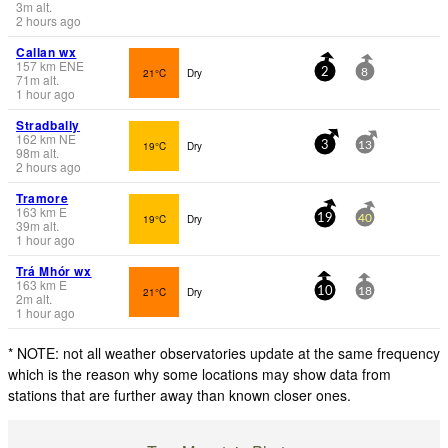
3
m
alt.
2 hours ago
Callan wx
157
km
ENE
21°C
Dry
2
8
71
m
alt.
1 hour ago
Stradbally
162
km
NE
19°C
Dry
3
13
98
m
alt.
2 hours ago
Tramore
163
km
E
19°C
Dry
19
40
39
m
alt.
1 hour ago
Trá Mhór wx
163
km
E
21°C
Dry
10
18
2
m
alt.
1 hour ago
* NOTE: not all weather observatories update at the same frequency
which is the reason why some locations may show data from
stations that are further away than known closer ones.