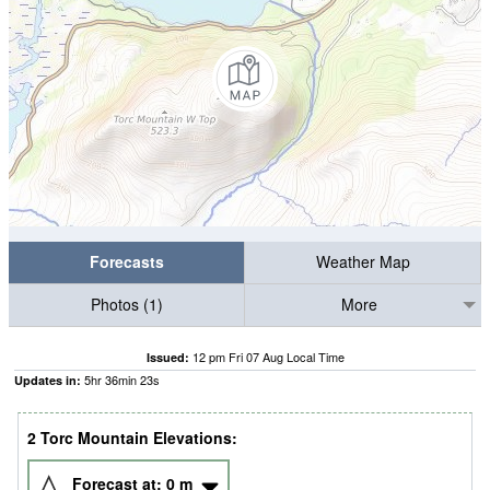
Forecasts
Weather Map
Photos (1)
More
12 pm Fri 07 Aug Local Time
Issued:
5
hr
36
min
22
s
Updates in:
2 Torc Mountain Elevations:
Forecast at:
0
m