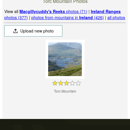
Torc Mountain Photos
View all
Macgillycuddy's Reeks
photos (71)
|
Ireland Ranges
photos (377)
|
photos from mountains in
Ireland
(426)
|
all photos
Upload new photo
Torc Mountain