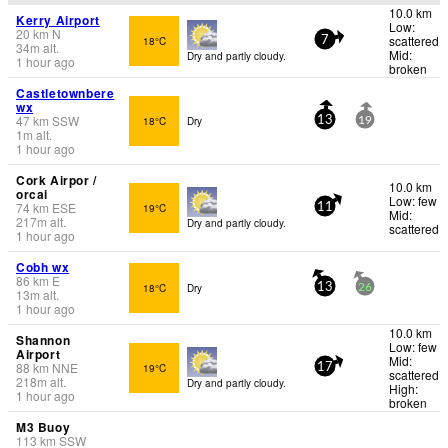
10.0 km
Kerry Airport
Low:
20
km
N
scattered
18°C
7
34
m
alt.
Mid:
Dry and partly cloudy.
1 hour ago
broken
Castletownbere
wx
47
km
SSW
18°C
Dry
13
19
1
m
alt.
1 hour ago
Cork Airpor /
10.0 km
orcai
Low: few
74
km
ESE
19°C
11
Mid:
217
m
alt.
Dry and partly cloudy.
scattered
1 hour ago
Cobh wx
86
km
E
18°C
Dry
13
26
13
m
alt.
1 hour ago
10.0 km
Shannon
Low: few
Airport
Mid:
88
km
NNE
19°C
17
scattered
218
m
alt.
Dry and partly cloudy.
High:
1 hour ago
broken
M3 Buoy
113
km
SSW