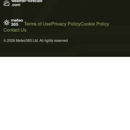
Terms of Use
Privacy Policy
Cookie Policy
Contact Us
© 2026 Meteo365 Ltd. All rights reserved