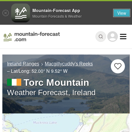
Mountain-Forecast App
View
Mountain Forecasts & Weather
Ireland Ranges
Macgillycuddy's Reeks
– Lat/Long:
52.00° N
9.52° W
Torc Mountain
Weather Forecast, Ireland