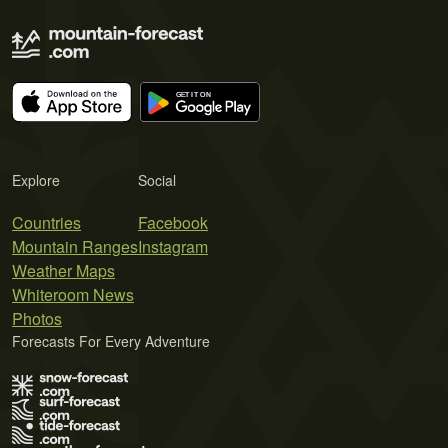
Explore
Social
Countries
Facebook
Mountain Ranges
Instagram
Weather Maps
Whiteroom News
Photos
Forecasts For Every Adventure