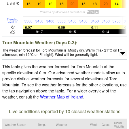
16
19
12
16
20
15
18
20
14
1
chill
°
C
Freezing
3300
3450
3400
3300
3450
3450
3450
3450
3750
38
level
m
6:07
—
—
6:09
—
—
6:11
—
—
6:
—
9:17
—
—
9:15
—
—
9:14
—
Torc Mountain Weather (Days 0-3):
The weather forecast for Torc Mountain is: Mostly dry. Warm (max 21°C on Fri
afternoon, min 12°C on Fri night). Wind will be generally light.
This table gives the weather forecast for Torc Mountain at the
specific elevation of 0 m. Our advanced weather models allow us to
provide distinct weather forecasts for several elevations of Torc
Mountain. To see the weather forecasts for the other elevations, use
the tab navigation above the table. For a wider overview of the
weather, consult the
Weather Map of Ireland
.
Live conditions reported by 10 closest weather stations
Cloud
Weather Station
Temp.
Weather
Wind
Gusts
Visibility