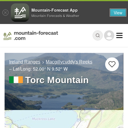
Mountain-Forecast App
View
Mountain Forecasts & Weather
Ireland Ranges
Macgillycuddy's Reeks
– Lat/Long:
52.00° N
9.52° W
Torc Mountain