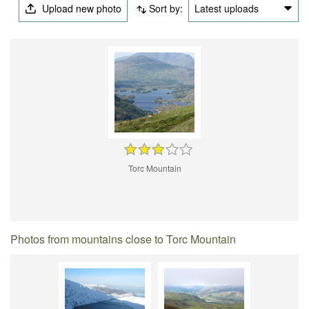
Upload new photo
Sort by:
Latest uploads
Torc Mountain
Photos from mountains close to Torc Mountain