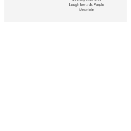
Lough towards Purple
Mountain