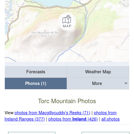
Forecasts
Weather Map
Photos (1)
More
Torc Mountain Photos
View
photos from Macgillycuddy's Reeks (71)
|
photos from
Ireland Ranges (377)
|
photos from
Ireland
(426)
|
all photos