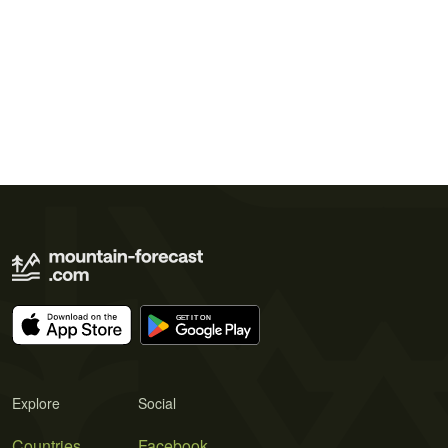
Explore
Social
Countries
Facebook