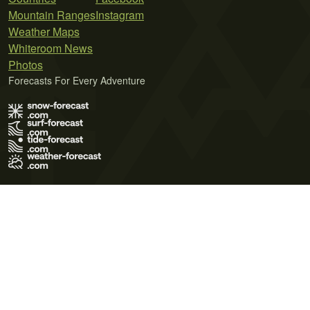
Mountain Ranges
Instagram
Weather Maps
Whiteroom News
Photos
Forecasts For Every Adventure
Terms of Use
Privacy Policy
Cookie Policy
Contact Us
© 2026 Meteo365 Ltd. All rights reserved