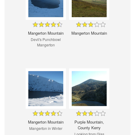
Mangerton Mountain
Mangerton Mountain
Devil's Punchbowl
Mangerton
Mangerton Mountain
Purple Mountain,
County Kerry
Mangerton in Winter
Looking from Glas