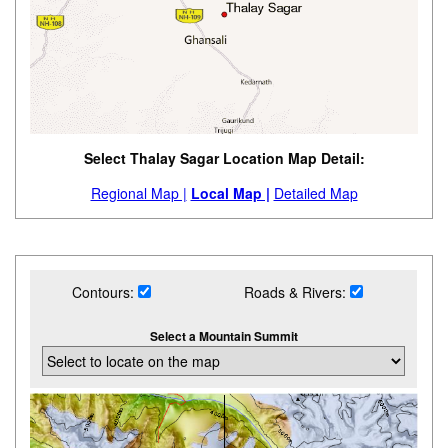
Select Thalay Sagar Location Map Detail:
Regional Map |
Local Map |
Detailed Map
Contours:
Roads & Rivers:
Select a Mountain Summit