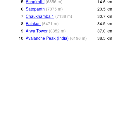
5.
Bhagirathi
(
6856
m
)
14.6
km
6.
Satopanth
(
7075
m
)
20.5
km
7.
Chaukhamba 1
(
7138
m
)
30.7
km
8.
Balakun
(
6471
m
)
34.5
km
9.
Arwa Tower
(
6352
m
)
37.0
km
10.
Avalanche Peak (India)
(
6196
m
)
38.5
km