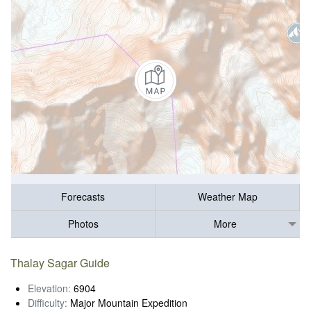
Forecasts
Weather Map
Photos
More
Thalay Sagar Guide
Elevation:
6904
Difficulty:
Major Mountain Expedition