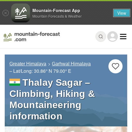
Mountain-Forecast App
View
Mountain Forecasts & Weather
Greater Himalaya
Garhwal Himalaya
– Lat/Long:
30.86° N
79.00° E
Thalay Sagar –
Climbing, Hiking &
Mountaineering
information