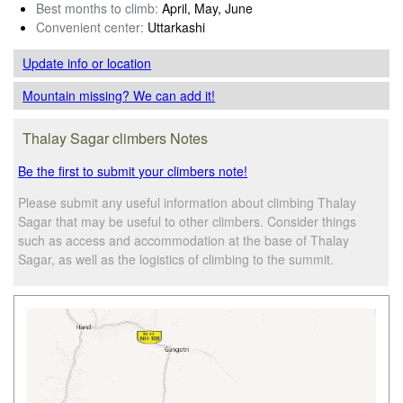
Best months to climb:
April, May, June
Convenient center:
Uttarkashi
Update info
or location
Mountain missing? We can add it!
Thalay Sagar climbers Notes
Be the first to submit your climbers note!
Please submit any useful information about climbing Thalay
Sagar that may be useful to other climbers. Consider things
such as access and accommodation at the base of Thalay
Sagar, as well as the logistics of climbing to the summit.