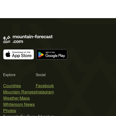
Explore
Social
Countries
Facebook
Mountain Ranges
Instagram
Weather Maps
Whiteroom News
Photos