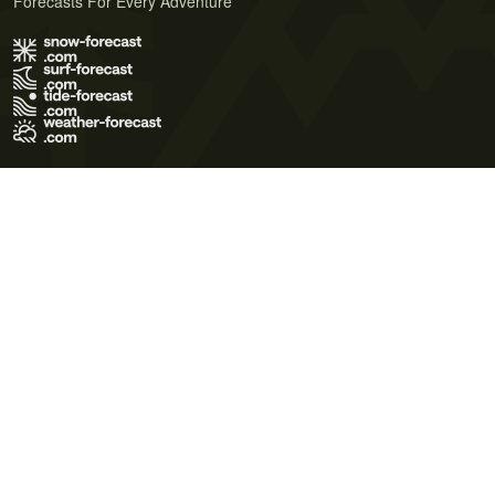
Forecasts For Every Adventure
Terms of Use
Privacy Policy
Cookie Policy
Contact Us
© 2026 Meteo365 Ltd. All rights reserved