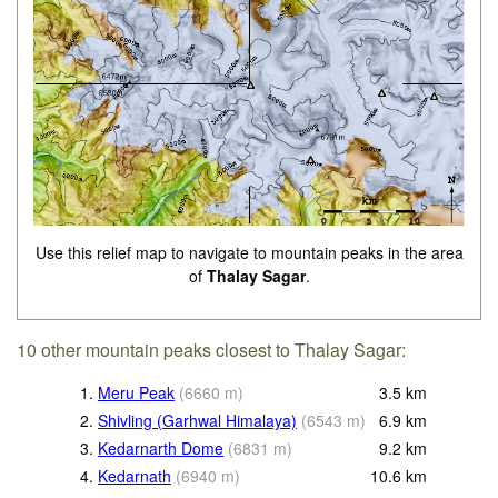
Use this relief map to navigate to mountain peaks in the area
of
Thalay Sagar
.
10 other mountain peaks closest to Thalay Sagar:
1.
Meru Peak
(
6660
m
)
3.5
km
2.
Shivling (Garhwal Himalaya)
(
6543
m
)
6.9
km
3.
Kedarnarth Dome
(
6831
m
)
9.2
km
4.
Kedarnath
(
6940
m
)
10.6
km