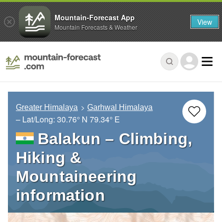
Mountain-Forecast App
View
Mountain Forecasts & Weather
Greater Himalaya
Garhwal Himalaya
– Lat/Long:
30.76° N
79.34° E
Balakun – Climbing,
Hiking &
Mountaineering
information