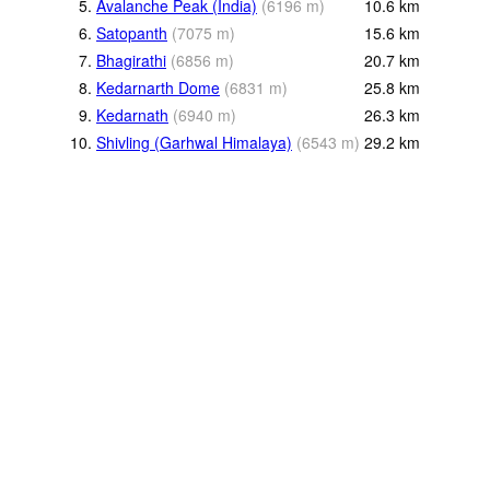
5.
Avalanche Peak (India)
(
6196
m
)
10.6
km
6.
Satopanth
(
7075
m
)
15.6
km
7.
Bhagirathi
(
6856
m
)
20.7
km
8.
Kedarnarth Dome
(
6831
m
)
25.8
km
9.
Kedarnath
(
6940
m
)
26.3
km
10.
Shivling (Garhwal Himalaya)
(
6543
m
)
29.2
km