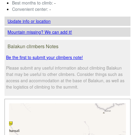
Best months to climb:
-
Convenient center:
-
Update info
or location
Mountain missing? We can add it!
Balakun climbers Notes
Be the first to submit your climbers note!
Please submit any useful information about climbing Balakun
that may be useful to other climbers. Consider things such as
access and accommodation at the base of Balakun, as well as
the logistics of climbing to the summit.