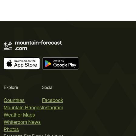
Explore
Social
Countries
Facebook
Mountain Ranges
Instagram
Weather Maps
Whiteroom News
Photos