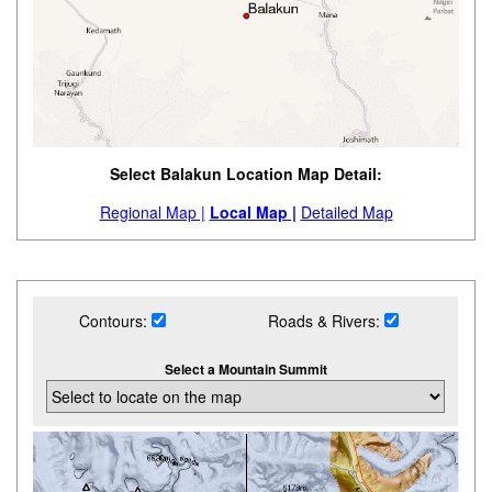
Select Balakun Location Map Detail:
Regional Map |
Local Map |
Detailed Map
Contours:
Roads & Rivers:
Select a Mountain Summit