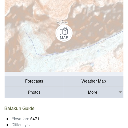
Forecasts
Weather Map
Photos
More
Balakun Guide
Elevation:
6471
Difficulty:
-