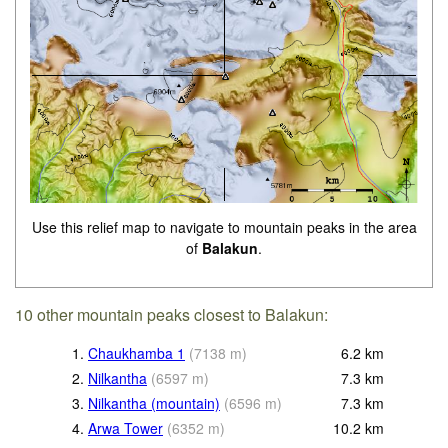
Use this relief map to navigate to mountain peaks in the area
of
Balakun
.
10 other mountain peaks closest to Balakun:
1.
Chaukhamba 1
(
7138
m
)
6.2
km
2.
Nilkantha
(
6597
m
)
7.3
km
3.
Nilkantha (mountain)
(
6596
m
)
7.3
km
4.
Arwa Tower
(
6352
m
)
10.2
km