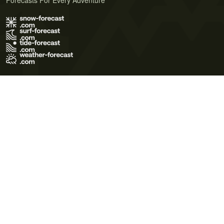
Forecasts For Every Adventure
Terms of Use
Privacy Policy
Cookie Policy
Contact Us
© 2026 Meteo365 Ltd. All rights reserved