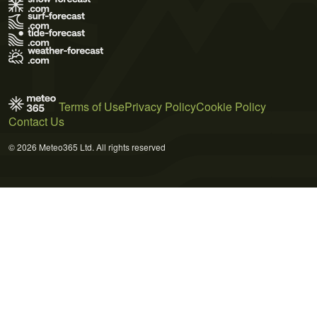
Terms of Use
Privacy Policy
Cookie Policy
Contact Us
© 2026 Meteo365 Ltd. All rights reserved