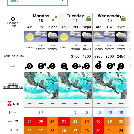
Monday
Tuesday
Wednesday
10
11
12
Change
units
AM
PM
night
AM
PM
night
AM
PM
night
A
risk
rain
risk
rain
rain
risk
rain
ra
clear
clear
tstorm
shwrs
tstorm
shwrs
shwrs
tstorm
shwrs
shw
—
—
—
—
3750
4900
5300
3200
2450
53
Cloud base (
m
)
km/h
0
5
5
0
5
5
5
5
5
0
See all
weather maps
cm
—
—
—
—
—
—
—
—
—
3
5
46
10
—
1.8
1.1
—
1.3
0.
mm
31
30
24
31
29
24
30
28
25
3
max
°
C
29
27
23
29
27
23
30
24
24
2
min
°
C