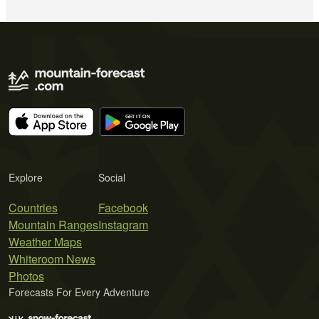
Explore
Social
Countries
Facebook
Mountain Ranges
Instagram
Weather Maps
Whiteroom News
Photos
Forecasts For Every Adventure