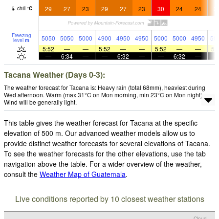
29
27
23
29
27
23
30
24
24
2
chill
°
C
Freezing
5050
5050
5000
4900
4950
4950
5000
5000
4950
50
level
m
5:52
—
—
5:52
—
—
5:52
—
—
5:
—
6:34
—
—
6:32
—
—
6:32
—
Tacana Weather (Days 0-3):
The weather forecast for Tacana is: Heavy rain (total 68mm), heaviest during
Wed afternoon. Warm (max 31°C on Mon morning, min 23°C on Mon night).
Wind will be generally light.
This table gives the weather forecast for Tacana at the specific
elevation of 500 m. Our advanced weather models allow us to
provide distinct weather forecasts for several elevations of Tacana.
To see the weather forecasts for the other elevations, use the tab
navigation above the table. For a wider overview of the weather,
consult the
Weather Map of Guatemala
.
Live conditions reported by 10 closest weather stations
Cloud