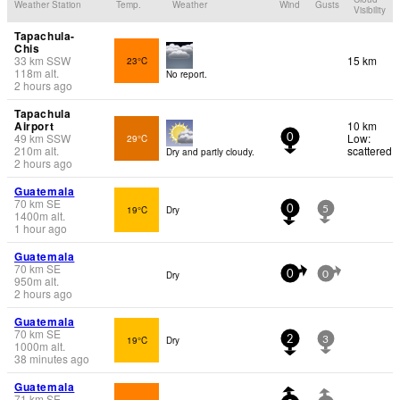
Weather Station
Temp.
Weather
Wind
Gusts
Visibility
Tapachula-
Chis
33
km
SSW
15 km
23°C
118
m
alt.
No report.
2 hours ago
Tapachula
Airport
10 km
49
km
SSW
Low:
29°C
0
210
m
alt.
scattered
Dry and partly cloudy.
2 hours ago
Guatemala
70
km
SE
19°C
Dry
0
5
1400
m
alt.
1 hour ago
Guatemala
70
km
SE
Dry
0
0
950
m
alt.
2 hours ago
Guatemala
70
km
SE
19°C
Dry
2
3
1000
m
alt.
38 minutes ago
Guatemala
71
km
SE