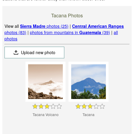
Tacana Photos
View all
Sierra Madre
photos (25)
|
Central American Ranges
photos (83)
|
photos from mountains in
Guatemala
(39)
|
all
photos
Upload new photo
Tacana Volcano
Tacana