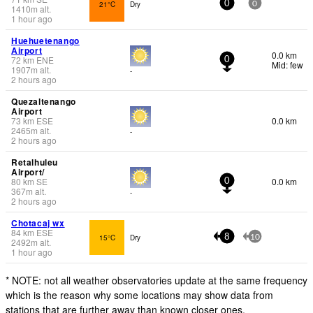
21°C
Dry
0
0
1410
m
alt.
1 hour ago
Huehuetenango
Airport
0.0 km
72
km
ENE
0
Mid: few
1907
m
alt.
-
2 hours ago
Quezaltenango
Airport
73
km
ESE
0.0 km
2465
m
alt.
-
2 hours ago
Retalhuleu
Airport/
80
km
SE
0.0 km
0
367
m
alt.
-
2 hours ago
Chotacaj wx
84
km
ESE
15°C
Dry
8
10
2492
m
alt.
1 hour ago
* NOTE: not all weather observatories update at the same frequency
which is the reason why some locations may show data from
stations that are further away than known closer ones.