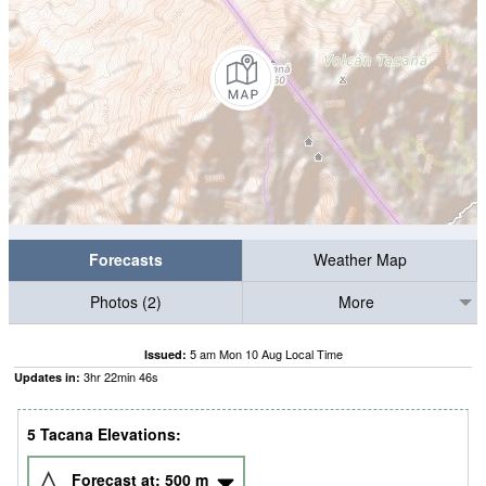
Forecasts
Weather Map
Photos (2)
More
5 am Mon 10 Aug Local Time
Issued:
3
hr
22
min
45
s
Updates in:
5 Tacana Elevations:
Forecast at:
500
m