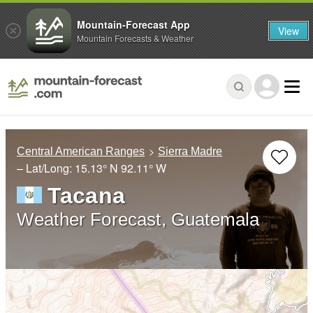
Mountain-Forecast App
View
Mountain Forecasts & Weather
Central American Ranges
Sierra Madre
– Lat/Long:
15.13° N
92.11° W
Tacana
Weather Forecast, Guatemala