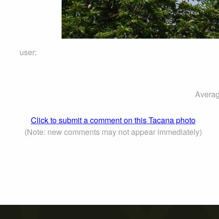
user:
Averag
Click to submit a comment on this Tacana photo
(Note: new comments may not appear immediately)