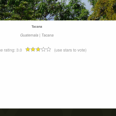
Tacana
Guatemala | Tacana
e rating:
3.0
(use stars to vote)