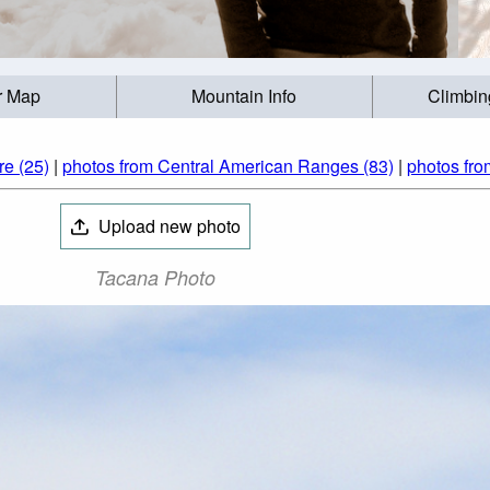
r Map
Mountain Info
Climbin
re (25)
|
photos from Central American Ranges (83)
|
photos fro
Upload new photo
Tacana Photo