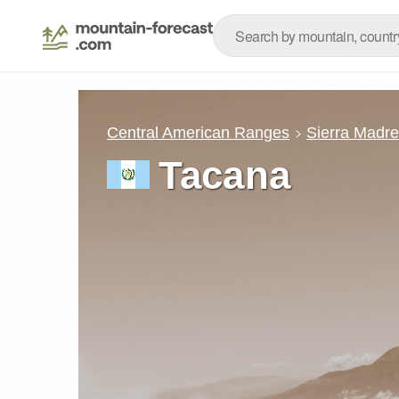
Central American Ranges
Sierra Madr
Tacana