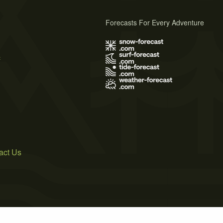
Forecasts For Every Adventure
s
act Us