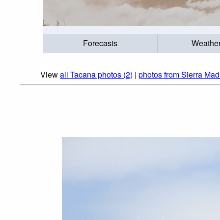
Forecasts
Weathe
View
all Tacana photos (2)
|
photos from Sierra Mad