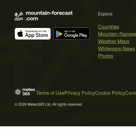
Explore
Countries
Mountain Range
Weather Maps
Whiteroom News
Photos
Terms of Use
Privacy Policy
Cookie Policy
Cont
© 2026 Meteo365 Ltd. All rights reserved