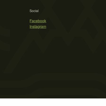
Social
Facebook
Instagram