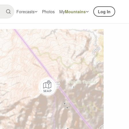
Forecasts
Photos
My
Mountains
Log In