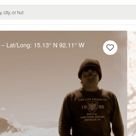
– Lat/Long:
15.13° N
92.11° W
e