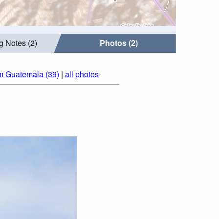
g Notes (2)
Photos (2)
m Guatemala (39)
|
all photos