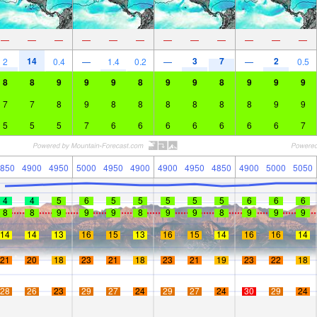
—
—
—
—
—
—
—
—
—
—
—
—
14
3
7
2
2
0.4
—
1.4
0.2
—
—
0.5
8
8
9
9
9
8
9
9
8
9
9
9
7
7
8
9
8
8
8
8
8
8
9
9
5
5
5
7
6
6
6
6
6
6
6
7
850
4900
4950
5000
4950
4900
4900
4950
4850
4900
5000
5050
4
4
5
6
5
5
5
5
5
6
6
6
8
8
9
9
9
8
9
9
8
9
9
9
14
14
13
16
15
13
16
15
14
16
16
14
21
20
18
23
21
18
23
21
19
23
22
18
28
26
23
29
27
24
29
27
24
30
29
24