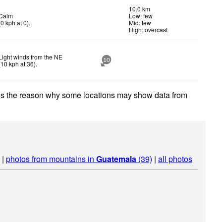
10.0 km
Calm
Low: few
(
0
kph
at 0)
.
Mid: few
High: overcast
Light winds from the NE
10
(
10
kph
at 36)
.
 is the reason why some locations may show data from
|
photos from mountains in
Guatemala
(39)
|
all photos