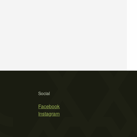
Social
Facebook
Instagram