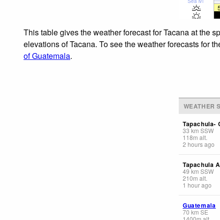
Sea lvl
This table gives the weather forecast for Tacana at the s
elevations of Tacana. To see the weather forecasts for th
of Guatemala
.
WEATHER S
Tapachula- 
33
km
SSW
118
m
alt.
2 hours ago
Tapachula A
49
km
SSW
210
m
alt.
1 hour ago
Guatemala
70
km
SE
1400
m
alt.