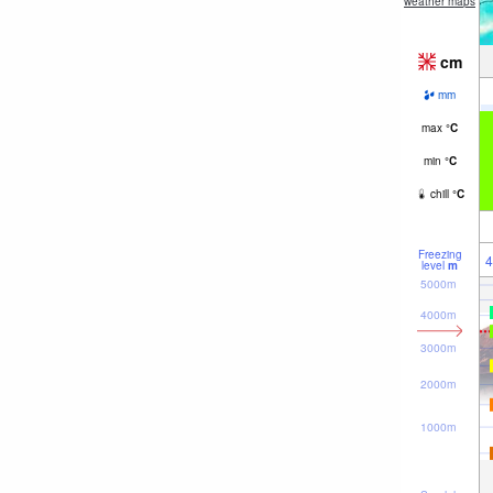
weather maps
cm
mm
max
°
C
min
°
C
chill
°
C
Freezing
4
level
m
5000m
4000m
3000m
2000m
1000m