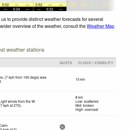
5:52
—
—
5:52
—
—
—
6:34
—
—
6:32
—
s to provide distinct weather forecasts for several
a wider overview of the weather, consult the
Weather Map
est weather stations
GUSTS
CLOUD / VISIBILITY
s. (7 kph from 160 degs) was
15 km
d
.
8 km
Light winds from the W
Low: scattered
(
7
kph
at 270)
.
Mid: broken
High: overcast
Calm
0
(
0
kph
at 5)
.