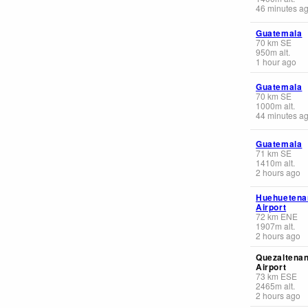
46 minutes a
Guatemala
70
km
SE
950
m
alt.
1 hour ago
Guatemala
70
km
SE
1000
m
alt.
44 minutes a
Guatemala
71
km
SE
1410
m
alt.
2 hours ago
Huehuetena
Airport
72
km
ENE
1907
m
alt.
2 hours ago
Quezaltena
Airport
73
km
ESE
2465
m
alt.
2 hours ago