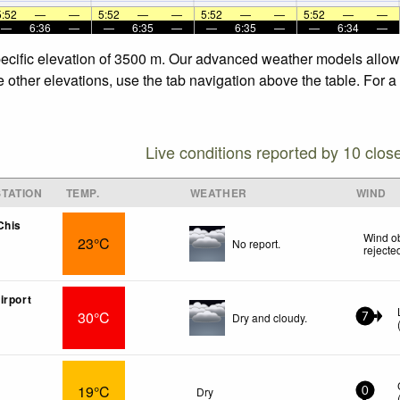
5:52
—
—
5:52
—
—
5:52
—
—
5:52
—
—
—
6:36
—
—
6:35
—
—
6:35
—
—
6:34
—
pecific elevation of 3500 m. Our advanced weather models allow u
e other elevations, use the tab navigation above the table. For 
Live conditions reported by 10 clos
TATION
TEMP.
WEATHER
WIND
Chis
Wind ob
23°C
No report.
rejecte
irport
30°C
Dry and cloudy.
7
19°C
Dry
0