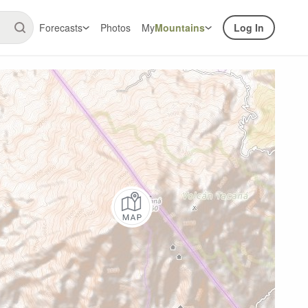
Forecasts
Photos
My
Mountains
Log In