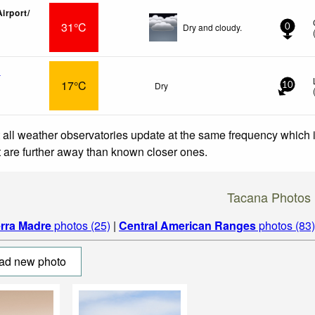
irport/
31°C
Dry and cloudy.
0
x
17°C
Dry
10
 all weather observatories update at the same frequency which
at are further away than known closer ones.
Tacana Photos
erra Madre
photos (25)
|
Central American Ranges
photos (83)
ad new photo