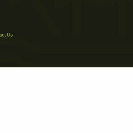
act Us