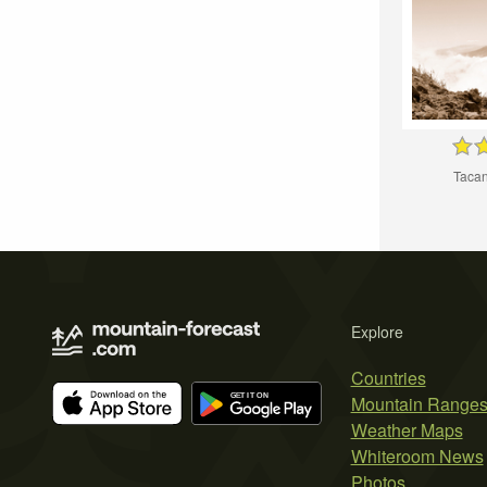
Taca
Explore
Countries
Mountain Range
Weather Maps
Whiteroom News
Photos