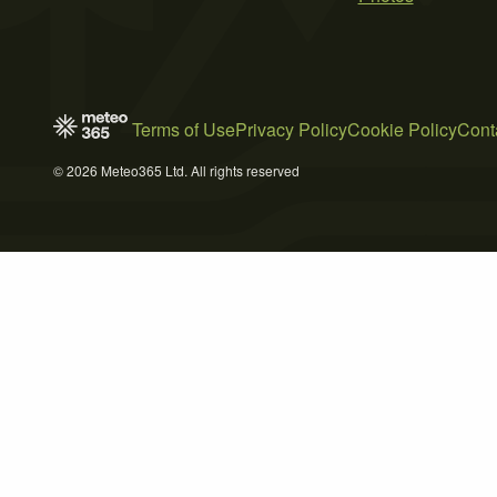
Terms of Use
Privacy Policy
Cookie Policy
Cont
© 2026 Meteo365 Ltd. All rights reserved