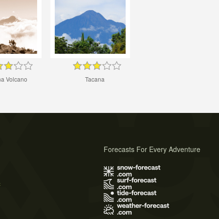
na Volcano
Tacana
Forecasts For Every Adventure
s