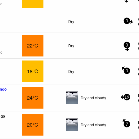
go
Dry
0
22°C
Dry
0
go
18°C
Dry
0
ngo
24°C
Dry and cloudy.
19
ngo
20°C
Dry and cloudy.
7