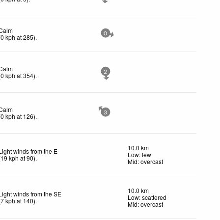
Calm
0
(
0
kph
at 285)
.
Calm
2
(
0
kph
at 354)
.
Calm
3
(
0
kph
at 126)
.
10.0 km
Light winds from the E
Low: few
(
19
kph
at 90)
.
Mid: overcast
10.0 km
Light winds from the SE
Low: scattered
(
7
kph
at 140)
.
Mid: overcast