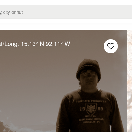
at/Long:
15.13° N
92.11° W