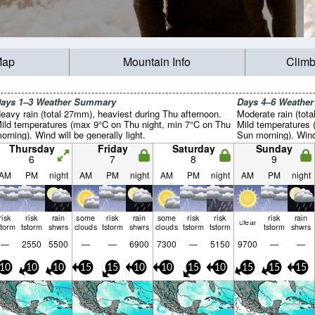
Map
Mountain Info
Climb
ays 1–3 Weather Summary
Days 4–6 Weathe
eavy rain (total 27mm), heaviest during Thu afternoon.
Moderate rain (tot
ild temperatures (max 9°C on Thu night, min 7°C on Thu
Mild temperatures
orning). Wind will be generally light.
Sun morning). Wind 
Thursday
Friday
Saturday
Sunday
6
7
8
9
AM
PM
night
AM
PM
night
AM
PM
night
AM
PM
night
risk
risk
rain
some
risk
rain
some
risk
risk
risk
rain
clear
storm
tstorm
shwrs
clouds
tstorm
shwrs
clouds
tstorm
tstorm
tstorm
shwrs
—
2550
5500
—
—
6900
7300
—
5150
9700
—
—
10
10
10
15
15
10
10
15
10
15
15
15