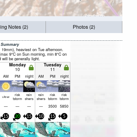
ing Notes (2)
Photos (2)
r Summary
al 19mm), heaviest on Tue afternoon.
 (max 9°C on Sun morning, min 8°C on
will be generally light.
Monday
Tuesday
10
11
AM
PM
night
AM
PM
night
risk
rain
rain
risk
risk
clear
tstorm
shwrs
shwrs
tstorm
tstorm
—
—
—
—
3500
5850
15
20
15
10
15
5