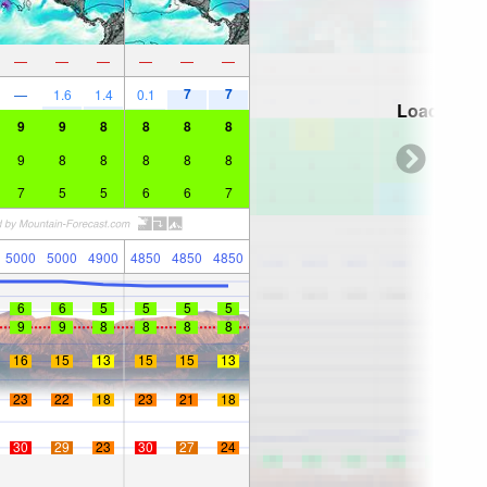
—
—
—
—
—
—
7
7
—
1.6
1.4
0.1
Loading...
9
9
8
8
8
8
9
8
8
8
8
8
7
5
5
6
6
7
5000
5000
4900
4850
4850
4850
6
6
5
5
5
5
9
9
8
8
8
8
16
15
13
15
15
13
23
22
18
23
21
18
30
29
23
30
27
24