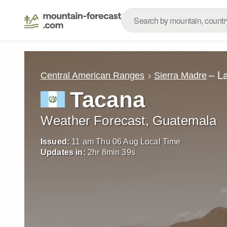
– L
Central American Ranges
Sierra Madre
Tacana
Weather Forecast, Guatemala
Issued:
11 am Thu 06 Aug Local Time
Updates in:
2
hr
8
min
37
s