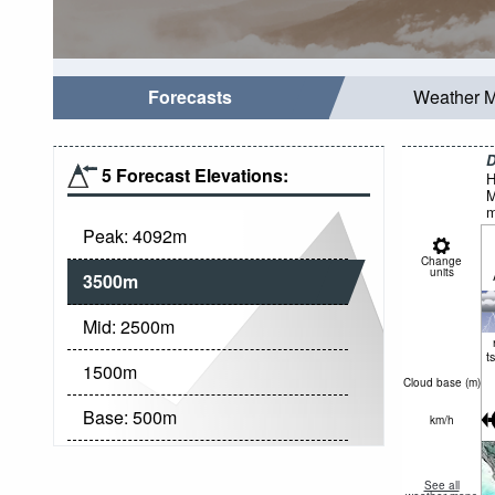
Forecasts
Weather 
D
5 Forecast Elevations:
H
M
m
Peak:
4092
m
Change
units
3500
m
Mid:
2500
m
t
1500
m
Cloud base (
m
)
Base:
500
m
km/h
See all