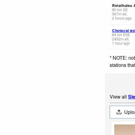
Retalhuleu A
80
km
SE
367
m
alt.
2 hours ago
Chotacaj w
84
km
ESE
2492
m
alt.
1 hour ago
* NOTE: not
stations th
View all
Si
Uplo