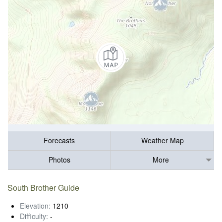
Forecasts
Weather Map
Photos
More
South Brother Guide
Elevation:
1210
Difficulty:
-