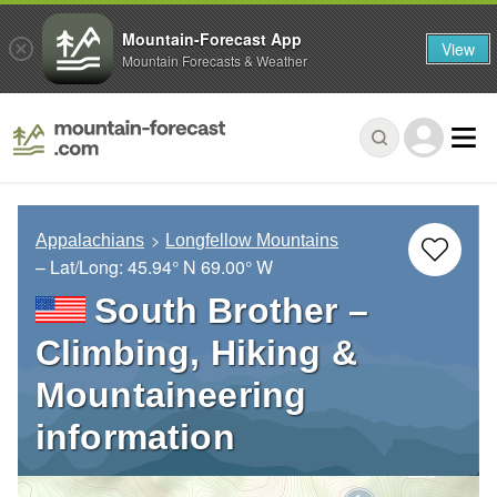
Mountain-Forecast App
View
Mountain Forecasts & Weather
Appalachians
Longfellow Mountains
– Lat/Long:
45.94° N
69.00° W
South Brother –
Climbing, Hiking &
Mountaineering
information