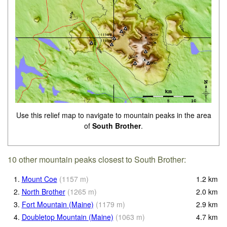
Use this relief map to navigate to mountain peaks in the area
of
South Brother
.
10 other mountain peaks closest to South Brother:
1.
Mount Coe
(
1157
m
)
1.2
km
2.
North Brother
(
1265
m
)
2.0
km
3.
Fort Mountain (Maine)
(
1179
m
)
2.9
km
4.
Doubletop Mountain (Maine)
(
1063
m
)
4.7
km