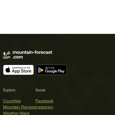
Explore
Social
Countries
Facebook
Mountain Ranges
Instagram
Weather Maps