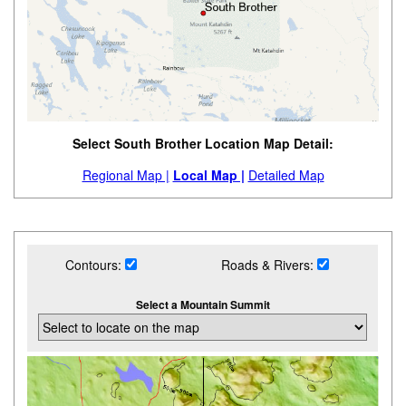
Select South Brother Location Map Detail:
Regional Map |
Local Map |
Detailed Map
Contours:
Roads & Rivers:
Select a Mountain Summit