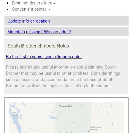
Best months to climb:
-
Convenient center:
-
Update info
or location
Mountain missing? We can add it!
South Brother climbers Notes
Be the first to submit your climbers note!
Please submit any useful information about climbing South
Brother that may be useful to other climbers. Consider things
such as access and accommodation at the base of South
Brother, as well as the logistics of climbing to the summit.