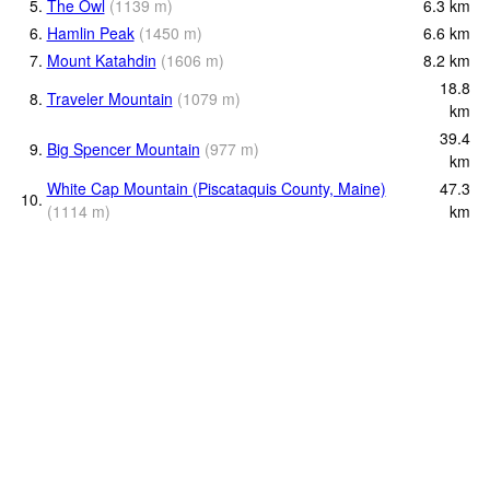
5.
The Owl
(
1139
m
)
6.3
km
6.
Hamlin Peak
(
1450
m
)
6.6
km
7.
Mount Katahdin
(
1606
m
)
8.2
km
18.8
8.
Traveler Mountain
(
1079
m
)
km
39.4
9.
Big Spencer Mountain
(
977
m
)
km
White Cap Mountain (Piscataquis County, Maine)
47.3
10.
(
1114
m
)
km