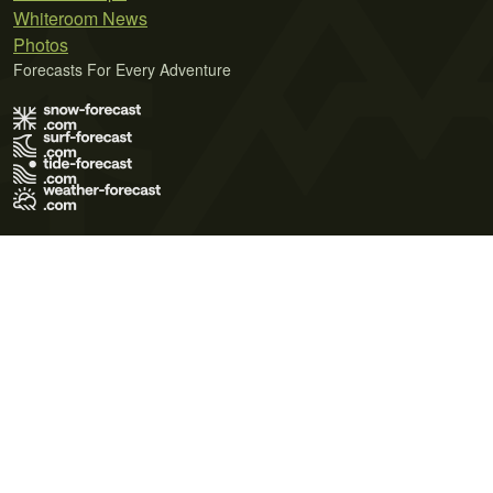
Whiteroom News
Photos
Forecasts For Every Adventure
Terms of Use
Privacy Policy
Cookie Policy
Contact Us
© 2026 Meteo365 Ltd. All rights reserved