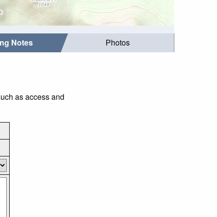
ing Notes
Photos
 such as access and