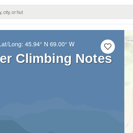
Lat/Long:
45.94° N
69.00° W
er Climbing Notes