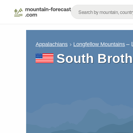
– 
Appalachians
Longfellow Mountains
South Broth