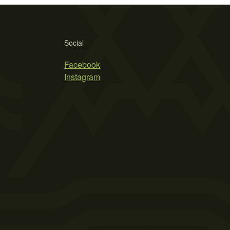
Social
Facebook
Instagram