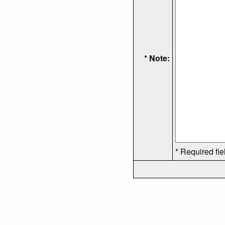
* Note:
* Required fie