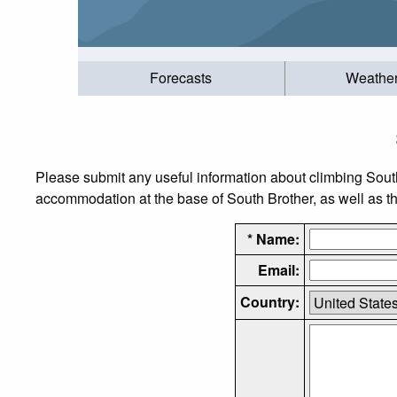
Forecasts
Weathe
Please submit any useful information about climbing Sout
accommodation at the base of South Brother, as well as the
* Name:
Email:
Country: