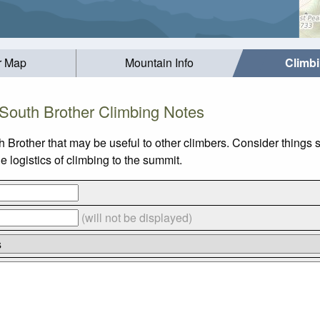
r Map
Mountain Info
Climb
South Brother Climbing Notes
h Brother that may be useful to other climbers. Consider things
 logistics of climbing to the summit.
(will not be displayed)