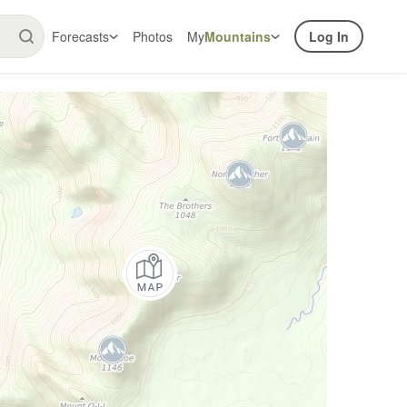
Forecasts
Photos
My
Mountains
Log In