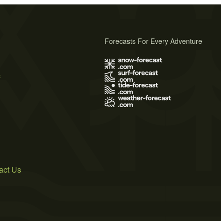
Forecasts For Every Adventure
s
act Us