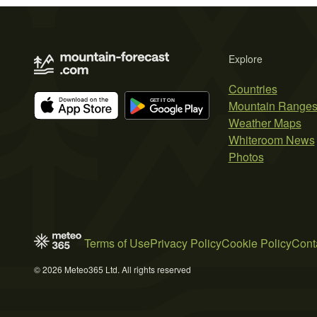
Explore
Countries
Mountain Range
Weather Maps
Whiteroom News
Photos
Terms of Use
Privacy Policy
Cookie Policy
Cont
© 2026 Meteo365 Ltd. All rights reserved