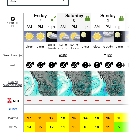
Friday
Saturday
Sunday
7
8
9
Change
units
AM
PM
night
AM
PM
night
AM
PM
night
A
some
some
some
clear
clear
clear
clear
cloudy
clear
cle
clouds
clouds
clouds
—
—
—
6350
—
—
—
7100
—
Cloud base (
m
)
km/h
10
15
5
10
10
5
5
10
5
5
See all
weather maps
cm
—
—
—
—
—
—
—
—
—
—
—
—
—
—
—
—
—
—
mm
17
19
17
13
16
14
13
16
13
1
max
°
C
14
19
12
11
15
10
10
15
9
9
min
°
C