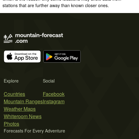
stations that are further away than known closer ones.
Explore
Social
Countries
Facebook
Mountain Ranges
Instagram
Weather Maps
Whiteroom News
Photos
Forecasts For Every Adventure