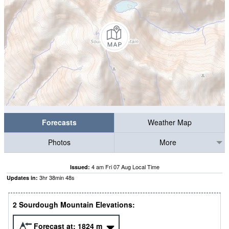
Forecasts
Weather Map
Photos
More
4 am Fri 07 Aug Local Time
Issued:
3
hr
38
min
47
s
Updates in:
2 Sourdough Mountain Elevations:
Forecast at:
1824
m