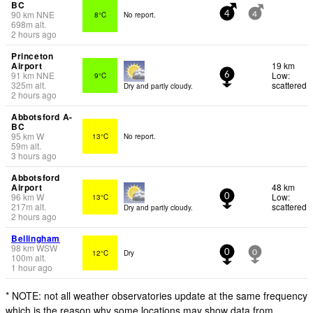
BC
90
km
NNE
8°C
No report.
4
4
698
m
alt.
2 hours ago
Princeton
Airport
19 km
91
km
NNE
Low:
9°C
6
325
m
alt.
scattered
Dry and partly cloudy.
2 hours ago
Abbotsford A-
BC
95
km
W
13°C
No report.
59
m
alt.
3 hours ago
Abbotsford
Airport
48 km
96
km
W
Low:
13°C
0
217
m
alt.
scattered
Dry and partly cloudy.
2 hours ago
Bellingham
98
km
WSW
12°C
Dry
0
0
100
m
alt.
1 hour ago
* NOTE: not all weather observatories update at the same frequency
which is the reason why some locations may show data from