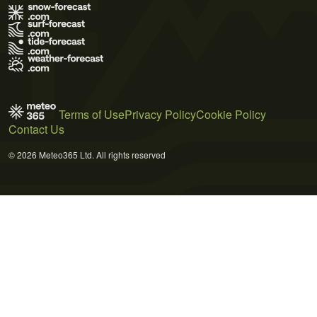
Terms of Use
Privacy Policy
Cookie Policy
Contact Us
© 2026 Meteo365 Ltd. All rights reserved