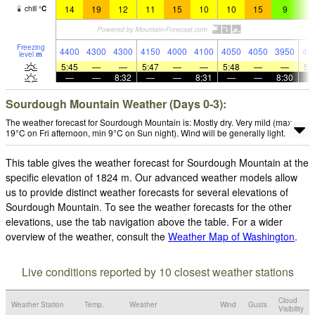
14
19
12
11
15
10
10
15
9
9
chill
°
C
Freezing
4400
4300
4300
4150
4000
4100
4050
4050
3950
40
level
m
5:45
—
—
5:47
—
—
5:48
—
—
5:
—
—
8:32
—
—
8:31
—
—
8:30
Sourdough Mountain Weather (Days 0-3):
The weather forecast for Sourdough Mountain is: Mostly dry. Very mild (max
19°C on Fri afternoon, min 9°C on Sun night). Wind will be generally light.
This table gives the weather forecast for Sourdough Mountain at the
specific elevation of 1824 m. Our advanced weather models allow
us to provide distinct weather forecasts for several elevations of
Sourdough Mountain. To see the weather forecasts for the other
elevations, use the tab navigation above the table. For a wider
overview of the weather, consult the
Weather Map of Washington
.
Live conditions reported by 10 closest weather stations
Cloud
Weather Station
Temp.
Weather
Wind
Gusts
Visibility