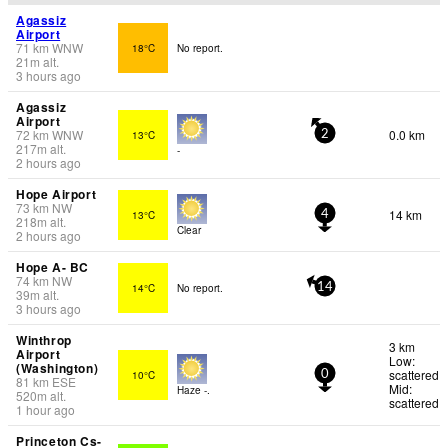
Agassiz
Airport
71
km
WNW
18°C
No report.
21
m
alt.
3 hours ago
Agassiz
Airport
72
km
WNW
0.0 km
13°C
2
217
m
alt.
-
2 hours ago
Hope Airport
73
km
NW
14 km
13°C
4
218
m
alt.
Clear
2 hours ago
Hope A- BC
74
km
NW
14°C
No report.
14
39
m
alt.
3 hours ago
Winthrop
3 km
Airport
Low:
(Washington)
scattered
10°C
0
81
km
ESE
Mid:
Haze -.
520
m
alt.
scattered
1 hour ago
Princeton Cs-