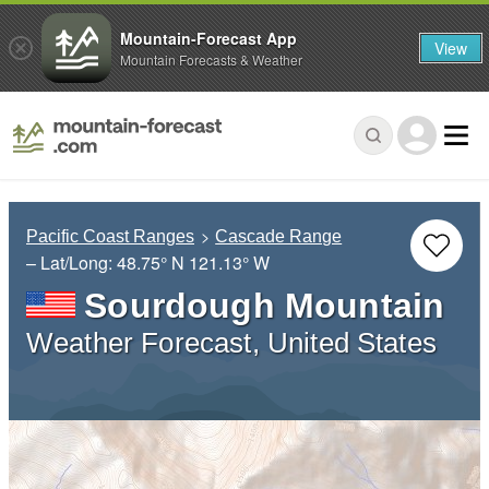
Mountain-Forecast App
View
Mountain Forecasts & Weather
Pacific Coast Ranges
Cascade Range
– Lat/Long:
48.75° N
121.13° W
Sourdough Mountain
Weather Forecast, United States