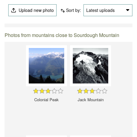
Upload new photo
Sort by:
Latest uploads
Photos from mountains close to Sourdough Mountain
Colonial Peak
Jack Mountain