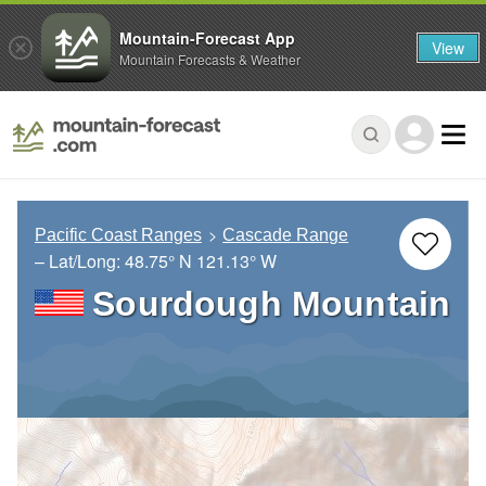
Mountain-Forecast App
View
Mountain Forecasts & Weather
Pacific Coast Ranges
Cascade Range
– Lat/Long:
48.75° N
121.13° W
Sourdough Mountain