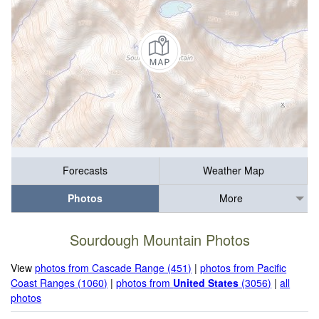
Forecasts
Weather Map
Photos
More
Sourdough Mountain Photos
View
photos from Cascade Range (451)
|
photos from Pacific
Coast Ranges (1060)
|
photos from
United States
(3056)
|
all
photos