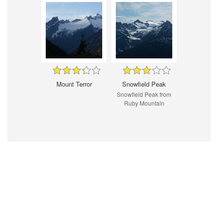
Mount Terror
Snowfield Peak
Snowfield Peak from
Ruby Mountain