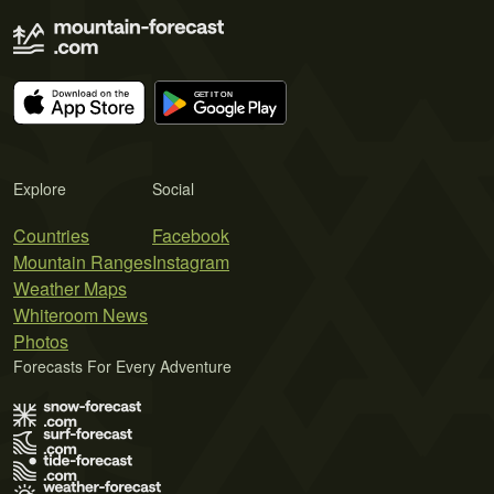
Explore
Social
Countries
Facebook
Mountain Ranges
Instagram
Weather Maps
Whiteroom News
Photos
Forecasts For Every Adventure