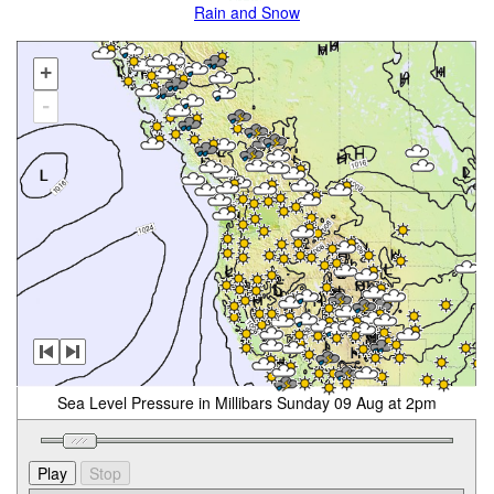
Rain and Snow
+
-
Sea Level Pressure in Millibars Sunday 09 Aug at 2pm