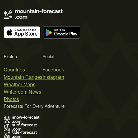
Explore
Social
Countries
Facebook
Mountain Ranges
Instagram
Weather Maps
Whiteroom News
Photos
Forecasts For Every Adventure