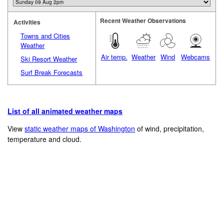
Recent Weather Observations
Activities
Towns and Cities
Weather
Air temp.
Weather
Wind
Webcams
Ski Resort Weather
Surf Break Forecasts
List of all animated weather maps
View
static weather maps of Washington
of wind, precipitation,
temperature and cloud.