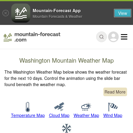
Mountain-Forecast App
View
Mountain Forecasts & Weather
Washington Mountain Weather Map
The Washington Weather Map below shows the weather forecast
for the next 10 days. Control the animation using the slide bar
found beneath the weather map.
Read More
Temperature Map
Cloud Map
Weather Map
Wind Map