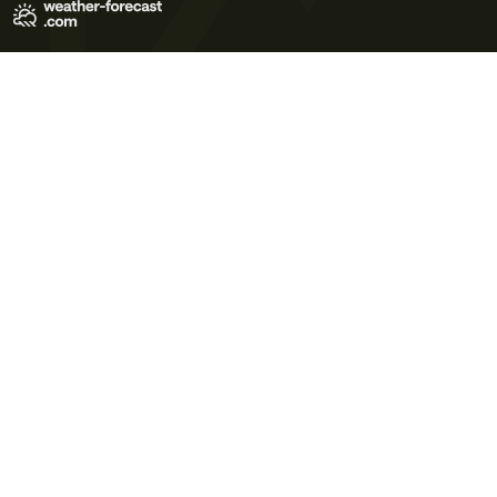
Terms of Use
Privacy Policy
Cookie Policy
Contact Us
© 2026 Meteo365 Ltd. All rights reserved