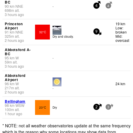
BC
90
km
NNE
-
4
4
698
m
alt.
3 hours ago
Princeton
19 km
Airport
Low:
91
km
NNE
broken
32°C
9
325
m
alt.
Mid:
Dry and cloudy.
2 hours ago
overcast
Abbotsford A-
BC
95
km
W
-
59
m
alt.
3 hours ago
Abbotsford
Airport
96
km
W
24 km
217
m
alt.
-
2 hours ago
Bellingham
98
km
WSW
23°C
Dry
2
3
100
m
alt.
1 hour ago
* NOTE: not all weather observatories update at the same frequency
which is the reason why some locations may show data from