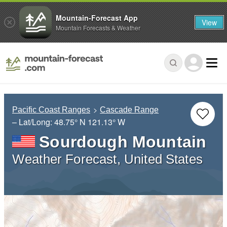
Mountain-Forecast App
View
Mountain Forecasts & Weather
Pacific Coast Ranges
Cascade Range
– Lat/Long:
48.75° N
121.13° W
Sourdough Mountain
Weather Forecast, United States