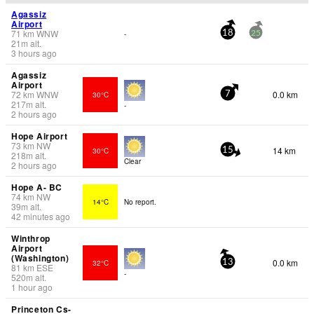
Agassiz
Airport
71
km
WNW
-
18
25
21
m
alt.
3 hours ago
Agassiz
Airport
72
km
WNW
0.0 km
30°C
7
217
m
alt.
-
2 hours ago
Hope Airport
73
km
NW
14 km
30°C
15
218
m
alt.
Clear
2 hours ago
Hope A- BC
74
km
NW
14°C
No report.
39
m
alt.
42 minutes ago
Winthrop
Airport
(Washington)
0.0 km
32°C
13
81
km
ESE
-
520
m
alt.
1 hour ago
Princeton Cs-