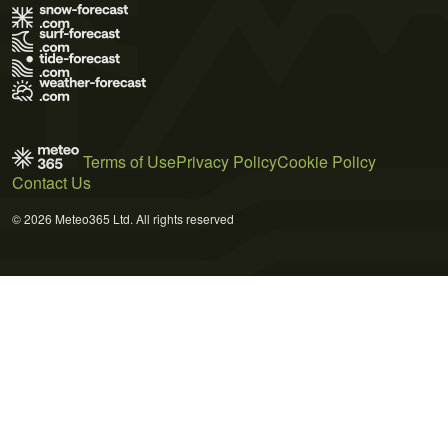
Terms of Use
Privacy Policy
Cookie Policy
Contact Us
© 2026 Meteo365 Ltd. All rights reserved