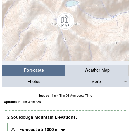
Forecasts
Weather Map
Photos
More
4 pm Thu 06 Aug Local Time
Issued:
4
hr
3
min
43
s
Updates in:
2 Sourdough Mountain Elevations:
Forecast at:
1000
m