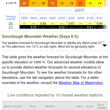
26
17
18
25
15
16
21
12
14
2
chill
°
C
Freezing
4550
4600
4450
4400
4350
4200
4050
4100
4100
41
level
m
—
—
5:45
—
—
5:47
—
—
5:48
—
8:35
—
—
8:32
—
—
8:31
—
Sourdough Mountain Weather (Days 0-3):
The weather forecast for Sourdough Mountain is: Mostly dry. Warm (max 27°C
on Thu afternoon, min 12°C on Sat night). Wind will be generally light.
This table gives the weather forecast for Sourdough Mountain at the
specific elevation of 1000 m. Our advanced weather models allow
us to provide distinct weather forecasts for several elevations of
Sourdough Mountain. To see the weather forecasts for the other
elevations, use the tab navigation above the table. For a wider
overview of the weather, consult the
Weather Map of Washington
.
Live conditions reported by 10 closest weather stations
Cloud
Weather Station
Temp.
Weather
Wind
Gusts
Visibility