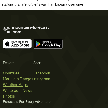
stations that are further away than known closer ones.
Explore
Social
Countries
Facebook
Mountain Ranges
Instagram
Weather Maps
Whiteroom News
Photos
Forecasts For Every Adventure