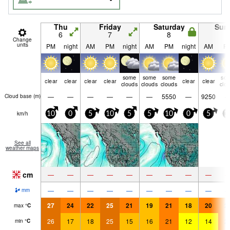
Thu
Friday
Saturday
Sun
6
7
8
9
Change
units
PM
night
AM
PM
night
AM
PM
night
AM
P
some
some
some
so
clear
clear
clear
clear
clear
clear
clouds
clouds
clouds
clo
—
—
—
—
—
—
5550
—
9250
Cloud base (
m
)
km/h
10
0
5
10
5
5
10
0
5
1
See all
weather maps
cm
—
—
—
—
—
—
—
—
—
—
—
—
—
—
—
—
—
—
mm
27
24
22
25
21
19
21
18
20
2
max
°
C
26
17
18
25
15
16
21
12
14
2
min
°
C