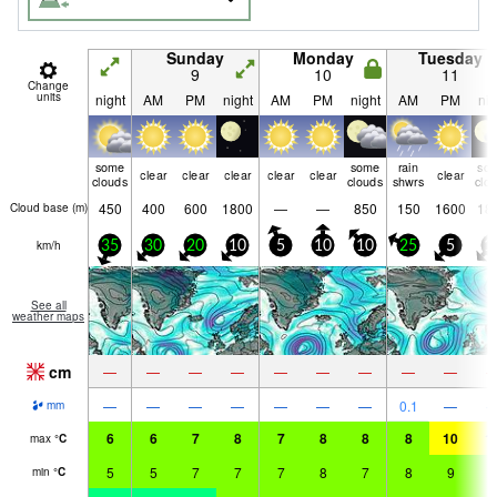
Sunday
Monday
Tuesday
9
10
11
Change
units
night
AM
PM
night
AM
PM
night
AM
PM
nig
some
some
rain
so
clear
clear
clear
clear
clear
clear
clouds
clouds
shwrs
clo
450
400
600
1800
—
—
850
150
1600
18
Cloud base (
m
)
km/h
35
30
20
10
5
10
10
25
5
1
See all
weather maps
cm
—
—
—
—
—
—
—
—
—
—
—
—
—
—
—
—
0.1
—
mm
6
6
7
8
7
8
8
8
10
1
max
°
C
5
5
7
7
7
8
7
8
9
9
min
°
C