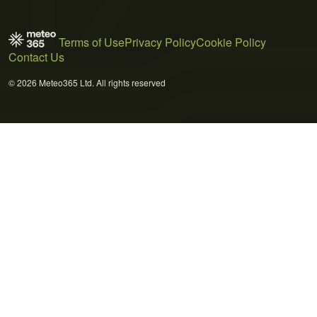
Terms of Use
Privacy Policy
Cookie Policy
Contact Us
© 2026 Meteo365 Ltd. All rights reserved