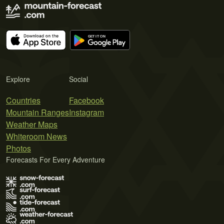
Explore
Social
Countries
Facebook
Mountain Ranges
Instagram
Weather Maps
Whiteroom News
Photos
Forecasts For Every Adventure