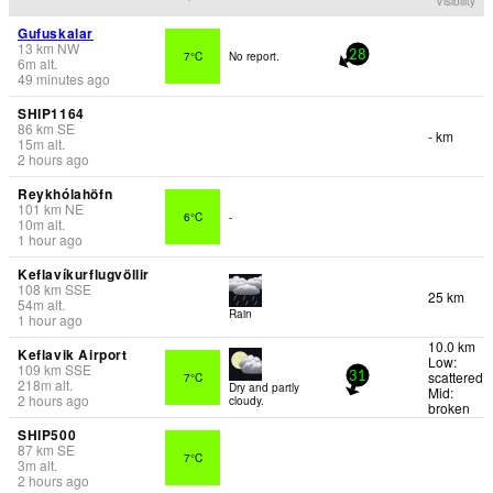
Visibility
Gufuskalar
13
km
NW
7°C
No report.
28
6
m
alt.
49 minutes ago
SHIP1164
86
km
SE
- km
15
m
alt.
2 hours ago
Reykhólahöfn
101
km
NE
6°C
-
10
m
alt.
1 hour ago
Keflavíkurflugvöllir
108
km
SSE
25 km
54
m
alt.
Rain
1 hour ago
10.0 km
Keflavik Airport
Low:
109
km
SSE
scattered
7°C
31
218
m
alt.
Dry and partly
Mid:
2 hours ago
cloudy.
broken
SHIP500
87
km
SE
7°C
3
m
alt.
2 hours ago