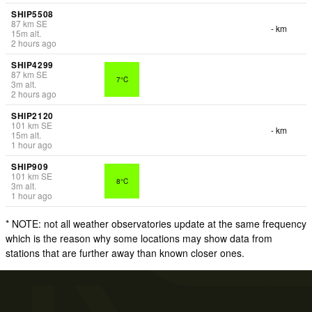
SHIP5508
87
km
SE
- km
15
m
alt.
2 hours ago
SHIP4299
87
km
SE
7°C
3
m
alt.
2 hours ago
SHIP2120
101
km
SE
- km
15
m
alt.
1 hour ago
SHIP909
101
km
SE
8°C
3
m
alt.
1 hour ago
* NOTE: not all weather observatories update at the same frequency
which is the reason why some locations may show data from
stations that are further away than known closer ones.