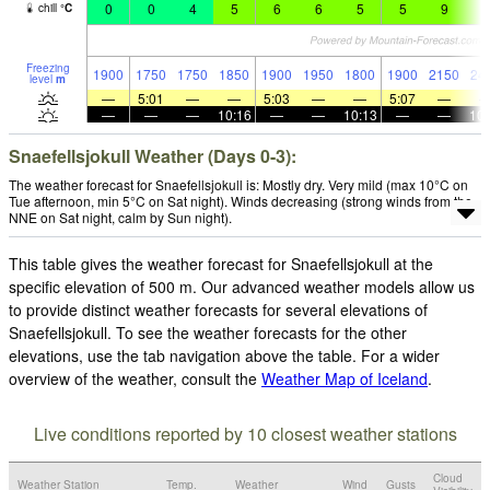
0
0
4
5
6
6
5
5
9
7
chill
°
C
Freezing
1900
1750
1750
1850
1900
1950
1800
1900
2150
24
level
m
—
5:01
—
—
5:03
—
—
5:07
—
—
—
—
10:16
—
—
10:13
—
—
10:
Snaefellsjokull Weather (Days 0-3):
The weather forecast for Snaefellsjokull is: Mostly dry. Very mild (max 10°C on
Tue afternoon, min 5°C on Sat night). Winds decreasing (strong winds from the
NNE on Sat night, calm by Sun night).
This table gives the weather forecast for Snaefellsjokull at the
specific elevation of 500 m. Our advanced weather models allow us
to provide distinct weather forecasts for several elevations of
Snaefellsjokull. To see the weather forecasts for the other
elevations, use the tab navigation above the table. For a wider
overview of the weather, consult the
Weather Map of Iceland
.
Live conditions reported by 10 closest weather stations
Cloud
Weather Station
Temp.
Weather
Wind
Gusts