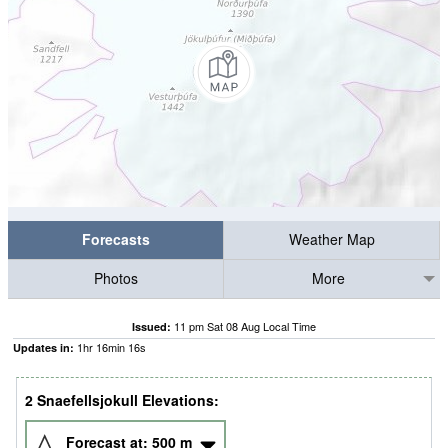
Forecasts
Weather Map
Photos
More
11 pm Sat 08 Aug Local Time
Issued:
1
hr
16
min
15
s
Updates in:
2 Snaefellsjokull Elevations:
Forecast at:
500
m