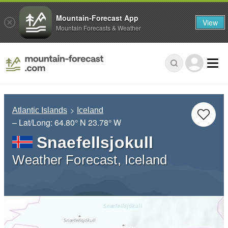
Mountain-Forecast App
View
Mountain Forecasts & Weather
Atlantic Islands
Iceland
– Lat/Long:
64.80° N
23.78° W
Snaefellsjokull
Weather Forecast, Iceland