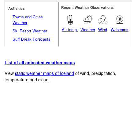
Recent Weather Observations
Activities
Towns and Cities
Weather
Air temp.
Weather
Wind
Webcams
Ski Resort Weather
Surf Break Forecasts
List of all animated weather maps
View
static weather maps of Iceland
of wind, precipitation,
temperature and cloud.