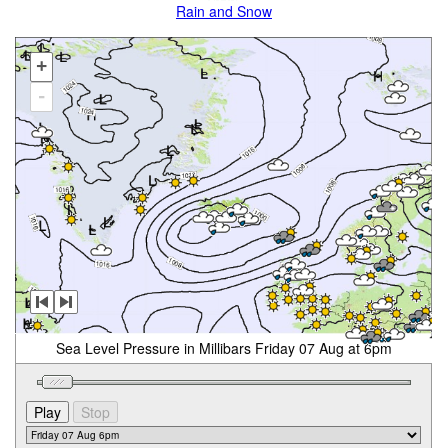
Rain and Snow
+
-
Sea Level Pressure in Millibars Friday 07 Aug at 6pm