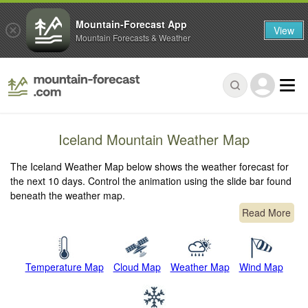
Mountain-Forecast App
View
Mountain Forecasts & Weather
Iceland Mountain Weather Map
The Iceland Weather Map below shows the weather forecast for
the next 10 days. Control the animation using the slide bar found
beneath the weather map.
Read More
Temperature Map
Cloud Map
Weather Map
Wind Map