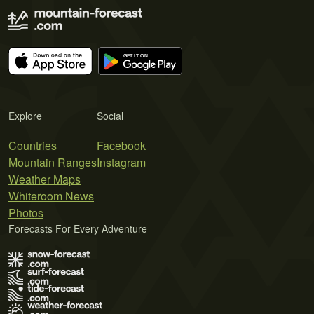
Explore
Social
Countries
Facebook
Mountain Ranges
Instagram
Weather Maps
Whiteroom News
Photos
Forecasts For Every Adventure