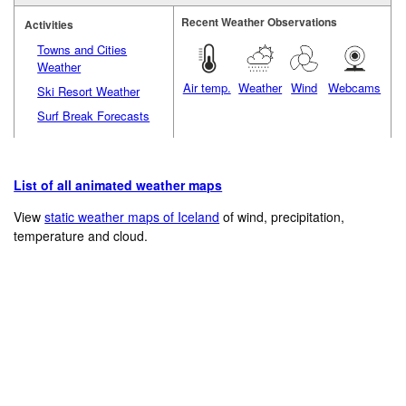
Recent Weather Observations
Activities
Towns and Cities
Weather
Air temp.
Weather
Wind
Webcams
Ski Resort Weather
Surf Break Forecasts
List of all animated weather maps
View
static weather maps of Iceland
of wind, precipitation,
temperature and cloud.