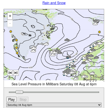
Rain and Snow
+
-
Sea Level Pressure in Millibars Saturday 08 Aug at 6pm