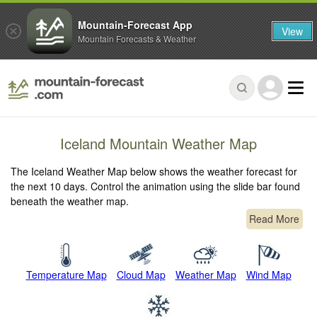
Mountain-Forecast App
View
Mountain Forecasts & Weather
Iceland Mountain Weather Map
The Iceland Weather Map below shows the weather forecast for
the next 10 days. Control the animation using the slide bar found
beneath the weather map.
Read More
Temperature Map
Cloud Map
Weather Map
Wind Map