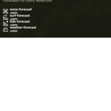
Forecasts For Every Adventure
Terms of Use
Privacy Policy
Cookie Policy
Contact Us
© 2026 Meteo365 Ltd. All rights reserved