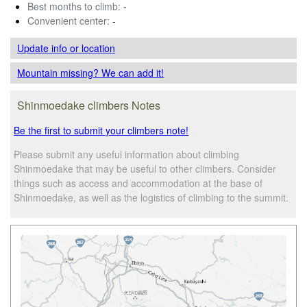
Best months to climb:
-
Convenient center:
-
Update info
or location
Mountain missing? We can add it!
Shinmoedake climbers Notes
Be the first to submit your climbers note!
Please submit any useful information about climbing
Shinmoedake that may be useful to other climbers. Consider
things such as access and accommodation at the base of
Shinmoedake, as well as the logistics of climbing to the summit.