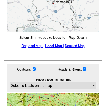
Select Shinmoedake Location Map Detail:
Regional Map |
Local Map |
Detailed Map
Contours:
Roads & Rivers:
Select a Mountain Summit