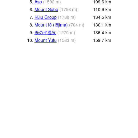
5.
Aso
(
1592
m
)
109.6
km
6.
Mount Sobo
(
1756
m
)
110.9
km
7.
Kuju Group
(
1788
m
)
134.5
km
8.
Mount Iō (Iōjima)
(
704
m
)
136.1
km
9.
湯の平温泉
(
1270
m
)
136.4
km
10.
Mount Yufu
(
1583
m
)
159.7
km