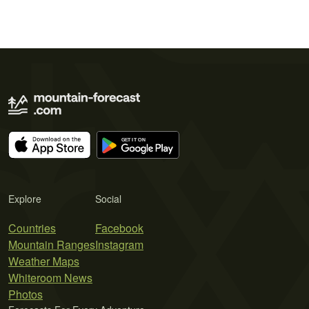
Explore
Social
Countries
Facebook
Mountain Ranges
Instagram
Weather Maps
Whiteroom News
Photos