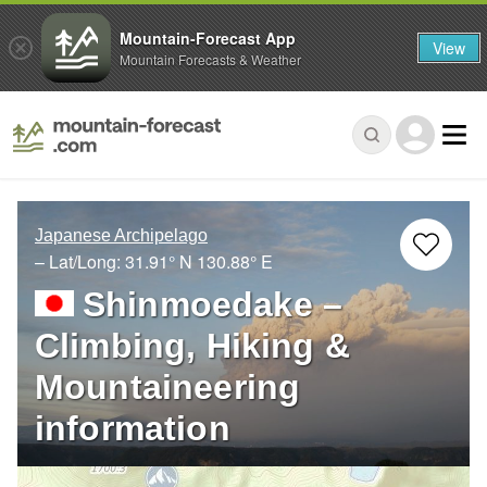
Mountain-Forecast App
View
Mountain Forecasts & Weather
Japanese Archipelago
– Lat/Long:
31.91° N
130.88° E
Shinmoedake –
Climbing, Hiking &
Mountaineering
information