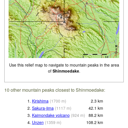
Use this relief map to navigate to mountain peaks in the area
of
Shinmoedake
.
10 other mountain peaks closest to Shinmoedake:
1.
Kirishima
(
1700
m
)
2.3
km
2.
Sakura-jima
(
1117
m
)
42.1
km
3.
Kaimondake volcano
(
924
m
)
88.2
km
4.
Unzen
(
1359
m
)
108.2
km