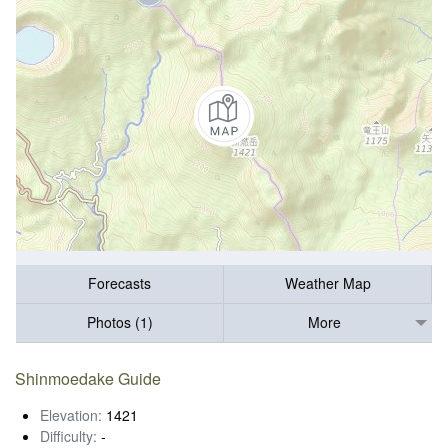
Forecasts
Weather Map
Photos (1)
More
Shinmoedake Guide
Elevation:
1421
Difficulty:
-