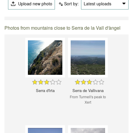
Upload new photo
Sort by:
Latest uploads
Photos from mountains close to Serra de la Vall d'àngel
Serra d'Irta
Serra de Vallivana
From Turmell's peak to
Xert