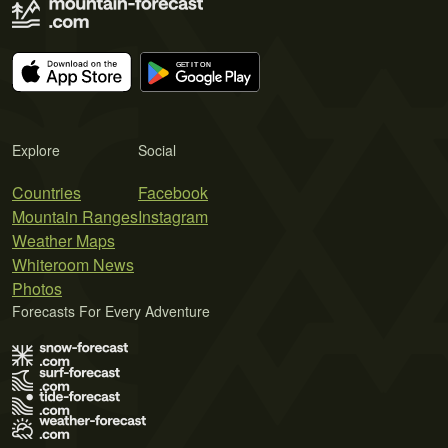
Explore
Social
Countries
Facebook
Mountain Ranges
Instagram
Weather Maps
Whiteroom News
Photos
Forecasts For Every Adventure