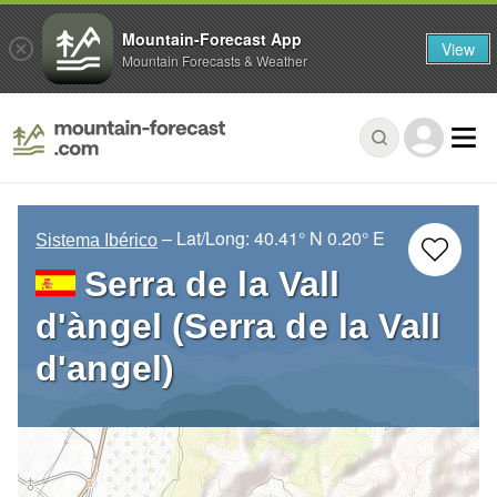
Mountain-Forecast App
View
Mountain Forecasts & Weather
– Lat/Long:
40.41° N
0.20° E
Sistema Ibérico
Serra de la Vall
d'àngel (Serra de la Vall
d'angel)