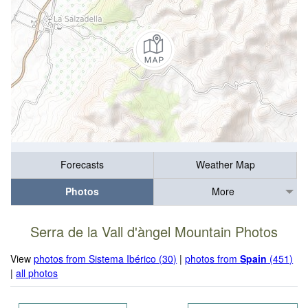
Forecasts
Weather Map
Photos
More
Serra de la Vall d'àngel Mountain Photos
View
photos from Sistema Ibérico (30)
|
photos from
Spain
(451)
|
all photos