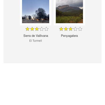
Serra de Vallivana
Penyagalera
El Turmell