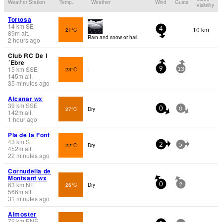
Weather Station
Temp.
Weather
Wind
Gusts
Visibility
Tortosa
14
km
SE
10 km
21°C
4
89
m
alt.
Rain and snow or hail.
2 hours ago
Club RC De l
´Ebre
15
km
SSE
23°C
-
9
13
145
m
alt.
35 minutes ago
Alcanar wx
39
km
SSE
27°C
Dry
0
0
142
m
alt.
1 hour ago
Pla de la Font
43
km
S
22°C
Dry
2
5
452
m
alt.
22 minutes ago
Cornudella de
Montsant wx
63
km
NE
26°C
Dry
0
2
566
m
alt.
31 minutes ago
Almoster
72
km
ENE