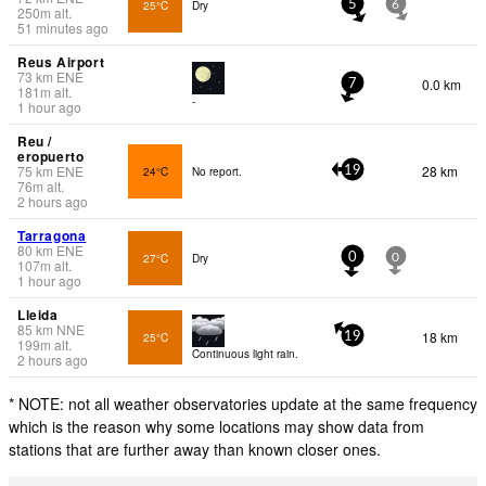
25°C
Dry
5
6
250
m
alt.
51 minutes ago
Reus Airport
73
km
ENE
0.0 km
7
181
m
alt.
-
1 hour ago
Reu /
eropuerto
75
km
ENE
28 km
24°C
No report.
19
76
m
alt.
2 hours ago
Tarragona
80
km
ENE
27°C
Dry
0
0
107
m
alt.
1 hour ago
Lleida
85
km
NNE
18 km
25°C
19
199
m
alt.
Continuous light rain.
2 hours ago
* NOTE: not all weather observatories update at the same frequency
which is the reason why some locations may show data from
stations that are further away than known closer ones.