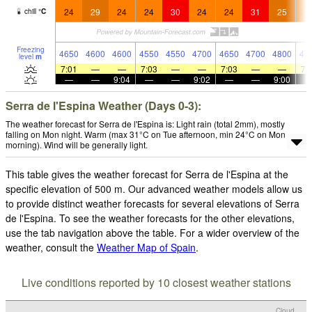
24
29
24
24
30
24
24
31
25
2
chill
°
C
Freezing
4650
4600
4600
4550
4550
4700
4650
4700
4800
47
level
m
7:01
—
—
7:03
—
—
7:03
—
—
7:
—
—
9:04
—
—
9:02
—
—
9:00
Serra de l'Espina Weather (Days 0-3):
The weather forecast for Serra de l'Espina is: Light rain (total 2mm), mostly
falling on Mon night. Warm (max 31°C on Tue afternoon, min 24°C on Mon
morning). Wind will be generally light.
This table gives the weather forecast for Serra de l'Espina at the
specific elevation of 500 m. Our advanced weather models allow us
to provide distinct weather forecasts for several elevations of Serra
de l'Espina. To see the weather forecasts for the other elevations,
use the tab navigation above the table. For a wider overview of the
weather, consult the
Weather Map of Spain
.
Live conditions reported by 10 closest weather stations
Cloud