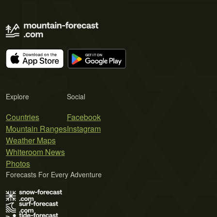
Explore
Social
Countries
Facebook
Mountain Ranges
Instagram
Weather Maps
Whiteroom News
Photos
Forecasts For Every Adventure