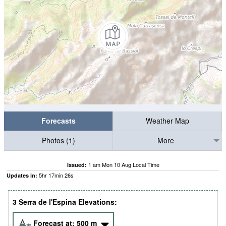
Forecasts
Weather Map
Photos (1)
More
1 am Mon 10 Aug Local Time
Issued:
5
hr
17
min
25
s
Updates in:
3 Serra de l'Espina Elevations:
Forecast at:
500
m