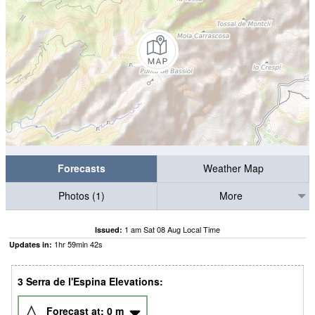
Forecasts
Weather Map
Photos (1)
More
1 am Sat 08 Aug Local Time
Issued:
1
hr
59
min
41
s
Updates in:
3 Serra de l'Espina Elevations:
Forecast at:
0
m