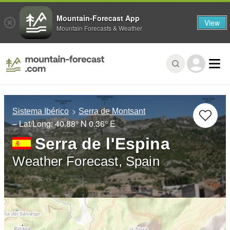
Mountain-Forecast App
View
Mountain Forecasts & Weather
Sistema Ibérico
Serra de Montsant
– Lat/Long:
40.88° N
0.36° E
Serra de l'Espina
Weather Forecast, Spain