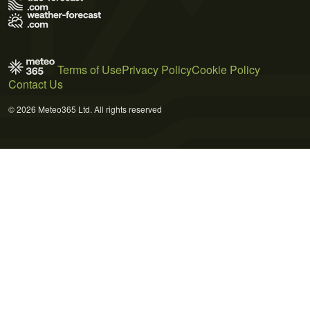
Terms of Use
Privacy Policy
Cookie Policy
Contact Us
© 2026 Meteo365 Ltd. All rights reserved