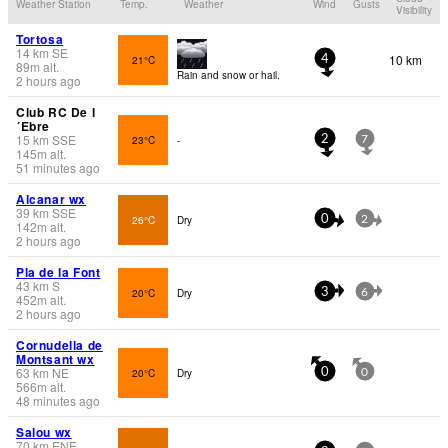
Weather Station
Temp.
Weather
Wind
Gusts
Visibility
Tortosa
14
km
SE
10 km
21°C
4
89
m
alt.
Rain and snow or hail.
2 hours ago
Club RC De l
´Ebre
15
km
SSE
23°C
-
2
7
145
m
alt.
51 minutes ago
Alcanar wx
39
km
SSE
26°C
Dry
0
2
142
m
alt.
2 hours ago
Pla de la Font
43
km
S
20°C
Dry
3
6
452
m
alt.
2 hours ago
Cornudella de
Montsant wx
63
km
NE
20°C
Dry
0
0
566
m
alt.
48 minutes ago
Salou wx
70
km
ENE