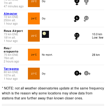
25°C
Dry
3
6
7
m
alt.
47 minutes ago
Almoster
72
km
ENE
24°C
Dry
6
11
250
m
alt.
1 hour ago
Reus Airport
73
km
ENE
10.0 km
25°C
11
181
m
alt.
Low: few
-
1 hour ago
Reu /
eropuerto
75
km
ENE
28 km
24°C
No report.
76
m
alt.
2 hours ago
Tarragona
80
km
ENE
27°C
Dry
0
0
107
m
alt.
1 hour ago
* NOTE: not all weather observatories update at the same frequency
which is the reason why some locations may show data from
stations that are further away than known closer ones.