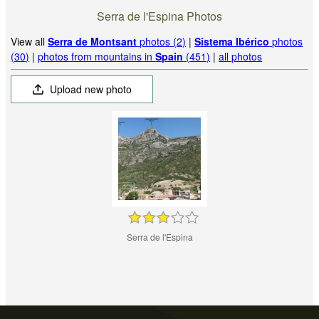
Serra de l'Espina Photos
View all
Serra de Montsant
photos (2)
|
Sistema Ibérico
photos
(30)
|
photos from mountains in
Spain
(451)
|
all photos
Upload new photo
Serra de l'Espina