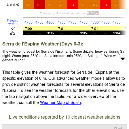
26
35
25
25
34
25
25
34
25
2
chill
°
C
Freezing
4700
4750
4800
4700
4700
4700
4700
4700
4700
46
level
m
7:00
—
—
7:01
—
—
7:01
—
—
7:
—
—
9:06
—
—
9:05
—
—
9:04
Serra de l'Espina Weather (Days 0-3):
The weather forecast for Serra de l'Espina is: Some drizzle, heaviest during Sat
night. Warm (max 35°C on Sat afternoon, min 25°C on Sat night). Wind will be
generally light.
This table gives the weather forecast for Serra de l'Espina at the
specific elevation of 0 m. Our advanced weather models allow us to
provide distinct weather forecasts for several elevations of Serra de
l'Espina. To see the weather forecasts for the other elevations, use
the tab navigation above the table. For a wider overview of the
weather, consult the
Weather Map of Spain
.
Live conditions reported by 10 closest weather stations
Cloud