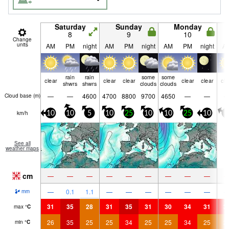
Saturday
Sunday
Monday
8
9
10
Change
units
AM
PM
night
AM
PM
night
AM
PM
night
A
rain
rain
some
some
clear
clear
clear
clear
clear
cle
shwrs
shwrs
clouds
clouds
—
—
4600
4700
8800
9700
4650
—
—
Cloud base (
m
)
km/h
10
10
5
10
25
10
10
25
10
5
See all
weather maps
cm
—
—
—
—
—
—
—
—
—
—
0.1
1.1
—
—
—
—
—
—
mm
31
35
28
31
35
31
30
34
31
3
max
°
C
26
35
25
25
34
25
25
34
25
2
min
°
C