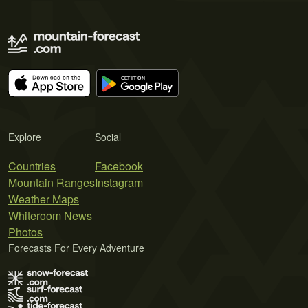
Explore
Social
Countries
Facebook
Mountain Ranges
Instagram
Weather Maps
Whiteroom News
Photos
Forecasts For Every Adventure