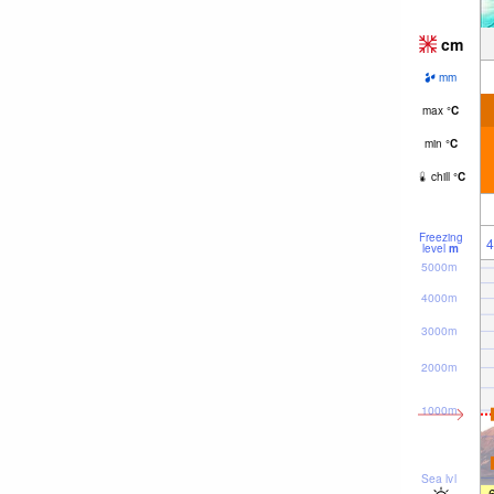
cm
mm
max
°
C
min
°
C
chill
°
C
Freezing
4
level
m
5000m
4000m
3000m
2000m
1000m
Sea lvl