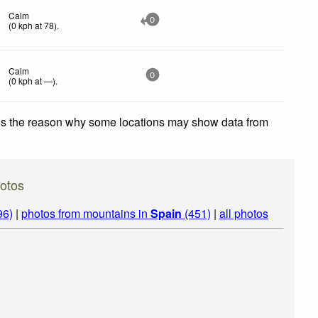
Calm
0
(
0
kph
at 78)
.
Calm
0
(
0
kph
at —)
.
 is the reason why some locations may show data from
hotos
96)
|
photos from mountains in
Spain
(451)
|
all photos