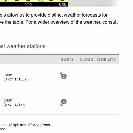
—
—
9:00
—
—
8:58
ls allow us to provide distinct weather forecasts for
ve the table. For a wider overview of the weather, consult
est weather stations
GUSTS
CLOUD / VISIBILITY
Calm
2
(
0
kph
at 136)
.
Calm
6
(
5
kph
at 37)
.
 obs. (8 kph from 22 degs) was
cted
.