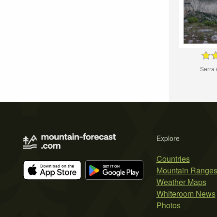
Serra 
Explore
Countries
Mountain Range
Weather Maps
Whiteroom News
Photos