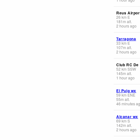
Reus Airpor
26
km
E
181
m
alt.
2 hours ago
Tarragona
33
km
E
107
m
alt.
2 hours ago
Club RC De 
52
km
SSW
145
m
alt.
1 hour ago
El Puig wx
59
km
ENE
55
m
alt.
46 minutes a
Alcanar wx
69
km
S
142
m
alt.
2 hours ago