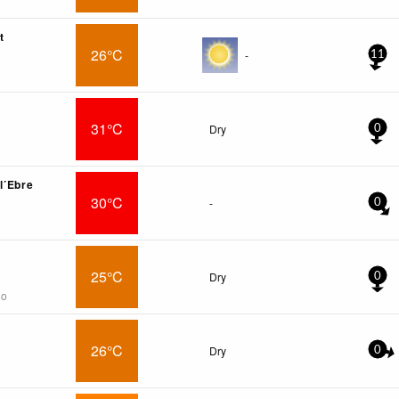
t
26°C
-
11
31°C
Dry
0
l´Ebre
30°C
-
0
25°C
Dry
0
go
26°C
Dry
0