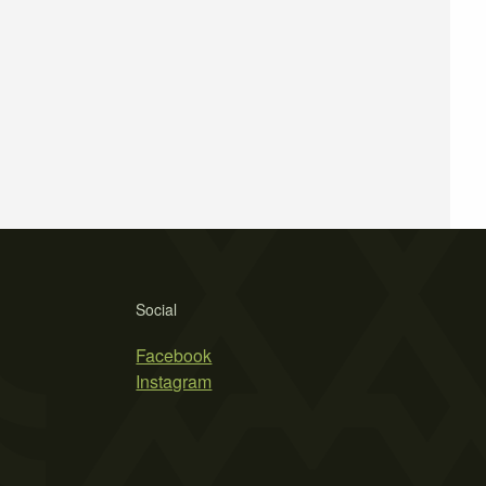
Social
Facebook
Instagram