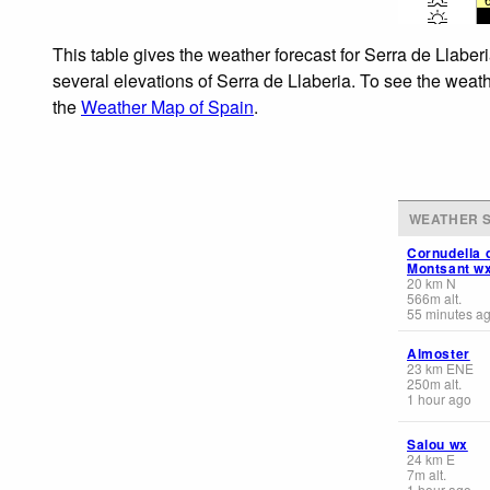
This table gives the weather forecast for Serra de Llaber
several elevations of Serra de Llaberia. To see the weath
the
Weather Map of Spain
.
WEATHER S
Cornudella 
Montsant w
20
km
N
566
m
alt.
55 minutes a
Almoster
23
km
ENE
250
m
alt.
1 hour ago
Salou wx
24
km
E
7
m
alt.
1 hour ago