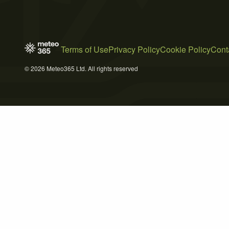
Terms of Use
Privacy Policy
Cookie Policy
Cont
© 2026 Meteo365 Ltd. All rights reserved