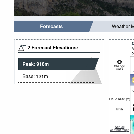
Forecasts
Weather 
D
2 Forecast Elevations:
M
o
Peak:
918
m
Change
units
Base:
121
m
c
Cloud base (
m
)
km/h
See all
weather maps