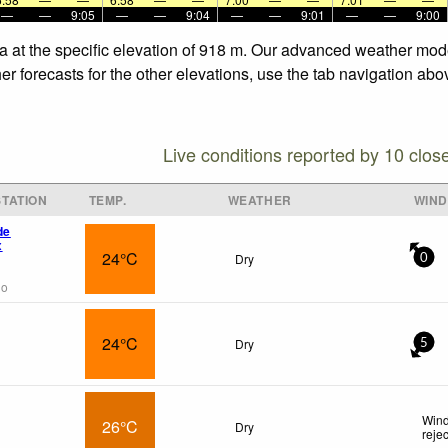
—
—
9:05
—
—
9:04
—
—
9:01
—
—
9:00
ia at the specific elevation of 918 m. Our advanced weather mode
er forecasts for the other elevations, use the tab navigation abo
Live conditions reported by 10 clos
TATION
TEMP.
WEATHER
WIND
de
x
24°C
Dry
0
go
24°C
Dry
5
Wind
26°C
Dry
reje