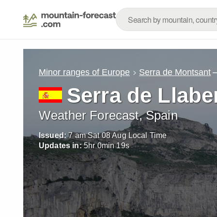
Minor ranges of Europe
Serra de Montsant
Serra de Llabe
Weather Forecast, Spain
Issued:
7 am Sat 08 Aug Local Time
Updates in:
5
hr
0
min
17
s