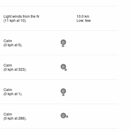
Light winds from the N
10.0 km
(
11
kph
at 10)
.
Low: few
Calm
0
(
0
kph
at 5)
.
Calm
0
(
0
kph
at 323)
.
Calm
0
(
0
kph
at 1)
.
Calm
0
(
0
kph
at 286)
.