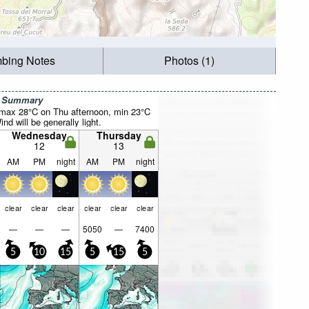
mbing Notes
Photos (1)
r Summary
(max 28°C on Thu afternoon, min 23°C
nd will be generally light.
Wednesday
Thursday
12
13
AM
PM
night
AM
PM
night
clear
clear
clear
clear
clear
clear
—
—
—
5050
—
7400
5
10
15
5
15
5