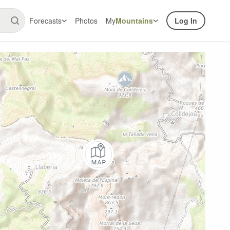
Forecasts
Photos
My
Mountains
Log In