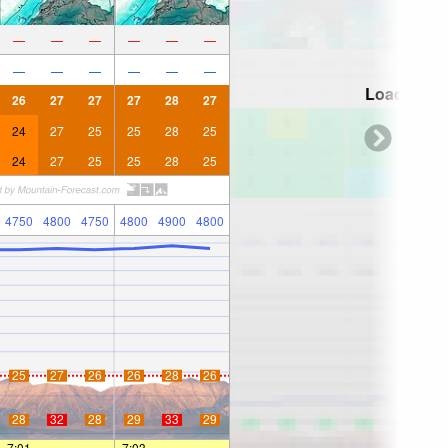
—
—
—
—
—
—
—
—
—
—
—
—
Loading...
26
27
27
27
28
27
24
27
25
25
28
25
24
27
25
25
28
25
4750
4800
4750
4800
4900
4800
25
27
26
26
28
26
28
32
28
29
33
29
7:01
—
—
7:03
—
—