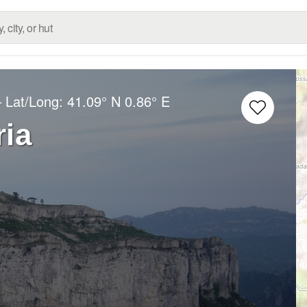
– Lat/Long:
41.09° N
0.86° E
ria