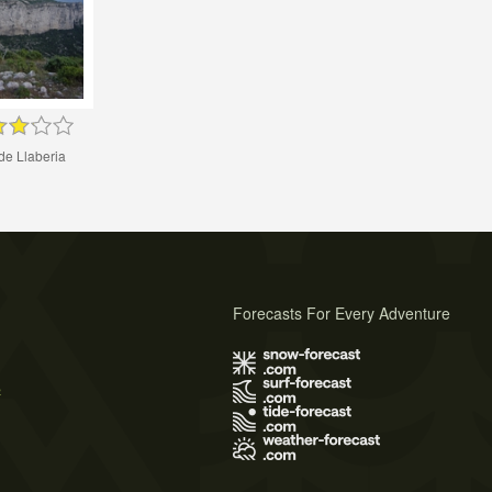
de Llaberia
Forecasts For Every Adventure
s