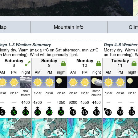
Map
Mountain Info
Cli
ays 1–3 Weather Summary
Days 4–6 Weathe
ostly dry. Warm (max 27°C on Sat afternoon, min 23°C
Mostly dry. Warm 
n Mon morning). Wind will be generally light.
on Tue morning). Wi
Saturday
Sunday
Monday
Tuesday
8
9
10
11
AM
PM
night
AM
PM
night
AM
PM
night
AM
PM
night
risk
some
lear
clear
clear
clear
clear
clear
clear
clear
clear
clear
tstorm
clouds
—
—
4400
4800
—
4350
9200
4550
4450
—
—
—
5
20
25
25
20
25
10
15
15
10
10
15