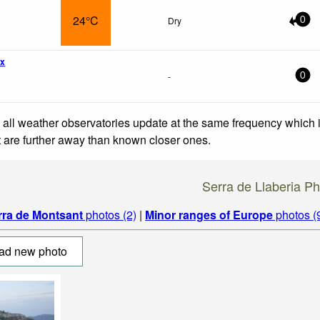
24°C
Dry
0
wx
-
0
 all weather observatories update at the same frequency which
at are further away than known closer ones.
Serra de Llaberia P
rra de Montsant
photos (2)
|
Minor ranges of Europe
photos (
ad new photo