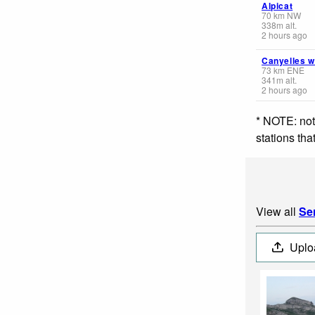
Alpicat
70
km
NW
338
m
alt.
2 hours ago
Canyelles 
73
km
ENE
341
m
alt.
2 hours ago
* NOTE: not
stations th
View all
Se
Uplo