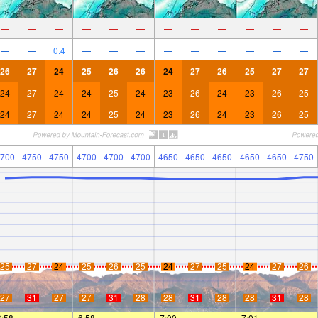
—
—
—
—
—
—
—
—
—
—
—
—
—
—
0.4
—
—
—
—
—
—
—
—
—
26
27
24
25
26
26
24
27
26
25
27
27
24
27
24
24
25
24
23
26
24
23
26
25
24
27
24
24
25
24
23
26
24
23
26
25
700
4750
4750
4700
4700
4700
4650
4650
4650
4650
4650
4750
25
27
24
25
26
25
24
27
25
24
27
26
27
31
27
27
31
28
28
31
28
28
31
28
6:58
—
—
6:58
—
—
7:00
—
—
7:01
—
—