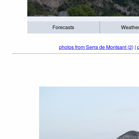
Forecasts
Weathe
photos from Serra de Montsant (2)
|