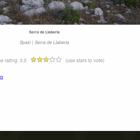
Serra de Llaberia
Spain | Serra de Llaberia
e rating:
3.0
(use stars to vote)
to