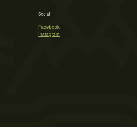
Social
Facebook
Instagram