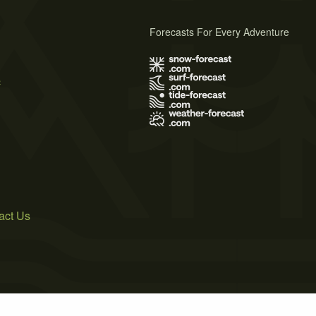
Forecasts For Every Adventure
s
act Us