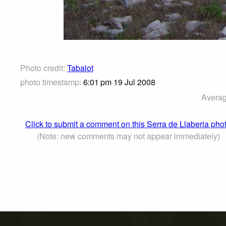
Photo credit:
Tabalot
photo timestamp:
6:01 pm 19 Jul 2008
Averag
Click to submit a comment on this Serra de Llaberia pho
(Note: new comments may not appear immediately)