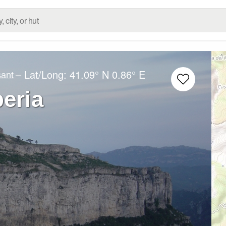
– Lat/Long:
41.09° N
0.86° E
sant
beria