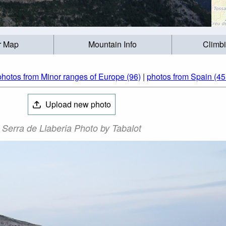
r Map
Mountain Info
Climb
photos from Minor ranges of Europe (96)
|
photos from Spain (45
Upload new photo
Serra de Llaberia Photo by Tabalot