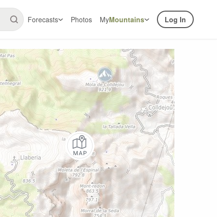
Forecasts
Photos
My
Mountains
Log In