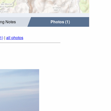
ing Notes
Photos (1)
1)
|
all photos