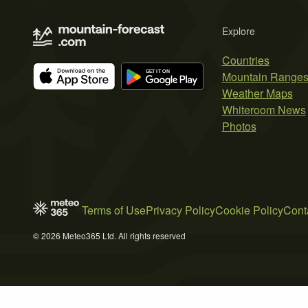
Explore
Countries
Mountain Range
Weather Maps
Whiteroom News
Photos
Terms of Use
Privacy Policy
Cookie Policy
Cont
© 2026 Meteo365 Ltd. All rights reserved