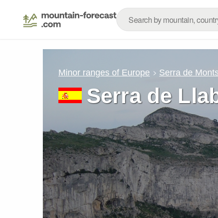
Minor ranges of Europe
Serra de Mont
Serra de Lla