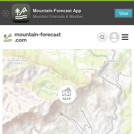
Mountain-Forecast App
View
Mountain Forecasts & Weather