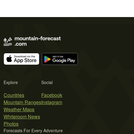
Explore
Social
Countries
Facebook
Mountain Ranges
Instagram
Weather Maps
Whiteroom News
Photos
Forecasts For Every Adventure