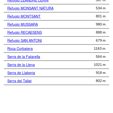
Refugio LEANDRE LERIN
587 m
Refugio MONSANT NATURA
534 m
Refugio MONTSANT
801 m
Refugio MUSSARA
980 m
Refugio RECAESENS
888 m
Refugio SAN ANTONI
679 m
Roca Corbatera
1163 m
Serra de la Fatarella
564 m
Serra de la Llena
1021 m
Serra de Llaberia
918 m
Serra del Tallat
802 m