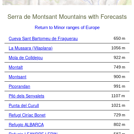
Serra de Montsant Mountains with Forecasts
Return to Minor ranges of Europe
Cueva Sant Bartomeu de Fraguerau
650 m
La Mussara (Vilaplana)
1056 m
Mola de Colldejou
922 m
Montalt
749 m
Montsant
900 m
Picorandan
991 m
Piló dels Senyalets
1107 m
Punta del Curull
1021 m
Refugi Ciríac Bonet
729 m
Refugio ALBARCA
802 m