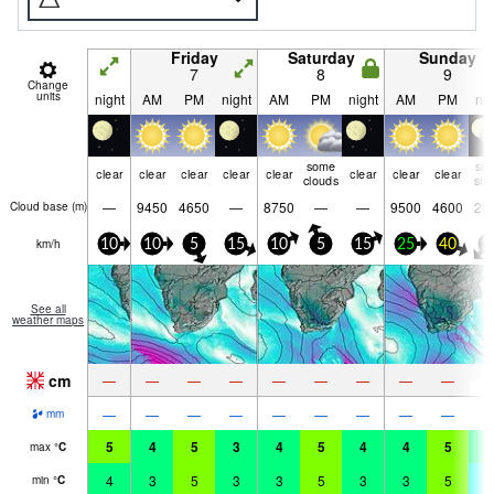
Friday
Saturday
Sunday
7
8
9
Change
units
night
AM
PM
night
AM
PM
night
AM
PM
nig
some
sn
clear
clear
clear
clear
clear
clear
clear
clear
clouds
shw
—
9450
4650
—
8750
—
—
9500
4600
20
Cloud base (
m
)
km/h
10
10
5
15
10
5
15
25
40
1
See all
weather maps
cm
5
—
—
—
—
—
—
—
—
—
—
—
—
—
—
—
—
—
—
mm
5
4
5
3
4
5
4
4
5
4
max
°
C
4
3
5
3
3
5
3
3
5
-
min
°
C