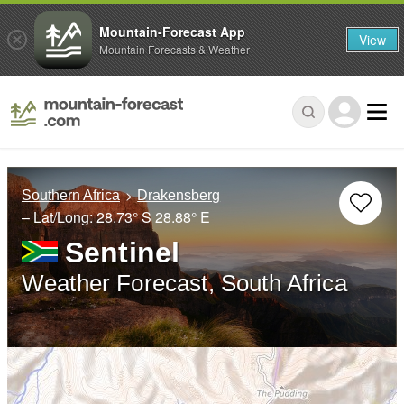
Mountain-Forecast App
View
Mountain Forecasts & Weather
Southern Africa
Drakensberg
– Lat/Long:
28.73° S
28.88° E
Sentinel
Weather Forecast, South Africa