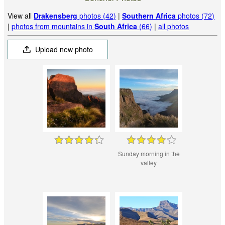
View all
Drakensberg
photos (42)
|
Southern Africa
photos (72)
|
photos from mountains in
South Africa
(66)
|
all photos
Upload new photo
Sunday morning in the
valley