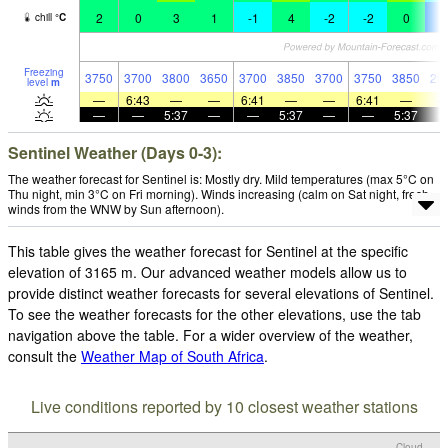
2
0
3
1
-1
4
-2
-2
0
-
chill
°
C
Freezing
3750
3700
3800
3650
3700
3850
3700
3750
3850
29
level
m
—
6:43
—
—
6:41
—
—
6:41
—
—
—
5:37
—
—
5:37
—
—
5:37
Sentinel Weather (Days 0-3):
The weather forecast for Sentinel is: Mostly dry. Mild temperatures (max 5°C on
Thu night, min 3°C on Fri morning). Winds increasing (calm on Sat night, fresh
winds from the WNW by Sun afternoon).
This table gives the weather forecast for Sentinel at the specific
elevation of 3165 m. Our advanced weather models allow us to
provide distinct weather forecasts for several elevations of Sentinel.
To see the weather forecasts for the other elevations, use the tab
navigation above the table. For a wider overview of the weather,
consult the
Weather Map of South Africa
.
Live conditions reported by 10 closest weather stations
Cloud