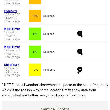
3 hours ago
Estcourt
102
km
ESE
16°C
No report.
1132
m
alt.
3 hours ago
Mooi River
121
km
ESE
6°C
No report.
4
1393
m
alt.
3 hours ago
Mooi River
121
km
ESE
6°C
No report.
4
1393
m
alt.
3 hours ago
Shaleburn
127
km
SSE
13°C
No report.
4
1641
m
alt.
3 hours ago
* NOTE: not all weather observatories update at the same frequency
which is the reason why some locations may show data from
stations that are further away than known closer ones.
Sentinel Photos