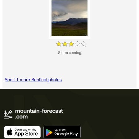
Storm coming
See 11 more Sentinel photos