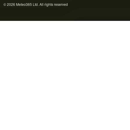
© 2026 Meteo365 Ltd. All rights reserved