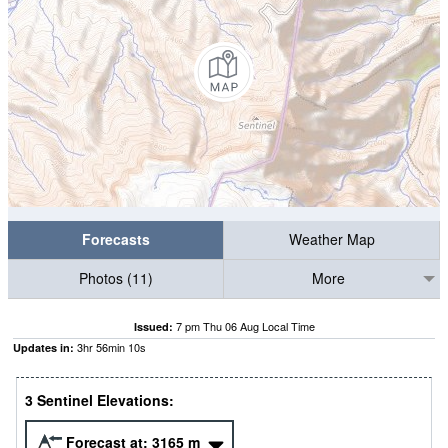
Forecasts
Weather Map
Photos (11)
More
7 pm Thu 06 Aug Local Time
Issued:
3
hr
56
min
08
s
Updates in:
3 Sentinel Elevations:
Forecast at:
3165
m