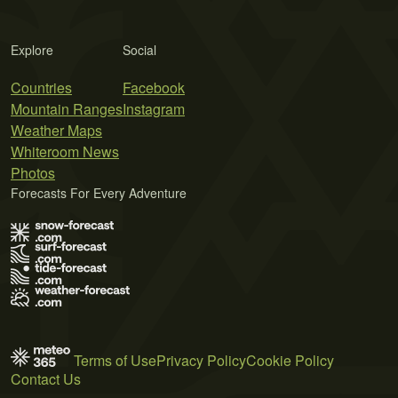
Explore
Social
Countries
Facebook
Mountain Ranges
Instagram
Weather Maps
Whiteroom News
Photos
Forecasts For Every Adventure
Terms of Use
Privacy Policy
Cookie Policy
Contact Us