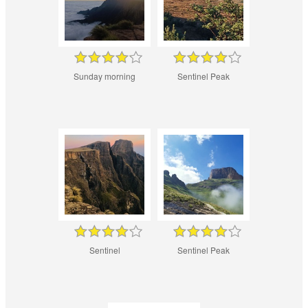
Sunday morning
Sentinel Peak
Sentinel
Sentinel Peak