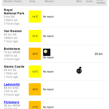
Weather Station
Temp.
Weather
Wind
Gusts
Visibility
Royal
National Park
9
km
NE
14°C
No report.
1392
m
alt.
3 hours ago
Van Reenen
64
km
NE
12°C
No report.
1680
m
alt.
1 hour ago
Bethlehem
76
km
WNW
30 km
16°C
1687
m
alt.
No report.
3 hours ago
Giants Castle
84
km
SE
12°C
No report.
13
1763
m
alt.
1 hour ago
Ladysmith
88
km
ENE
16°C
No report.
1041
m
alt.
3 hours ago
Ficksburg
96
km
WSW
17°C
No report.
1574
m
alt.