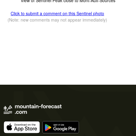
View of Sentinel Peak close to Mont-Aux-Sources
Click to submit a comment on this Sentinel photo
(Note: new comments may not appear immediately)