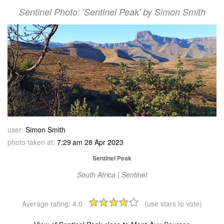
Sentinel Photo: 'Sentinel Peak' by Simon Smith
user:
Simon Smith
photo taken at:
7:29 am 28 Apr 2023
Sentinel Peak
South Africa | Sentinel
Average rating:
4.0
(use stars to vote)