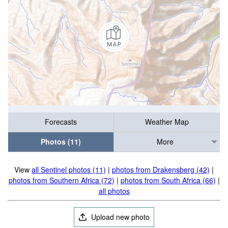
Forecasts
Weather Map
Photos (11)
More
View
all Sentinel photos (11)
|
photos from Drakensberg (42)
|
photos from Southern Africa (72)
|
photos from South Africa (66)
|
all photos
Upload new photo