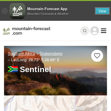
Mountain-Forecast App
View
Mountain Forecasts & Weather
Southern Africa
Drakensberg
– Lat/Long:
28.73° S
28.88° E
Sentinel