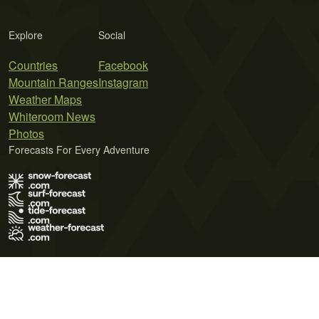
Explore
Social
Countries
Facebook
Mountain Ranges
Instagram
Weather Maps
Whiteroom News
Photos
Forecasts For Every Adventure
Terms of Use
Privacy Policy
Cookie Policy
Contact Us