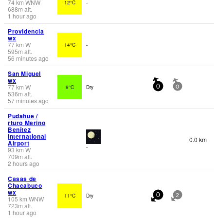
74
km
WNW
12°C
-
688
m
alt.
1 hour ago
Providencia
wx
77
km
W
14°C
-
595
m
alt.
56 minutes ago
San Miguel
wx
77
km
W
9°C
Dry
0
0
536
m
alt.
57 minutes ago
Pudahue /
rturo Merino
Benítez
International
0.0 km
Airport
-
93
km
W
709
m
alt.
2 hours ago
Casas de
Chacabuco
wx
11°C
Dry
0
2
105
km
WNW
723
m
alt.
1 hour ago