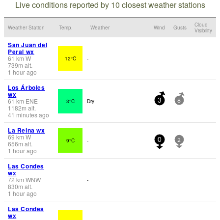
Live conditions reported by 10 closest weather stations
Cloud
Weather Station
Temp.
Weather
Wind
Gusts
Visibility
San Juan del
Peral wx
61
km
W
12°C
-
739
m
alt.
1 hour ago
Los Árboles
wx
61
km
ENE
3°C
Dry
3
8
1182
m
alt.
41 minutes ago
La Reina wx
69
km
W
9°C
-
0
2
656
m
alt.
1 hour ago
Las Condes
wx
72
km
WNW
-
830
m
alt.
1 hour ago
Las Condes
wx