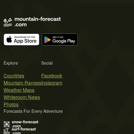
Explore
Social
Countries
Facebook
Mountain Ranges
Instagram
Weather Maps
Whiteroom News
Photos
Forecasts For Every Adventure