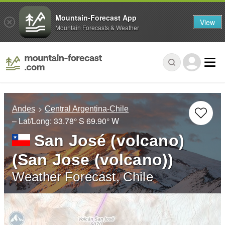
Mountain-Forecast App
View
Mountain Forecasts & Weather
Andes
Central Argentina-Chile
– Lat/Long:
33.78° S
69.90° W
San José (volcano)
(San Jose (volcano))
Weather Forecast, Chile