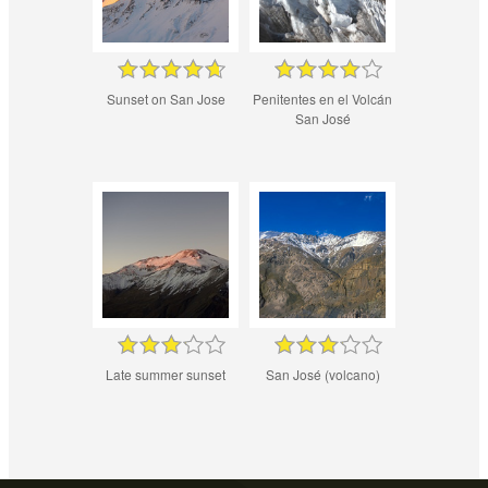
Sunset on San Jose
Penitentes en el Volcán
San José
Late summer sunset
San José (volcano)