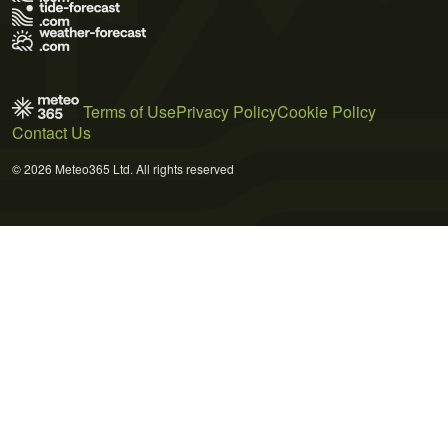
Terms of Use
Privacy Policy
Cookie Policy
Contact Us
© 2026 Meteo365 Ltd. All rights reserved