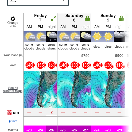
Friday
Saturday
Sunday
7
8
9
Change
units
AM
PM
night
AM
PM
night
AM
PM
night
A
some
some
snow
some
some
some
clear
clear
cloudy
clo
clouds
clouds
shwrs
clouds
clouds
clouds
—
—
—
—
—
5750
—
—
5900
65
Cloud base (
m
)
km/h
140
155
160
140
130
135
140
130
110
10
See all
weather maps
cm
2
—
—
—
—
—
—
—
—
—
—
—
—
—
—
—
—
—
mm
-23
-24
-26
-26
-26
-27
-24
-23
-23
-2
max
°
C