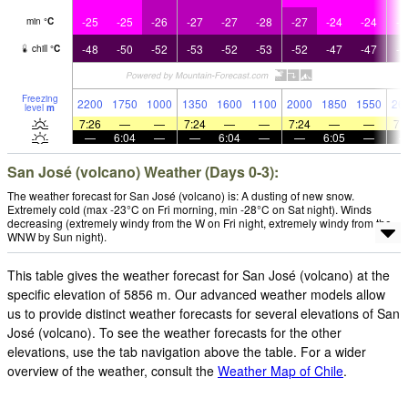
-25
-25
-26
-27
-27
-28
-27
-24
-24
-2
min
°
C
-48
-50
-52
-53
-52
-53
-52
-47
-47
-4
chill
°
C
Freezing
2200
1750
1000
1350
1600
1100
2000
1850
1550
26
level
m
7:26
—
—
7:24
—
—
7:24
—
—
7:
—
6:04
—
—
6:04
—
—
6:05
—
San José (volcano) Weather (Days 0-3):
The weather forecast for San José (volcano) is: A dusting of new snow.
Extremely cold (max -23°C on Fri morning, min -28°C on Sat night). Winds
decreasing (extremely windy from the W on Fri night, extremely windy from the
WNW by Sun night).
This table gives the weather forecast for San José (volcano) at the
specific elevation of 5856 m. Our advanced weather models allow
us to provide distinct weather forecasts for several elevations of San
José (volcano). To see the weather forecasts for the other
elevations, use the tab navigation above the table. For a wider
overview of the weather, consult the
Weather Map of Chile
.