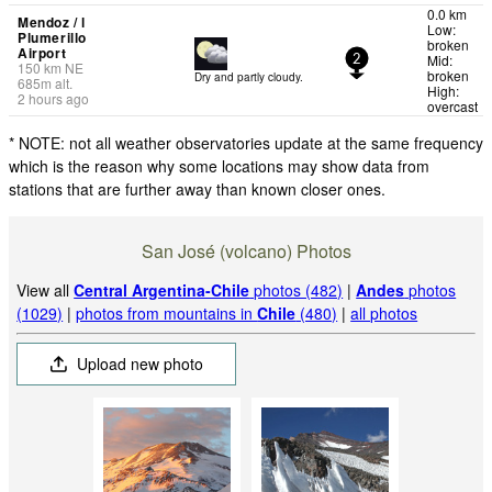
0.0 km
Mendoz / l
Low:
Plumerillo
broken
Airport
Mid:
2
150
km
NE
broken
Dry and partly cloudy.
685
m
alt.
High:
2 hours ago
overcast
* NOTE: not all weather observatories update at the same frequency
which is the reason why some locations may show data from
stations that are further away than known closer ones.
San José (volcano) Photos
View all
Central Argentina-Chile
photos (482)
|
Andes
photos
(1029)
|
photos from mountains in
Chile
(480)
|
all photos
Upload new photo