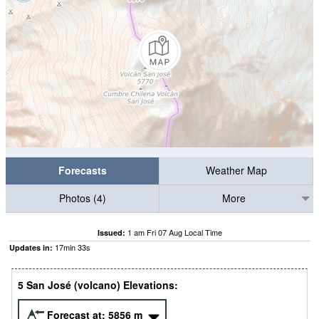
Forecasts
Weather Map
Photos (4)
More
1 am Fri 07 Aug Local Time
Issued:
17
min
32
s
Updates in:
5 San José (volcano) Elevations:
Forecast at:
5856
m