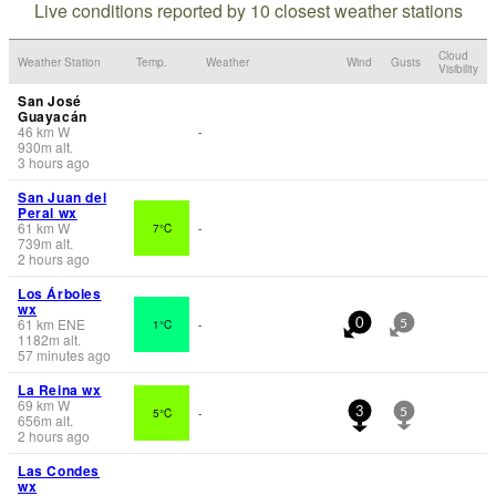
Live conditions reported by 10 closest weather stations
Cloud
Weather Station
Temp.
Weather
Wind
Gusts
Visibility
San José
Guayacán
46
km
W
-
930
m
alt.
3 hours ago
San Juan del
Peral wx
61
km
W
7°C
-
739
m
alt.
2 hours ago
Los Árboles
wx
61
km
ENE
1°C
-
0
5
1182
m
alt.
57 minutes ago
La Reina wx
69
km
W
5°C
-
3
5
656
m
alt.
2 hours ago
Las Condes
wx