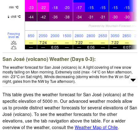
-23
-22
-18
-20
-17
-15
-15
-15
-15
-1
min
°
C
-44
-42
-36
-38
-34
-31
-31
-30
-30
-3
chill
°
C
Freezing
850
2050
2000
1500
2800
2800
2650
3050
2850
25
level
m
—
7:24
—
—
7:22
—
—
7:22
—
—
—
6:05
—
—
6:06
—
—
6:07
San José (volcano) Weather (Days 0-3):
The weather forecast for San José (volcano) is: A light covering of new snow
mostly falling on Mon morning. Extremely cold (max -14°C on Mon afternoon,
min -23°C on Sat night). Winds decreasing (stormy winds from the W on Sat
night, gales from the NW by Tue afternoon).
This table gives the weather forecast for San José (volcano) at the
specific elevation of 5000 m. Our advanced weather models allow
us to provide distinct weather forecasts for several elevations of San
José (volcano). To see the weather forecasts for the other
elevations, use the tab navigation above the table. For a wider
overview of the weather, consult the
Weather Map of Chile
.