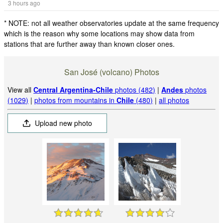
3 hours ago
* NOTE: not all weather observatories update at the same frequency
which is the reason why some locations may show data from
stations that are further away than known closer ones.
San José (volcano) Photos
View all
Central Argentina-Chile
photos (482)
|
Andes
photos
(1029)
|
photos from mountains in
Chile
(480)
|
all photos
Upload new photo