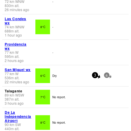
72
km
WNW
-
830
m
alt.
26 minutes ago
Las Condes
wx
74
km
WNW
8°C
-
688
m
alt.
1 hour ago
Providencia
wx
77
km
W
-
595
m
alt.
2 hours ago
San Miguel wx
77
km
W
6°C
Dry
3
6
536
m
alt.
22 minutes ago
Talagante
89
km
WSW
7°C
No report.
387
m
alt.
3 hours ago
De La
Independencia
Airport
8°C
No report.
90
km
SW
440
m
alt.