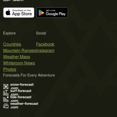
Explore
Social
Countries
Facebook
Mountain Ranges
Instagram
Weather Maps
Whiteroom News
Photos
Forecasts For Every Adventure