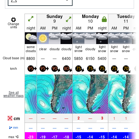
Sunday
Monday
Tuesday
9
10
11
Change
units
night
AM
PM
night
AM
PM
night
AM
PM
nig
some
light
light
light
light
clear
cloudy
cloudy
cloudy
clo
clouds
snow
snow
snow
snow
8800
—
—
6400
5850
6150
5400
—
—
Cloud base (
m
)
km/h
95
95
90
80
75
75
75
75
70
5
See all
weather maps
cm
2
3
—
—
—
—
—
1
1
—
—
—
—
—
—
—
—
—
mm
-23
-19
-17
-18
-15
-14
-15
-14
-14
-1
max
°
C