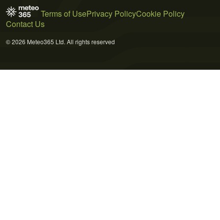
Terms of Use
Privacy Policy
Cookie Policy
Contact Us
© 2026 Meteo365 Ltd. All rights reserved