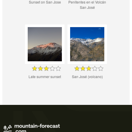
Sunset on San Jose
Penitentes en el Volcán
San José
Late summer sunset
San José (volcano)