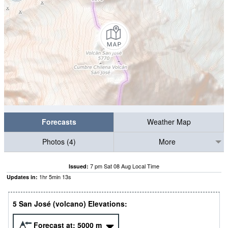
Forecasts
Weather Map
Photos (4)
More
7 pm Sat 08 Aug Local Time
Issued:
1
hr
5
min
12
s
Updates in:
5 San José (volcano) Elevations:
Forecast at:
5000
m