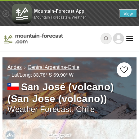
Mountain-Forecast App
View
Mountain Forecasts & Weather
Andes
Central Argentina-Chile
– Lat/Long:
33.78° S
69.90° W
San José (volcano)
(San Jose (volcano))
Weather Forecast, Chile