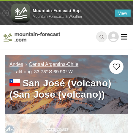
Mountain-Forecast App
View
Mountain Forecasts & Weather
Andes
Central Argentina-Chile
– Lat/Long:
33.78° S
69.90° W
San José (volcano)
(San Jose (volcano))