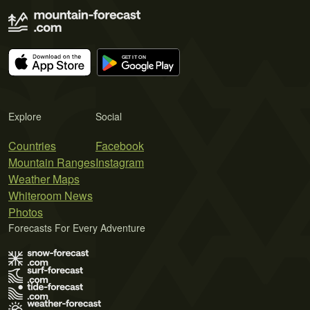
Explore
Social
Countries
Facebook
Mountain Ranges
Instagram
Weather Maps
Whiteroom News
Photos
Forecasts For Every Adventure