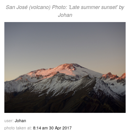
San José (volcano) Photo: 'Late summer sunset' by
Johan
user:
Johan
photo taken at:
8:14 am 30 Apr 2017