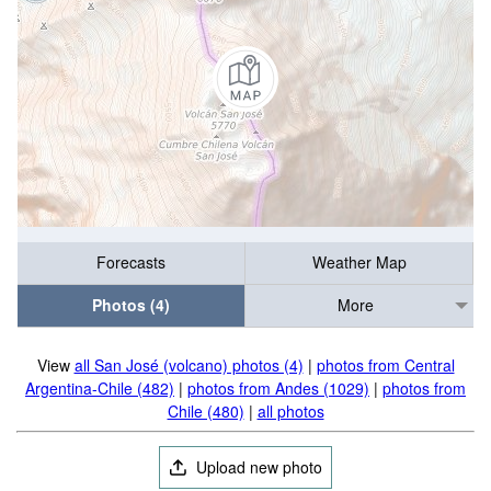
Forecasts
Weather Map
Photos (4)
More
View
all San José (volcano) photos (4)
|
photos from Central
Argentina-Chile (482)
|
photos from Andes (1029)
|
photos from
Chile (480)
|
all photos
Upload new photo