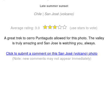
Late summer sunset
Chile | San José (volcano)
Average rating:
3.0
(use stars to vote)
A great trek to cerro Puntiagudo allowed for this photo. The valley
is truly amazing and San Jose is watching you, always.
Click to submit a comment on this San José (volcano) photo
(Note: new comments may not appear immediately)