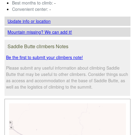
Best months to climb:
-
Convenient center:
-
Update info
or location
Mountain missing? We can add it!
Saddle Butte climbers Notes
Be the first to submit your climbers note!
Please submit any useful information about climbing Saddle
Butte that may be useful to other climbers. Consider things such
as access and accommodation at the base of Saddle Butte, as
well as the logistics of climbing to the summit.