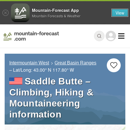
Mountain-Forecast App
View
Mountain Forecasts & Weather
Intermountain West
Great Basin Ranges
– Lat/Long:
43.00° N
117.80° W
Saddle Butte –
Climbing, Hiking &
Mountaineering
information