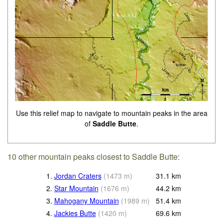
Use this relief map to navigate to mountain peaks in the area
of
Saddle Butte
.
10 other mountain peaks closest to Saddle Butte:
1.
Jordan Craters
(
1473
m
)
31.1
km
2.
Star Mountain
(
1676
m
)
44.2
km
3.
Mahogany Mountain
(
1989
m
)
51.4
km
4.
Jackies Butte
(
1420
m
)
69.6
km