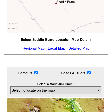
Select Saddle Butte Location Map Detail:
Regional Map |
Local Map |
Detailed Map
Contours:
Roads & Rivers:
Select a Mountain Summit