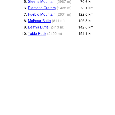
5.
Steens Mountain
(
2967
m
)
70.6
km
6.
Diamond Craters
(
1435
m
)
78.1
km
7.
Pueblo Mountain
(
2631
m
)
122.0
km
8.
Malheur Butte
(
811
m
)
126.5
km
9.
Beatys Butte
(
2413
m
)
142.6
km
10.
Table Rock
(
2402
m
)
154.1
km