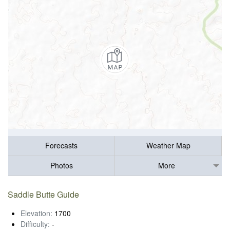
Forecasts
Weather Map
Photos
More
Saddle Butte Guide
Elevation:
1700
Difficulty:
-