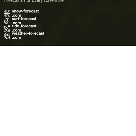
Forecasts For Every Adventure
Terms of Use
Privacy Policy
Cookie Policy
Contact Us
© 2026 Meteo365 Ltd. All rights reserved