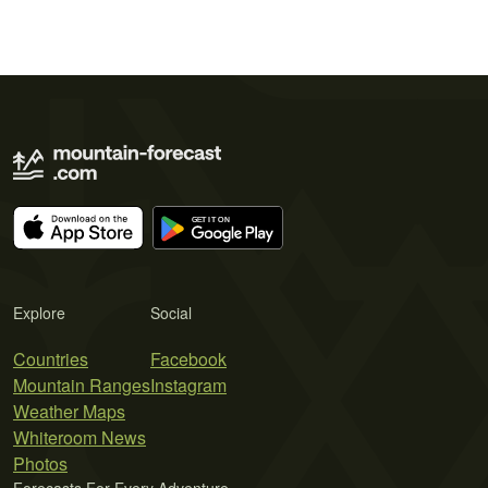
Explore
Social
Countries
Facebook
Mountain Ranges
Instagram
Weather Maps
Whiteroom News
Photos