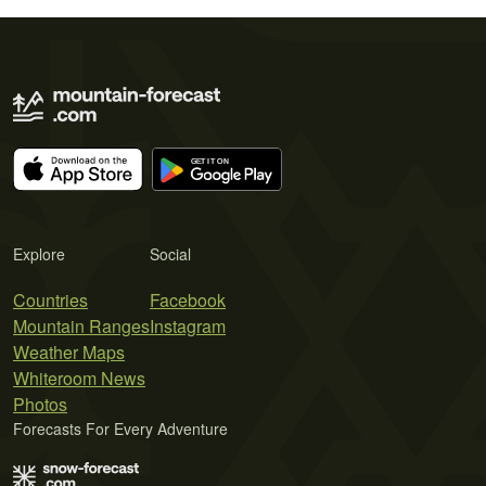
Explore
Social
Countries
Facebook
Mountain Ranges
Instagram
Weather Maps
Whiteroom News
Photos
Forecasts For Every Adventure