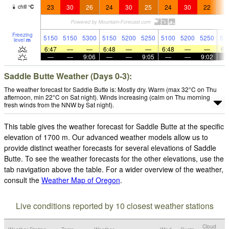
23
30
26
24
30
25
24
30
22
2
chill
°
C
Freezing
5150
5150
5300
5150
5200
5250
5100
5200
5250
51
level
m
6:47
—
—
6:48
—
—
6:48
—
—
6:
—
—
9:06
—
—
9:05
—
—
9:02
Saddle Butte Weather (Days 0-3):
The weather forecast for Saddle Butte is: Mostly dry. Warm (max 32°C on Thu
afternoon, min 22°C on Sat night). Winds increasing (calm on Thu morning,
fresh winds from the NNW by Sat night).
This table gives the weather forecast for Saddle Butte at the specific
elevation of 1700 m. Our advanced weather models allow us to
provide distinct weather forecasts for several elevations of Saddle
Butte. To see the weather forecasts for the other elevations, use the
tab navigation above the table. For a wider overview of the weather,
consult the
Weather Map of Oregon
.
Live conditions reported by 10 closest weather stations
Cloud