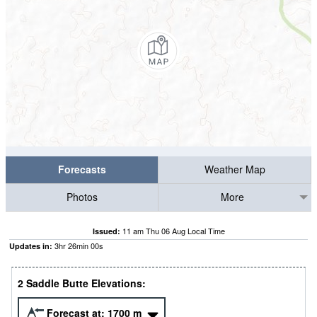
Forecasts
Weather Map
Photos
More
11 am Thu 06 Aug Local Time
Issued:
3
hr
26
min
00
s
Updates in:
2 Saddle Butte Elevations:
Forecast at:
1700
m