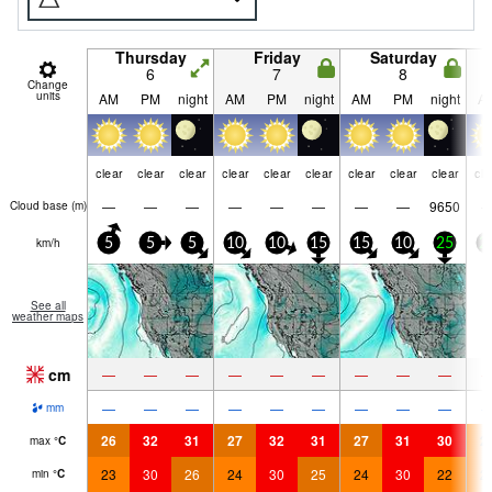
Thursday
Friday
Saturday
6
7
8
Change
units
AM
PM
night
AM
PM
night
AM
PM
night
A
clear
clear
clear
clear
clear
clear
clear
clear
clear
cle
—
—
—
—
—
—
—
—
9650
Cloud base (
m
)
km/h
5
5
5
10
10
15
15
10
25
2
See all
weather maps
cm
—
—
—
—
—
—
—
—
—
—
—
—
—
—
—
—
—
—
mm
26
32
31
27
32
31
27
31
30
2
max
°
C
23
30
26
24
30
25
24
30
22
2
min
°
C