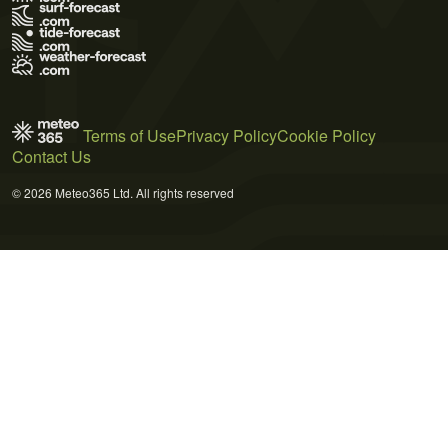
Terms of Use
Privacy Policy
Cookie Policy
Contact Us
© 2026 Meteo365 Ltd. All rights reserved