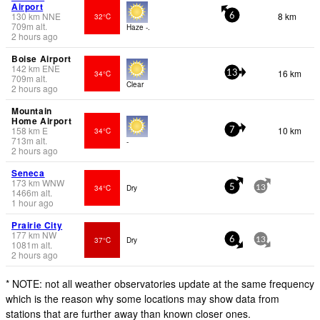
Airport
130
km
NNE
8 km
32°C
6
709
m
alt.
Haze -.
2 hours ago
Boise Airport
142
km
ENE
16 km
34°C
13
709
m
alt.
Clear
2 hours ago
Mountain
Home Airport
158
km
E
10 km
34°C
7
713
m
alt.
-
2 hours ago
Seneca
173
km
WNW
34°C
Dry
5
13
1466
m
alt.
1 hour ago
Prairie City
177
km
NW
37°C
Dry
6
13
1081
m
alt.
2 hours ago
* NOTE: not all weather observatories update at the same frequency
which is the reason why some locations may show data from
stations that are further away than known closer ones.