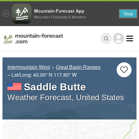
Mountain-Forecast App
View
Mountain Forecasts & Weather
Intermountain West
Great Basin Ranges
– Lat/Long:
43.00° N
117.80° W
Saddle Butte
Weather Forecast, United States