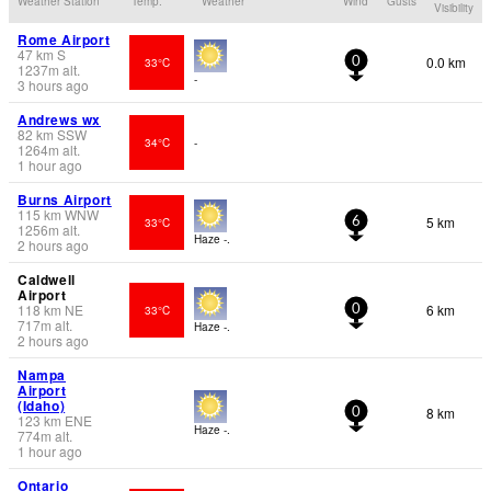
Weather Station
Temp.
Weather
Wind
Gusts
Visibility
Rome Airport
47
km
S
0.0 km
33°C
0
1237
m
alt.
-
3 hours ago
Andrews wx
82
km
SSW
34°C
-
1264
m
alt.
1 hour ago
Burns Airport
115
km
WNW
5 km
33°C
6
1256
m
alt.
Haze -.
2 hours ago
Caldwell
Airport
118
km
NE
6 km
33°C
0
717
m
alt.
Haze -.
2 hours ago
Nampa
Airport
(Idaho)
8 km
0
123
km
ENE
Haze -.
774
m
alt.
1 hour ago
Ontario