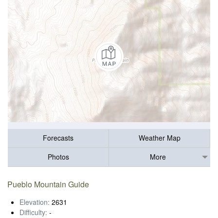
Forecasts
Weather Map
Photos
More
Pueblo Mountain Guide
Elevation:
2631
Difficulty:
-