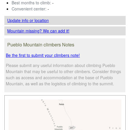
Best months to climb:
-
Convenient center:
-
Update info
or location
Mountain missing? We can add it!
Pueblo Mountain climbers Notes
Be the first to submit your climbers note!
Please submit any useful information about climbing Pueblo
Mountain that may be useful to other climbers. Consider things
such as access and accommodation at the base of Pueblo
Mountain, as well as the logistics of climbing to the summit.