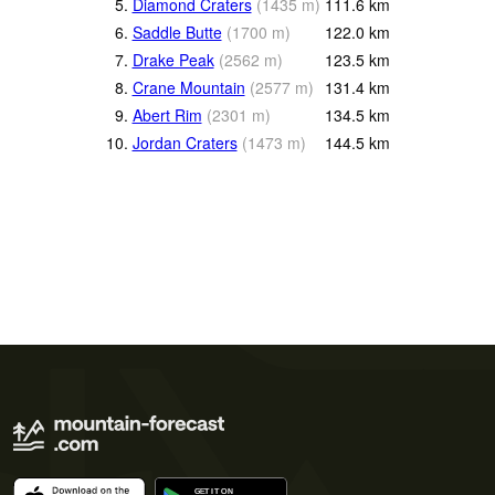
5.
Diamond Craters
(
1435
m
)
111.6
km
6.
Saddle Butte
(
1700
m
)
122.0
km
7.
Drake Peak
(
2562
m
)
123.5
km
8.
Crane Mountain
(
2577
m
)
131.4
km
9.
Abert Rim
(
2301
m
)
134.5
km
10.
Jordan Craters
(
1473
m
)
144.5
km