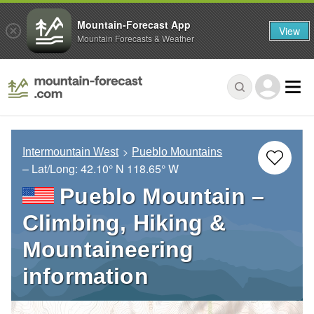
Mountain-Forecast App
View
Mountain Forecasts & Weather
Intermountain West
Pueblo Mountains
– Lat/Long:
42.10° N
118.65° W
Pueblo Mountain –
Climbing, Hiking &
Mountaineering
information