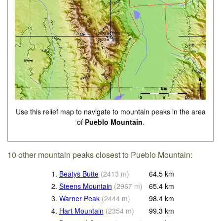
Use this relief map to navigate to mountain peaks in the area
of
Pueblo Mountain
.
10 other mountain peaks closest to Pueblo Mountain:
1.
Beatys Butte
(
2413
m
)
64.5
km
2.
Steens Mountain
(
2967
m
)
65.4
km
3.
Warner Peak
(
2444
m
)
98.4
km
4.
Hart Mountain
(
2354
m
)
99.3
km