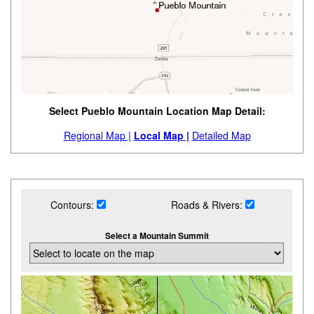
Select Pueblo Mountain Location Map Detail:
Regional Map |
Local Map |
Detailed Map
Contours:
Roads & Rivers:
Select a Mountain Summit