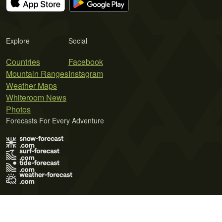
Explore
Social
Countries
Facebook
Mountain Ranges
Instagram
Weather Maps
Whiteroom News
Photos
Forecasts For Every Adventure
Terms of Use
Privacy Policy
Cookie Policy