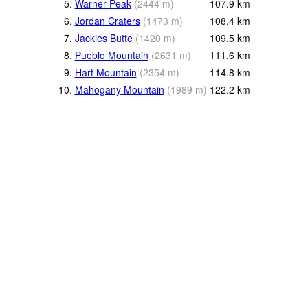
5.
Warner Peak
(
2444
m
)
107.9
km
6.
Jordan Craters
(
1473
m
)
108.4
km
7.
Jackies Butte
(
1420
m
)
109.5
km
8.
Pueblo Mountain
(
2631
m
)
111.6
km
9.
Hart Mountain
(
2354
m
)
114.8
km
10.
Mahogany Mountain
(
1989
m
)
122.2
km