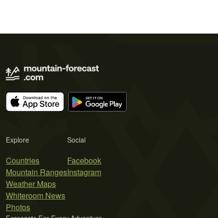
Explore
Social
Countries
Facebook
Mountain Ranges
Instagram
Weather Maps
Whiteroom News
Photos