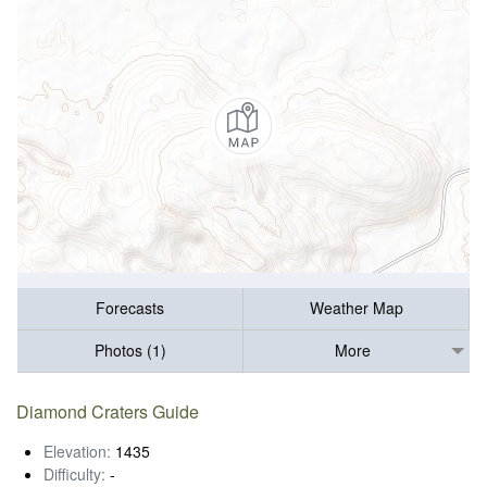
Forecasts
Weather Map
Photos (1)
More
Diamond Craters Guide
Elevation:
1435
Difficulty:
-