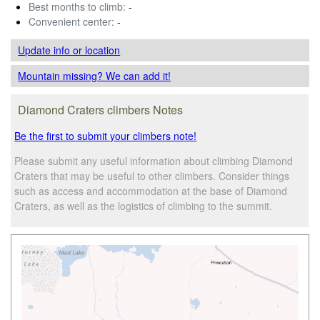
Best months to climb:
-
Convenient center:
-
Update info
or location
Mountain missing? We can add it!
Diamond Craters climbers Notes
Be the first to submit your climbers note!
Please submit any useful information about climbing Diamond
Craters that may be useful to other climbers. Consider things
such as access and accommodation at the base of Diamond
Craters, as well as the logistics of climbing to the summit.