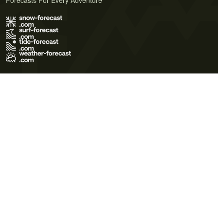
Forecasts For Every Adventure
Terms of Use
Privacy Policy
Cookie Policy
Contact Us
© 2026 Meteo365 Ltd. All rights reserved