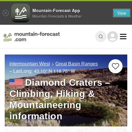
Mountain-Forecast App
View
Mountain Forecasts & Weather
Intermountain West
Great Basin Ranges
– Lat/Long:
43.10° N
118.75° W
Diamond Craters –
Climbing, Hiking &
Mountaineering
information