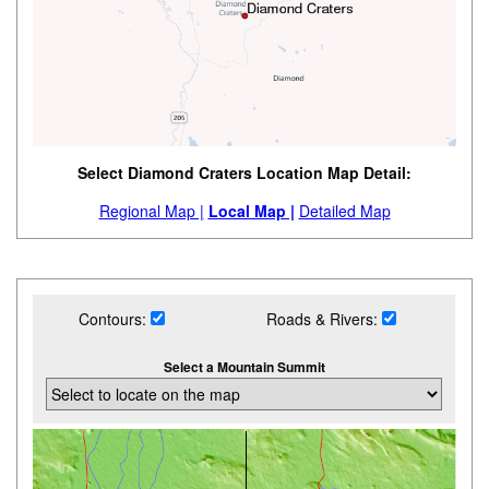
Select Diamond Craters Location Map Detail:
Regional Map |
Local Map |
Detailed Map
Contours:
Roads & Rivers:
Select a Mountain Summit