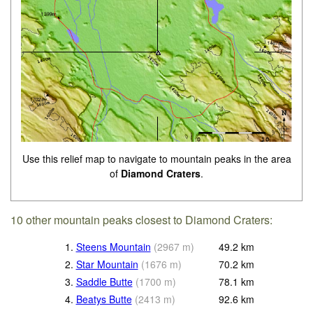
Use this relief map to navigate to mountain peaks in the area
of
Diamond Craters
.
10 other mountain peaks closest to Diamond Craters:
1.
Steens Mountain
(
2967
m
)
49.2
km
2.
Star Mountain
(
1676
m
)
70.2
km
3.
Saddle Butte
(
1700
m
)
78.1
km
4.
Beatys Butte
(
2413
m
)
92.6
km