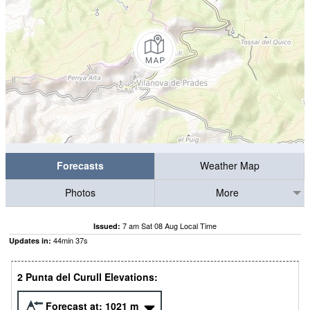
Forecasts
Weather Map
Photos
More
7 am Sat 08 Aug Local Time
Issued:
44
min
36
s
Updates in:
2 Punta del Curull Elevations:
Forecast at:
1021
m