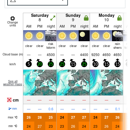
Saturday
Sunday
Monday
8
9
10
Change
units
AM
PM
night
AM
PM
night
AM
PM
night
A
risk
rain
ri
clear
clear
clear
clear
clear
clear
clear
tstorm
shwrs
tst
—
—
4500
—
—
4400
9250
4650
4650
Cloud base (
m
)
km/h
5
20
25
25
15
25
10
15
15
1
See all
weather maps
cm
—
—
—
—
—
—
—
—
—
—
—
0.6
—
—
—
—
—
0.1
0.
mm
26
28
25
24
27
27
24
27
26
2
max
°
C
24
27
23
23
26
24
23
26
24
2
min
°
C