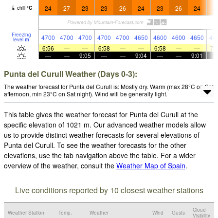
24
27
23
23
26
24
23
26
24
2
chill
°
C
Freezing
4700
4700
4700
4700
4700
4650
4600
4600
4650
46
level
m
6:56
—
—
6:58
—
—
6:58
—
—
7:
—
—
9:05
—
—
9:04
—
—
9:01
Punta del Curull Weather (Days 0-3):
The weather forecast for Punta del Curull is: Mostly dry. Warm (max 28°C on Sat
afternoon, min 23°C on Sat night). Wind will be generally light.
This table gives the weather forecast for Punta del Curull at the
specific elevation of 1021 m. Our advanced weather models allow
us to provide distinct weather forecasts for several elevations of
Punta del Curull. To see the weather forecasts for the other
elevations, use the tab navigation above the table. For a wider
overview of the weather, consult the
Weather Map of Spain
.
Live conditions reported by 10 closest weather stations
Cloud
Weather Station
Temp.
Weather
Wind
Gusts
Visibility