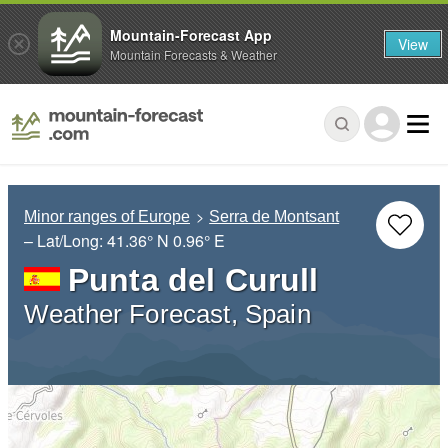
Mountain-Forecast App
View
Mountain Forecasts & Weather
Minor ranges of Europe
Serra de Montsant
– Lat/Long:
41.36° N
0.96° E
Punta del Curull
Weather Forecast, Spain