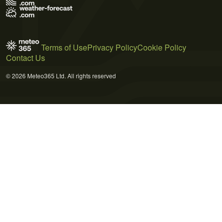
Terms of Use
Privacy Policy
Cookie Policy
Contact Us
© 2026 Meteo365 Ltd. All rights reserved