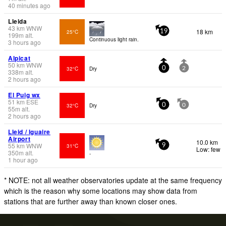
40 minutes ago
Lleida
43
km
WNW
18 km
25°C
19
199
m
alt.
Continuous light rain.
3 hours ago
Alpicat
50
km
WNW
32°C
Dry
0
2
338
m
alt.
2 hours ago
El Puig wx
51
km
ESE
32°C
Dry
0
0
55
m
alt.
2 hours ago
Lleid / lguaire
Airport
10.0 km
55
km
WNW
31°C
9
Low: few
350
m
alt.
-
1 hour ago
* NOTE: not all weather observatories update at the same frequency
which is the reason why some locations may show data from
stations that are further away than known closer ones.