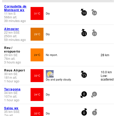
Cornudella de
Montsant wx
11
km
S
31°C
Dry
10
14
566
m
alt.
39 minutes ago
Almoster
22
km
SSE
29°C
Dry
11
19
250
m
alt.
59 minutes ago
Reu /
eropuerto
29
km
SE
28 km
24°C
No report.
76
m
alt.
3 hours ago
Reus Airport
10.0 km
30
km
SE
Low:
33°C
15
181
m
alt.
scattered
Dry and partly cloudy.
1 hour ago
Tarragona
34
km
SE
34°C
Dry
0
0
107
m
alt.
1 hour ago
Salou wx
35
km
SSE
33°C
Dry
0
5
7
m
alt.