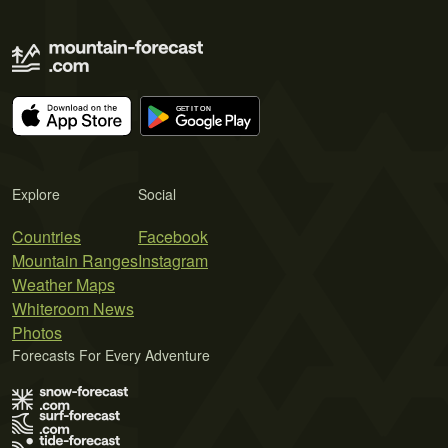
Explore
Social
Countries
Facebook
Mountain Ranges
Instagram
Weather Maps
Whiteroom News
Photos
Forecasts For Every Adventure