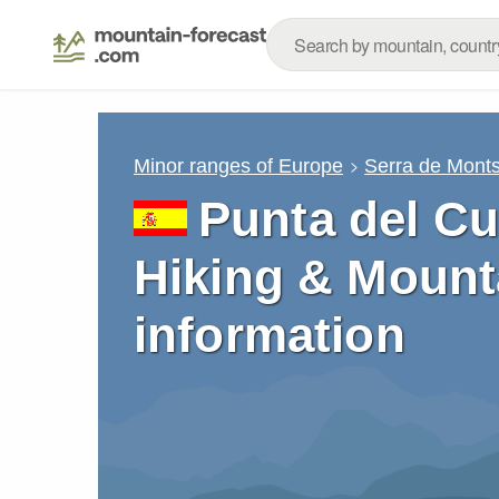
Minor ranges of Europe
Serra de Mont
Punta del Cu
Hiking & Mount
information