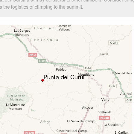
 the logistics of climbing to the summit.