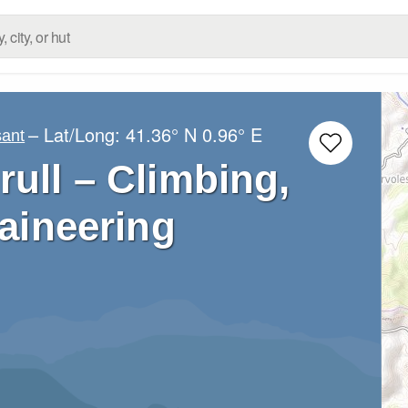
– Lat/Long:
41.36° N
0.96° E
sant
rull – Climbing,
aineering