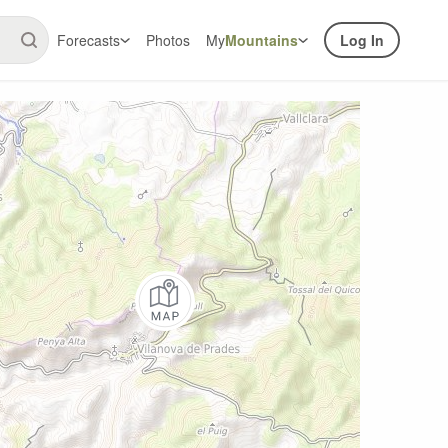
Forecasts
Photos
My
Mountains
Log In