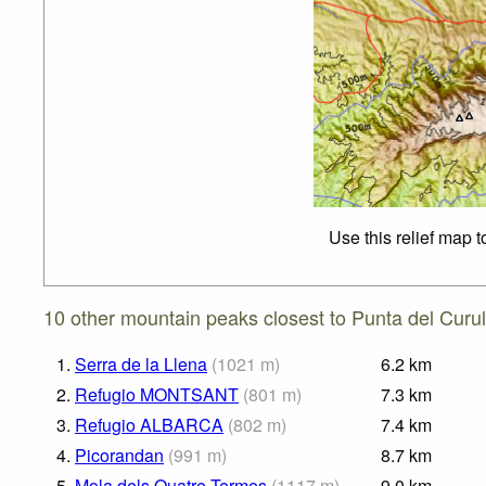
Use this relief map 
10 other mountain peaks closest to Punta del Curul
1.
Serra de la Llena
(
1021
m
)
6.2
km
2.
Refugio MONTSANT
(
801
m
)
7.3
km
3.
Refugio ALBARCA
(
802
m
)
7.4
km
4.
Picorandan
(
991
m
)
8.7
km
5.
Mola dels Quatre Termes
(
1117
m
)
9.0
km