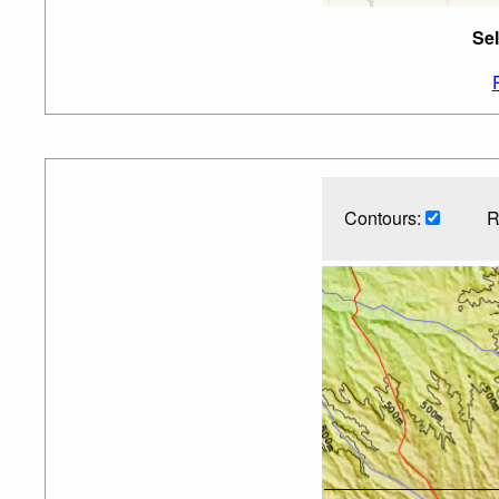
Sel
Contours:
R