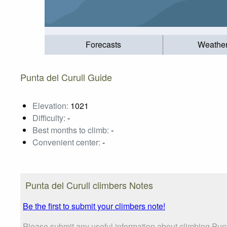
Forecasts
Weathe
Punta del Curull Guide
Elevation:
1021
Difficulty:
-
Best months to climb:
-
Convenient center:
-
Punta del Curull climbers Notes
Be the first to submit your climbers note!
Please submit any useful information about climbing Punt