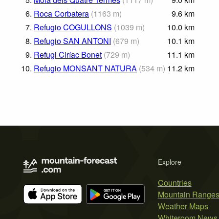
6.
Roca Corbatera
(
1163
m
)
9.6
km
7.
Refugio COGULLONS
(
1039
m
)
10.0
km
8.
Refugio SAN ANTONI
(
679
m
)
10.1
km
9.
Refugi Ciríac Bonet
(
729
m
)
11.1
km
10.
Refugio MONSANT NATURA
(
534
m
)
11.2
km
Explore
Countries
Mountain Range
Weather Maps
Whiteroom News