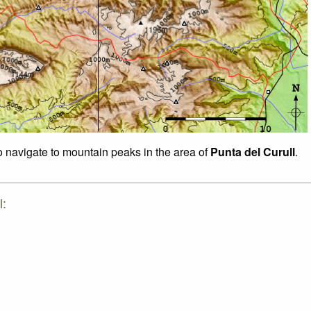
to navigate to mountain peaks in the area of
Punta del Curull
.
l: