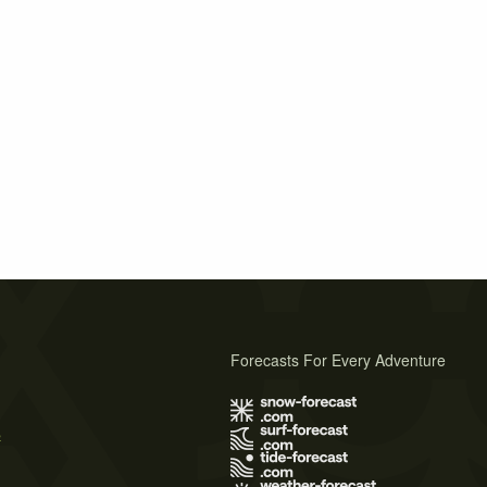
Forecasts For Every Adventure
s