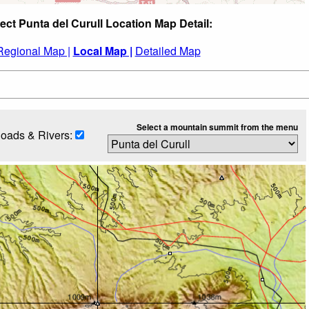
ect Punta del Curull Location Map Detail:
Regional Map |
Local Map |
Detailed Map
Select a mountain summit from the menu
oads & Rivers: