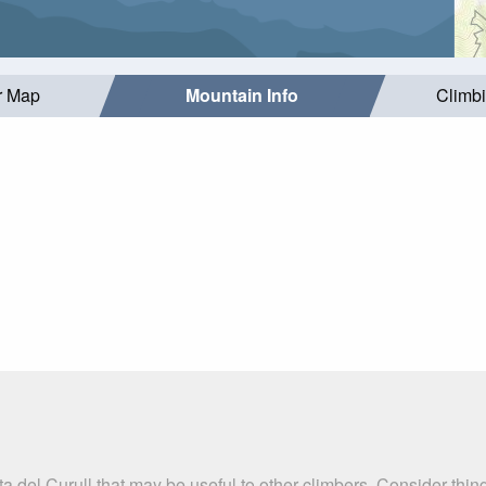
r Map
Mountain Info
Climb
a del Curull that may be useful to other climbers. Consider thi