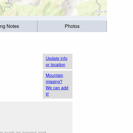
ing Notes
Photos
Update info
or location
Mountain
missing?
We can add
it!
ngs such as access and