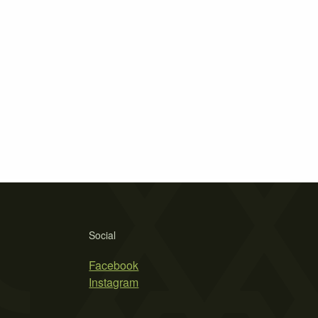
Social
Facebook
Instagram