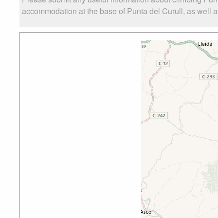
accommodation at the base of Punta del Curull, as well as