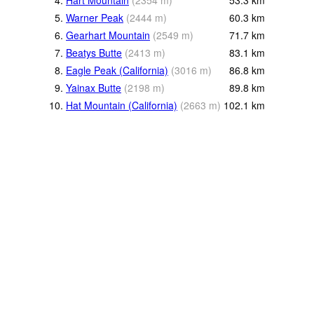
4.
Hart Mountain
(
2354
m
)
53.3
km
5.
Warner Peak
(
2444
m
)
60.3
km
6.
Gearhart Mountain
(
2549
m
)
71.7
km
7.
Beatys Butte
(
2413
m
)
83.1
km
8.
Eagle Peak (California)
(
3016
m
)
86.8
km
9.
Yainax Butte
(
2198
m
)
89.8
km
10.
Hat Mountain (California)
(
2663
m
)
102.1
km