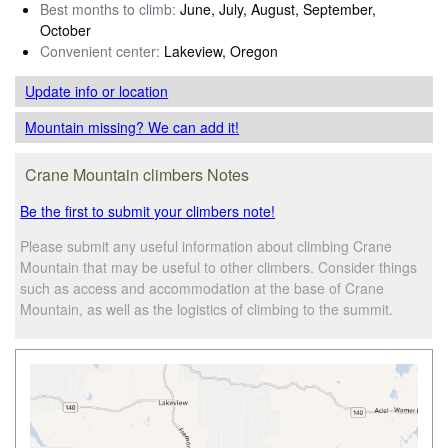
Best months to climb:
June, July, August, September,
October
Convenient center:
Lakeview, Oregon
Update info
or location
Mountain missing? We can add it!
Crane Mountain climbers Notes
Be the first to submit your climbers note!
Please submit any useful information about climbing Crane
Mountain that may be useful to other climbers. Consider things
such as access and accommodation at the base of Crane
Mountain, as well as the logistics of climbing to the summit.