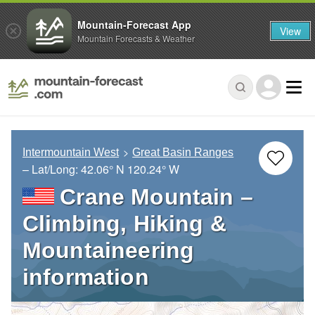
Mountain-Forecast App
View
Mountain Forecasts & Weather
Intermountain West
Great Basin Ranges
– Lat/Long:
42.06° N
120.24° W
Crane Mountain –
Climbing, Hiking &
Mountaineering
information