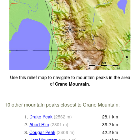
Use this relief map to navigate to mountain peaks in the area
of
Crane Mountain
.
10 other mountain peaks closest to Crane Mountain:
1.
Drake Peak
(
2562
m
)
28.1
km
2.
Abert Rim
(
2301
m
)
36.2
km
3.
Cougar Peak
(
2406
m
)
42.2
km