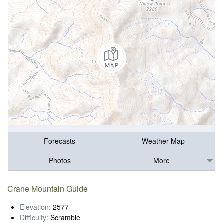
Forecasts
Weather Map
Photos
More
Crane Mountain Guide
Elevation:
2577
Difficulty:
Scramble