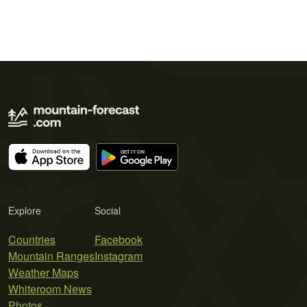
Explore
Social
Countries
Facebook
Mountain Ranges
Instagram
Weather Maps
Whiteroom News
Photos