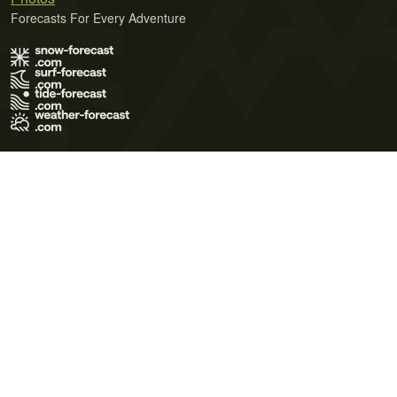
Forecasts For Every Adventure
Terms of Use
Privacy Policy
Cookie Policy
Contact Us
© 2026 Meteo365 Ltd. All rights reserved