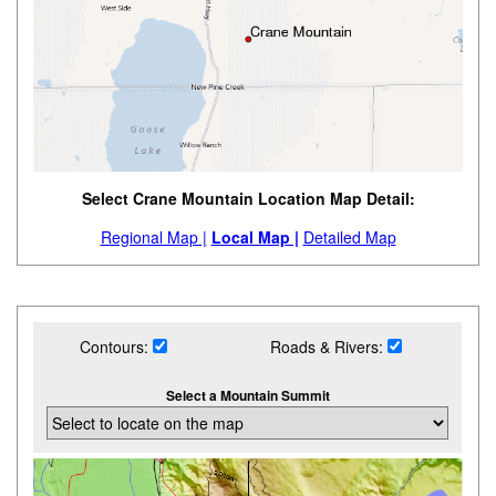
Select Crane Mountain Location Map Detail:
Regional Map |
Local Map |
Detailed Map
Contours:
Roads & Rivers:
Select a Mountain Summit