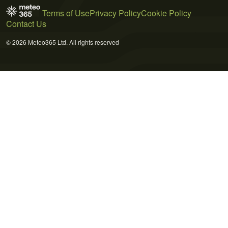
Terms of Use
Privacy Policy
Cookie Policy
Contact Us
© 2026 Meteo365 Ltd. All rights reserved