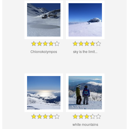
Chionokolympos
sky is the limit...
white mountains