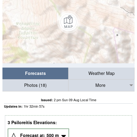
Forecasts
Weather Map
Photos (18)
More
2 pm Sun 09 Aug Local Time
Issued:
1
hr
32
min
56
s
Updates in:
3 Psiloreitis Elevations:
Forecast at:
500
m