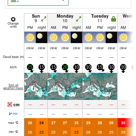
Sun
Monday
Tuesday
Wedn
9
10
11
1
Change
units
PM
night
AM
PM
night
AM
PM
night
AM
P
clear
clear
clear
clear
clear
clear
clear
clear
clear
cle
—
—
—
—
—
—
—
—
—
Cloud base (
m
)
km/h
25
15
15
20
10
10
15
10
10
1
See all
weather maps
cm
—
—
—
—
—
—
—
—
—
—
—
—
—
—
—
—
—
—
mm
26
24
27
27
25
29
28
26
30
3
max
°
C
26
23
25
26
23
26
28
25
28
2
min
°
C