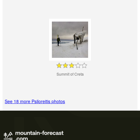
Summit of Creta
See 18 more Psiloreitis photos