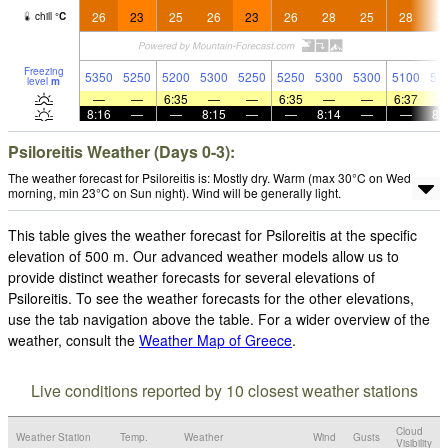
26
23
25
26
23
26
28
25
28
2
chill
°
C
Freezing
5350
5250
5200
5300
5250
5250
5300
5300
5100
51
level
m
—
—
6:35
—
—
6:35
—
—
6:37
8:16
—
—
8:15
—
—
8:14
—
—
8:
Psiloreitis Weather (Days 0-3):
The weather forecast for Psiloreitis is: Mostly dry. Warm (max 30°C on Wed
morning, min 23°C on Sun night). Wind will be generally light.
This table gives the weather forecast for Psiloreitis at the specific
elevation of 500 m. Our advanced weather models allow us to
provide distinct weather forecasts for several elevations of
Psiloreitis. To see the weather forecasts for the other elevations,
use the tab navigation above the table. For a wider overview of the
weather, consult the
Weather Map of Greece
.
Live conditions reported by 10 closest weather stations
Cloud
Weather Station
Temp.
Weather
Wind
Gusts
Visibility