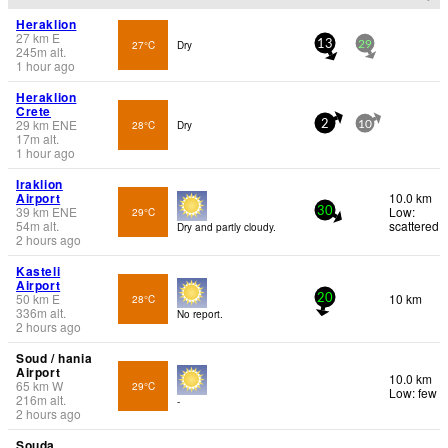
Heraklion
27
km
E
27°C
Dry
13
29
245
m
alt.
1 hour ago
Heraklion
Crete
29
km
ENE
28°C
Dry
2
10
17
m
alt.
1 hour ago
Iraklion
Airport
10.0 km
39
km
ENE
Low:
29°C
30
54
m
alt.
scattered
Dry and partly cloudy.
2 hours ago
Kasteli
Airport
50
km
E
10 km
28°C
20
336
m
alt.
No report.
2 hours ago
Soud / hania
Airport
10.0 km
65
km
W
29°C
Low: few
216
m
alt.
-
2 hours ago
Souda