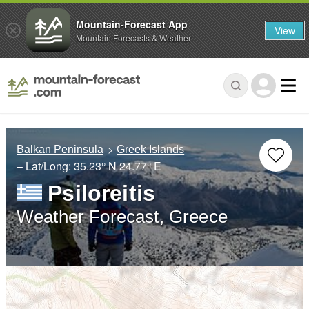
Mountain-Forecast App
View
Mountain Forecasts & Weather
Balkan Peninsula
Greek Islands
– Lat/Long:
35.23° N
24.77° E
Psiloreitis
Weather Forecast, Greece