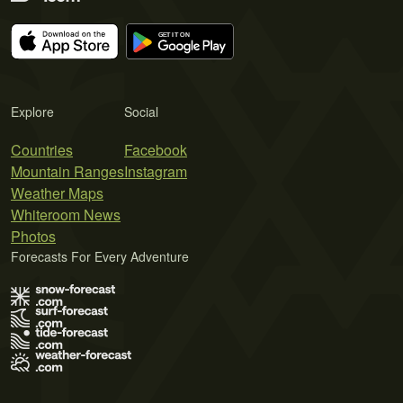
Explore
Social
Countries
Facebook
Mountain Ranges
Instagram
Weather Maps
Whiteroom News
Photos
Forecasts For Every Adventure