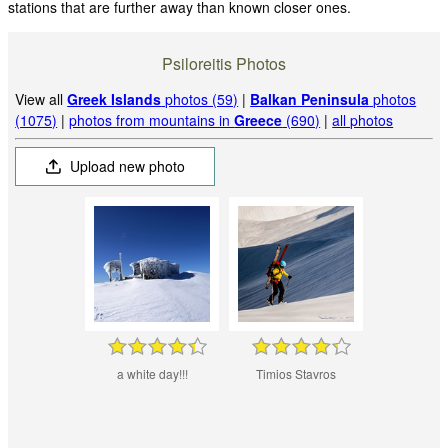
stations that are further away than known closer ones.
Psiloreitis Photos
View all
Greek Islands
photos (59)
|
Balkan Peninsula
photos
(1075)
|
photos from mountains in
Greece
(690)
|
all photos
Upload new photo
a white day!!!
Timios Stavros