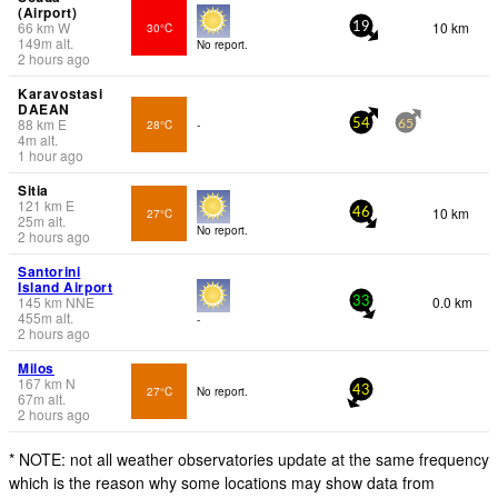
(Airport)
66
km
W
10 km
30°C
19
149
m
alt.
No report.
2 hours ago
Karavostasi
DAEAN
88
km
E
28°C
-
54
65
4
m
alt.
1 hour ago
Sitia
121
km
E
10 km
27°C
46
25
m
alt.
No report.
2 hours ago
Santorini
Island Airport
145
km
NNE
0.0 km
33
455
m
alt.
-
2 hours ago
Milos
167
km
N
27°C
No report.
43
67
m
alt.
2 hours ago
* NOTE: not all weather observatories update at the same frequency
which is the reason why some locations may show data from