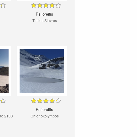
Psiloreitis
Timios Stavros
Psiloreitis
ao 2133
Chionokolympos