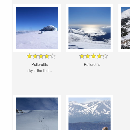
Psiloreitis
Psiloreitis
sky is the limit...