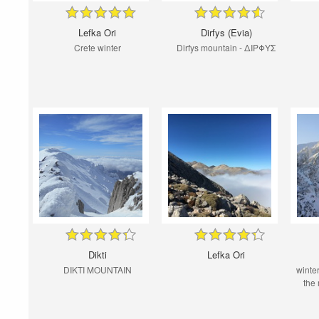
Lefka Ori
Dirfys (Evia)
Crete winter
Dirfys mountain - ΔΙΡΦΥΣ
Dikti
Lefka Ori
DIKTI MOUNTAIN
winter
the