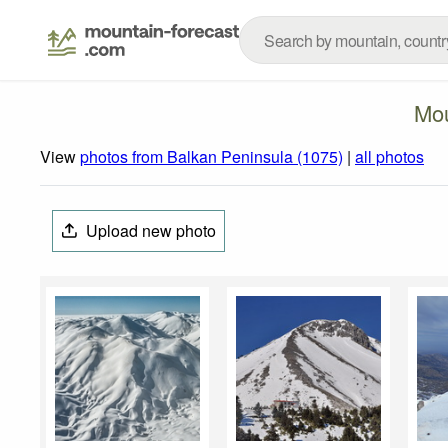
Mou
View
photos from Balkan Peninsula (1075)
|
all photos
Upload new photo