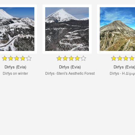
Dirfys (Evia)
Dirfys (Evia)
Dirfys (Evia
Dirfys on winter
Dirfys -Steni's Aesthetic Forest
Dirfys - Η Δίρ