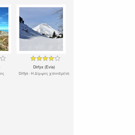
)
Dirfys (Evia)
φυς
Dirfys - Η Δίρφυς χιονισμένη