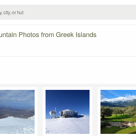
ntain Photos from Greek Islands