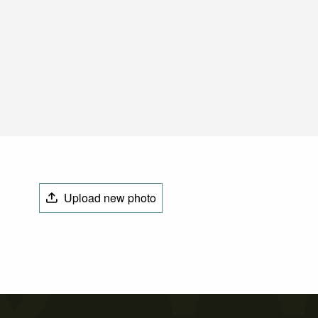
Upload new photo