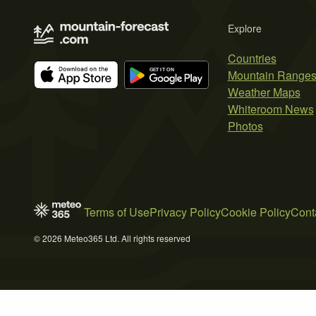
Explore
Countries
Mountain Range
Weather Maps
Whiteroom News
Photos
Terms of Use
Privacy Policy
Cookie Policy
Cont
© 2026 Meteo365 Ltd. All rights reserved