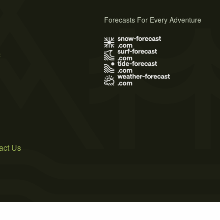
Forecasts For Every Adventure
s
act Us