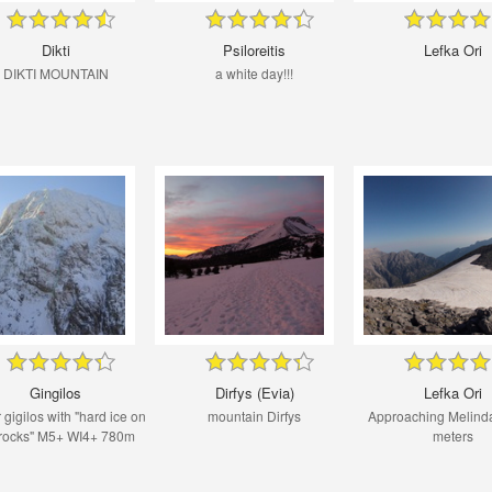
Dikti
Psiloreitis
Lefka Ori
DIKTI MOUNTAIN
a white day!!!
Gingilos
Dirfys (Evia)
Lefka Ori
 gigilos with "hard ice on
mountain Dirfys
Approaching Melind
 rocks" M5+ WI4+ 780m
meters