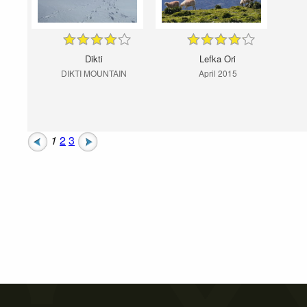
Dikti
Lefka Ori
DIKTI MOUNTAIN
April 2015
1
2
3