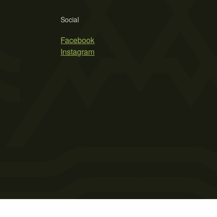
Social
Facebook
Instagram