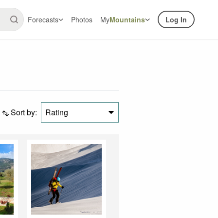
Forecasts
Photos
My
Mountains
Log In
Sort by:
Rating