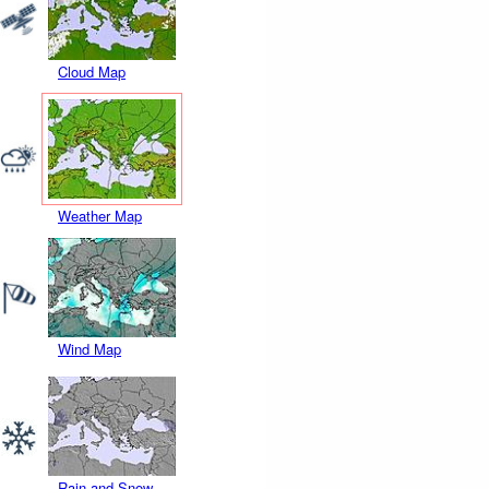
Cloud Map
Weather Map
Wind Map
Rain and Snow