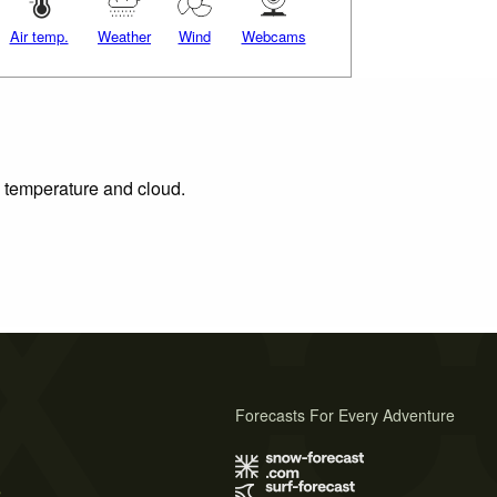
Air temp.
Weather
Wind
Webcams
, temperature and cloud.
Forecasts For Every Adventure
s