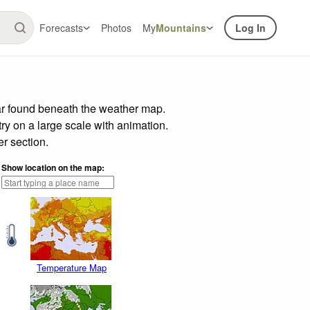
Forecasts
Photos
My
Mountains
Log In
ar found beneath the weather map.
try on a large scale with animation.
r section.
Show location on the map:
Temperature Map