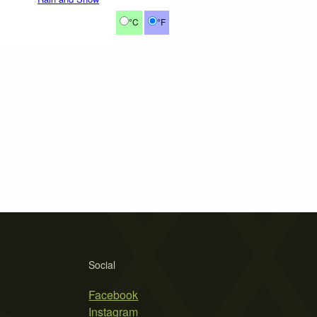
°C
°F
Social
Facebook
Instagram