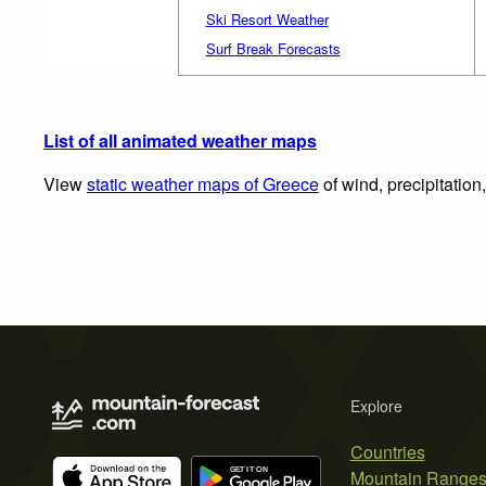
Ski Resort Weather
Surf Break Forecasts
List of all animated weather maps
View
static weather maps of Greece
of wind, precipitation
Explore
Countries
Mountain Range