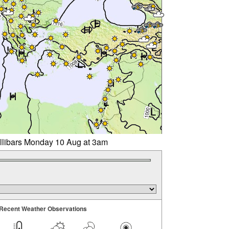
illibars Monday 10 Aug at 3am
Recent Weather Observations