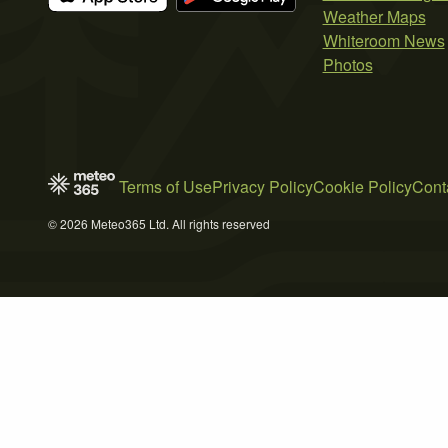
Weather Maps
Whiteroom News
Photos
Terms of Use
Privacy Policy
Cookie Policy
Cont
© 2026 Meteo365 Ltd. All rights reserved