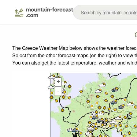
The Greece Weather Map below shows the weather forecast
Select from the other forecast maps (on the right) to view 
You can also get the latest temperature, weather and wind
+
-