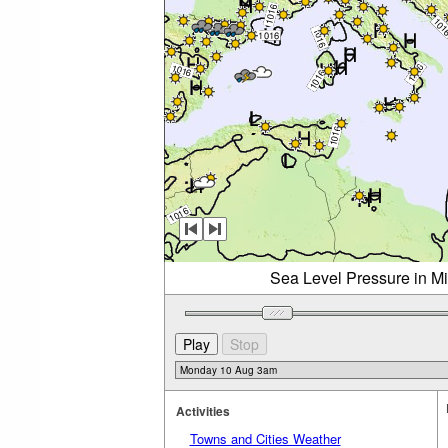
Sea Level Pressure in M
Activities
Towns and Cities Weather