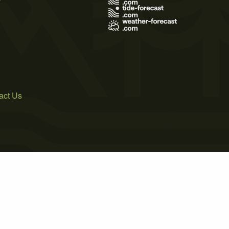
act Us