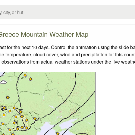
Greece Mountain Weather Map
 for the next 10 days. Control the animation using the slide b
the temperature, cloud cover, wind and precipitation for this coun
 observations from actual weather stations under the live weathe